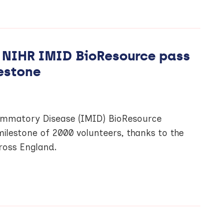
s NIHR IMID BioResource pass
estone
mmatory Disease (IMID) BioResource
milestone of 2000 volunteers, thanks to the
cross England.