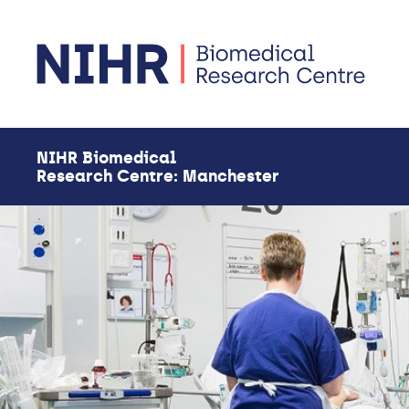
Skip to main content
NIHR Biomedical
Research Centre: Manchester