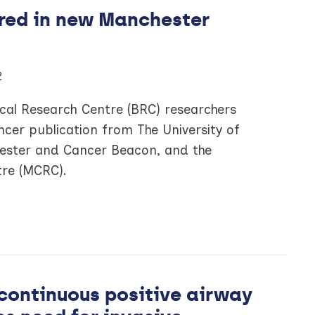
red in new Manchester
2
al Research Centre (BRC) researchers
ncer publication from The University of
ester and Cancer Beacon, and the
re (MCRC).
continuous positive airway