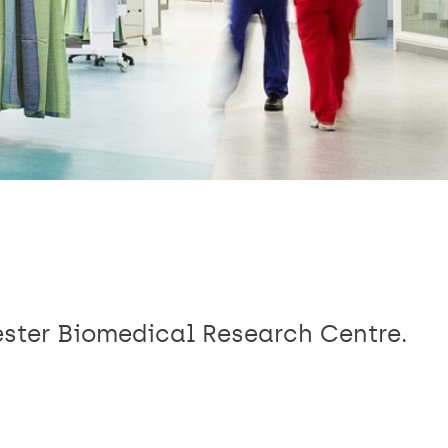
ester Biomedical Research Centre.