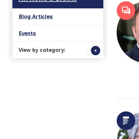
Blog Articles
Events
View by category: