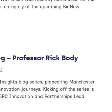
ar’ category at the upcoming BioNow
g – Professor Rick Body
22
nsights blog series, pioneering Manchester
novation journeys. Kicking off the series is
BRC Innovation and Partnerships Lead.