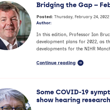
Bridging the Gap – Fe
Posted:
Thursday, February 24, 2022
Author:
In this edition, Professor Ian Bru
development plans for 2022, as t
developments for the NIHR Manch
Continue reading
full
article:
Bridging
the
Gap
Some COVID-19 sympto
–
show hearing researc
February
2022