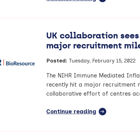
article:
Innovator
Insights
blog
UK collaboration see
–
major recruitment mil
Professor
Rick
Body
Posted:
Tuesday, February 15, 2022
The NIHR Immune Mediated Infla
recently hit a major recruitment 
collaborative effort of centres a
Continue reading
full
article:
UK
collaboration