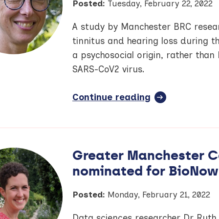
Posted:
Tuesday, February 22, 2022
A study by Manchester BRC resea
tinnitus and hearing loss during 
a psychosocial origin, rather than
SARS-CoV2 virus.
Continue reading
full
article:
Some
COVID-
19
Greater Manchester C
symptoms
nominated for BioNow
could
be
anxiety
Posted:
Monday, February 21, 2022
driven,
Data sciences researcher Dr Ruth