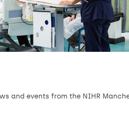
news and events from the NIHR Manch