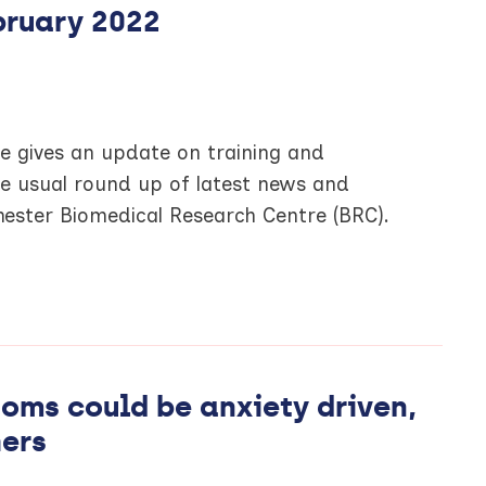
bruary 2022
ce gives an update on training and
he usual round up of latest news and
ester Biomedical Research Centre (BRC).
ms could be anxiety driven,
hers