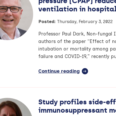
pressure (CPAP) reduce
new
Manchester
ventilation in hospita
Cancer
publication
Posted:
Thursday, February 3, 2022
Professor Paul Dark, Non-fungal 
authors of the paper “Effect of n
intubation or mortality among pa
failure and COVID-19,” recently p
Continue reading
full
article:
COVID-
19
study
Study profiles side-e
finds
immunosuppressant m
continuous