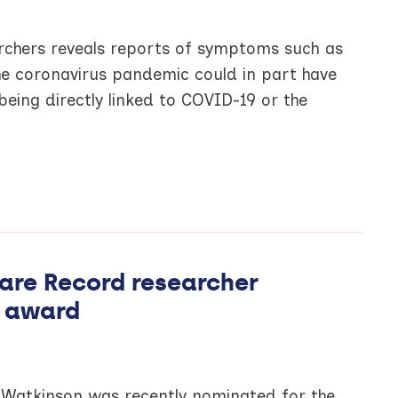
rchers reveals reports of symptoms such as
the coronavirus pandemic could in part have
 being directly linked to COVID-19 or the
are Record researcher
 award
 Watkinson was recently nominated for the