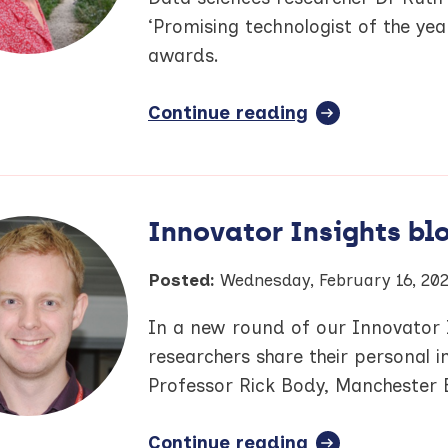
show
hearing
‘Promising technologist of the ye
researchers
awards.
Continue reading
full
article:
Greater
Manchester
Care
Innovator Insights blo
Record
researcher
Posted:
Wednesday, February 16, 20
nominated
for
In a new round of our Innovator I
BioNow
researchers share their personal in
award
Professor Rick Body, Manchester 
Continue reading
full