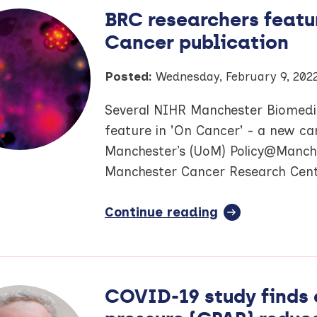
sees
BRC researchers featu
NIHR
Cancer publication
IMID
BioResource
pass
Posted:
Wednesday, February 9, 202
major
Several NIHR Manchester Biomedic
recruitment
milestone
feature in 'On Cancer' - a new ca
Manchester’s (UoM) Policy@Manch
Manchester Cancer Research Cent
Continue reading
full
article:
BRC
researchers
featured
COVID-19 study finds 
in