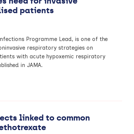
s need for invasive
lised patients
Infections Programme Lead, is one of the
oninvasive respiratory strategies on
tients with acute hypoxemic respiratory
ublished in JAMA.
ffects linked to common
ethotrexate