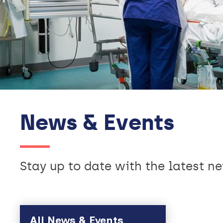
News & Events
Stay up to date with the latest 
Skip to main content
All News & Events