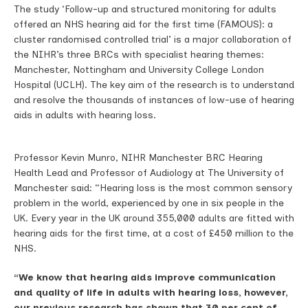
The study ‘Follow-up and structured monitoring for adults
offered an NHS hearing aid for the first time (FAMOUS): a
cluster randomised controlled trial’ is a major collaboration of
the NIHR’s three BRCs with specialist hearing themes:
Manchester, Nottingham and University College London
Hospital (UCLH). The key aim of the research is to understand
and resolve the thousands of instances of low-use of hearing
aids in adults with hearing loss.
Professor Kevin Munro, NIHR Manchester BRC Hearing
Health Lead and Professor of Audiology at The University of
Manchester said: “Hearing loss is the most common sensory
problem in the world, experienced by one in six people in the
UK. Every year in the UK around 355,000 adults are fitted with
hearing aids for the first time, at a cost of £450 million to the
NHS.
“We know that hearing aids improve communication
and quality of life in adults with hearing loss, however,
our previous research has shown that 30 per cent of