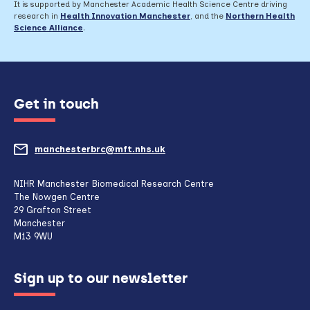
It is supported by Manchester Academic Health Science Centre driving
research in
Health Innovation Manchester
, and the
Northern Health
Science Alliance
.
Get in touch
manchesterbrc@mft.nhs.uk
(opens
mail
NIHR Manchester Biomedical Research Centre
The Nowgen Centre
client,
29 Grafton Street
Manchester
if
M13 9WU
configured
Sign up to our newsletter
to