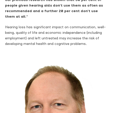
people given hearing aids don’t use them as often as
recommended and a further 20 per cent don’t use
them at all.”
Hearing loss has significant impact on communication, well-
being, quality of life and economic independence (including
employment) and left untreated may increase the risk of
developing mental health and cognitive problems.