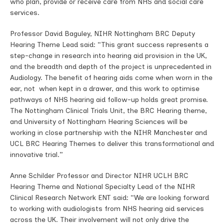
who plan, provide or receive care from NHS and social care
services.
Professor David Baguley, NIHR Nottingham BRC Deputy
Hearing Theme Lead said: “This grant success represents a
step-change in research into hearing aid provision in the UK,
and the breadth and depth of the project is unprecedented in
Audiology. The benefit of hearing aids come when worn in the
ear, not when kept in a drawer, and this work to optimise
pathways of NHS hearing aid follow-up holds great promise.
The Nottingham Clinical Trials Unit, the BRC Hearing theme,
and University of Nottingham Hearing Sciences will be
working in close partnership with the NIHR Manchester and
UCL BRC Hearing Themes to deliver this transformational and
innovative trial.”
Anne Schilder Professor and Director NIHR UCLH BRC
Hearing Theme and National Specialty Lead of the NIHR
Clinical Research Network ENT said: “We are looking forward
to working with audiologists from NHS hearing aid services
across the UK. Their involvement will not only drive the