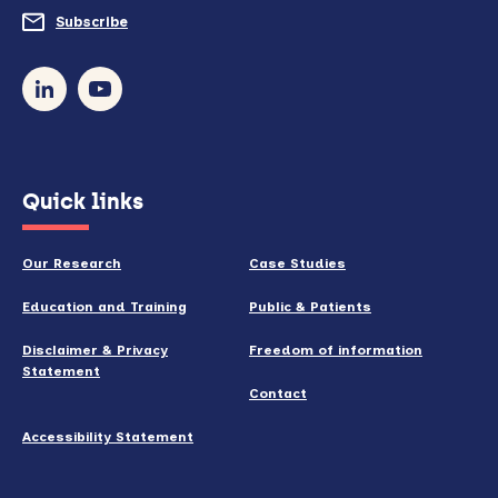
do
Subscribe
to
so)
our
newsletter
(opens
Quick links
in
new
Our Research
Case Studies
window)
Education and Training
Public & Patients
Disclaimer & Privacy
Freedom of information
Statement
Contact
Accessibility Statement