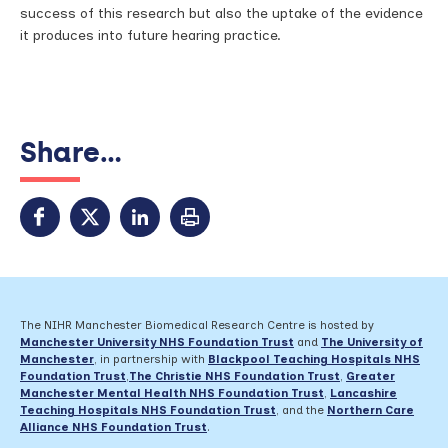
success of this research but also the uptake of the evidence
it produces into future hearing practice.
Share...
The NIHR Manchester Biomedical Research Centre is hosted by
Manchester University NHS Foundation Trust
and
The University of
Manchester
, in partnership with
Blackpool Teaching Hospitals NHS
Foundation Trust
,
The Christie NHS Foundation Trust
,
Greater
Manchester Mental Health NHS Foundation Trust
,
Lancashire
Teaching Hospitals NHS Foundation Trust
,
and the
Northern Care
Alliance NHS Foundation Trust
.