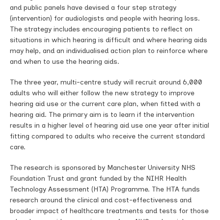
and public panels have devised a four step strategy
(intervention) for audiologists and people with hearing loss.
The strategy includes encouraging patients to reflect on
situations in which hearing is difficult and where hearing aids
may help, and an individualised action plan to reinforce where
and when to use the hearing aids.
The three year, multi-centre study will recruit around 6,000
adults who will either follow the new strategy to improve
hearing aid use or the current care plan, when fitted with a
hearing aid. The primary aim is to learn if the intervention
results in a higher level of hearing aid use one year after initial
fitting compared to adults who receive the current standard
care.
The research is sponsored by Manchester University NHS
Foundation Trust and grant funded by the NIHR Health
Technology Assessment (HTA) Programme. The HTA funds
research around the clinical and cost-effectiveness and
broader impact of healthcare treatments and tests for those