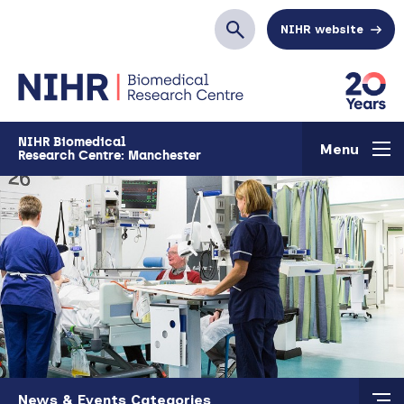
Skip to main content
NIHR website
Search
NIHR Biomedical
Menu
Research Centre: Manchester
Skip to main content
News & Events Categories