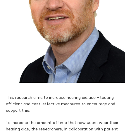
This research aims to increase hearing aid use – testing
efficient and cost-effective measures to encourage and
support this.
To increase the amount of time that new users wear their
hearing aids, the researchers, in collaboration with patient