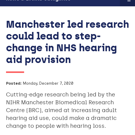
Manchester led research
could lead to step-
change in NHS hearing
aid provision
Posted:
Monday, December 7, 2020
Cutting-edge research being led by the
NIHR Manchester Biomedical Research
Centre (BRC), aimed at increasing adult
hearing aid use, could make a dramatic
change to people with hearing loss.