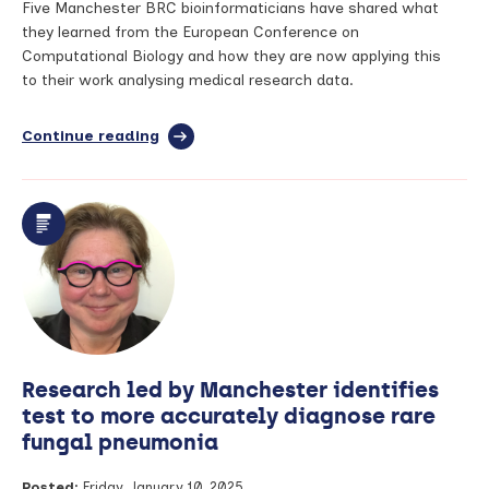
Five Manchester BRC bioinformaticians have shared what
they learned from the European Conference on
Computational Biology and how they are now applying this
to their work analysing medical research data.
Continue reading
full
article:
The
power
of
data
and
algorithms
for
health
and
science
Research led by Manchester identifies
–
what
test to more accurately diagnose rare
Manchester
fungal pneumonia
BRC
bioinformaticians
Posted:
Friday, January 10, 2025
learned