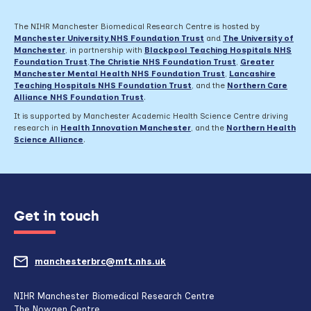
The NIHR Manchester Biomedical Research Centre is hosted by
Manchester University NHS Foundation Trust
and
The University of
Manchester
, in partnership with
Blackpool Teaching Hospitals NHS
Foundation Trust
,
The Christie NHS Foundation Trust
,
Greater
Manchester Mental Health NHS Foundation Trust
,
Lancashire
Teaching Hospitals NHS Foundation Trust
,
and the
Northern Care
Alliance NHS Foundation Trust
.
It is supported by Manchester Academic Health Science Centre driving
research in
Health Innovation Manchester
, and the
Northern Health
Science Alliance
.
Get in touch
manchesterbrc@mft.nhs.uk
(opens
mail
NIHR Manchester Biomedical Research Centre
The Nowgen Centre