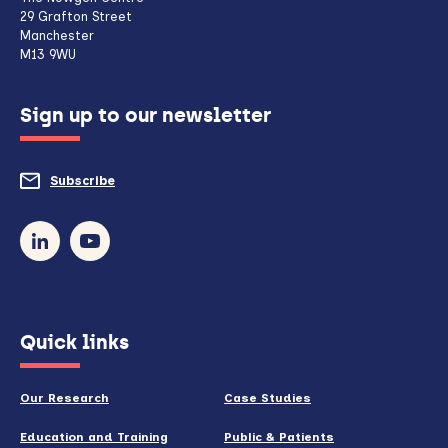
client,
29 Grafton Street
Manchester
if
M13 9WU
configured
Sign up to our newsletter
to
do
Subscribe
to
so)
our
newsletter
(opens
Quick links
in
new
Our Research
Case Studies
window)
Education and Training
Public & Patients