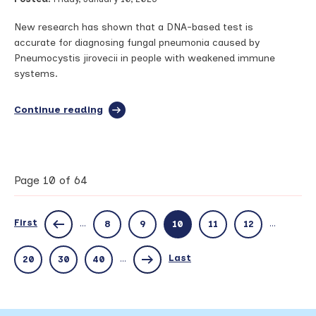
from
European
New research has shown that a DNA-based test is
conference
accurate for diagnosing fungal pneumonia caused by
Pneumocystis jirovecii in people with weakened immune
systems.
Continue reading
full
article:
Research
led
by
Manchester
Page 10 of 64
identifies
test
to
First
...
...
8
9
10
11
12
more
accurately
diagnose
Last
...
20
30
40
rare
fungal
pneumonia