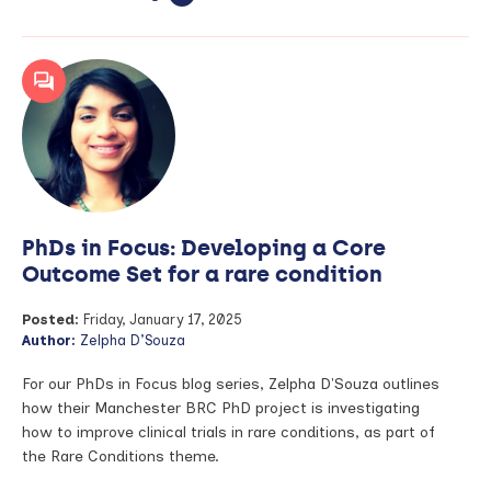
article:
PhDs
in
Focus:
Exploring
beyond
genetic
defects
in
lung
cancers
PhDs in Focus: Developing a Core
Outcome Set for a rare condition
Posted:
Friday, January 17, 2025
Author:
Zelpha D’Souza
For our PhDs in Focus blog series, Zelpha D'Souza outlines
how their Manchester BRC PhD project is investigating
how to improve clinical trials in rare conditions, as part of
the Rare Conditions theme.