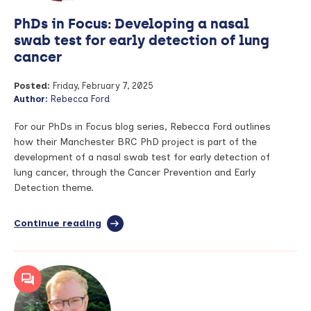
II
PhDs in Focus: Developing a nasal
swab test for early detection of lung
cancer
Posted:
Friday, February 7, 2025
Author:
Rebecca Ford
For our PhDs in Focus blog series, Rebecca Ford outlines
how their Manchester BRC PhD project is part of the
development of a nasal swab test for early detection of
lung cancer, through the Cancer Prevention and Early
Detection theme.
Continue reading
full
article:
PhDs
in
Focus:
Developing
a