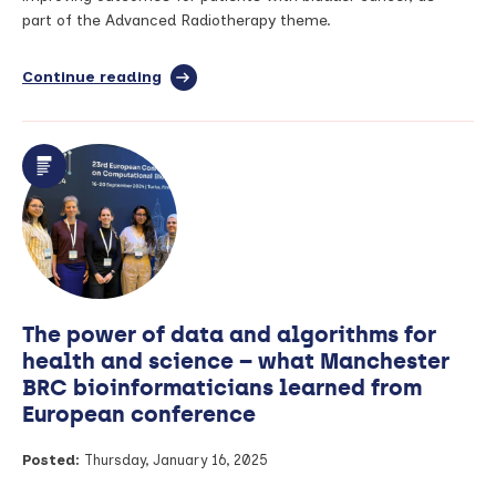
part of the Advanced Radiotherapy theme.
Continue reading
full
article:
PhDs
in
Focus:
How
can
we
improve
outcomes
for
patients
The power of data and algorithms for
with
bladder
health and science – what Manchester
cancer?
BRC bioinformaticians learned from
European conference
Posted:
Thursday, January 16, 2025