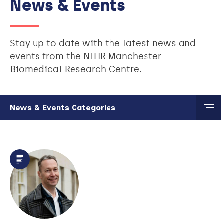
News & Events
Stay up to date with the latest news and
events from the NIHR Manchester
Biomedical Research Centre.
Skip to main content
News & Events Categories