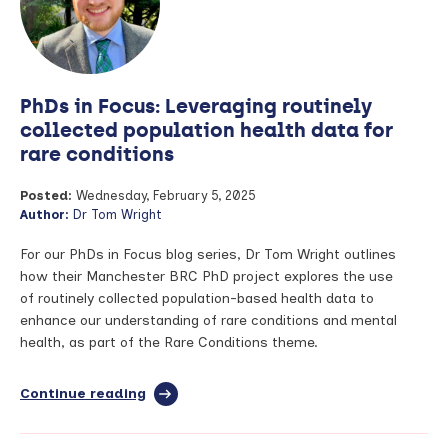
nasal
swab
test
for
early
PhDs in Focus: Leveraging routinely
detection
of
collected population health data for
lung
rare conditions
cancer
Posted:
Wednesday, February 5, 2025
Author:
Dr Tom Wright
For our PhDs in Focus blog series, Dr Tom Wright outlines
how their Manchester BRC PhD project explores the use
of routinely collected population-based health data to
enhance our understanding of rare conditions and mental
health, as part of the Rare Conditions theme.
Continue reading
full
article:
PhDs