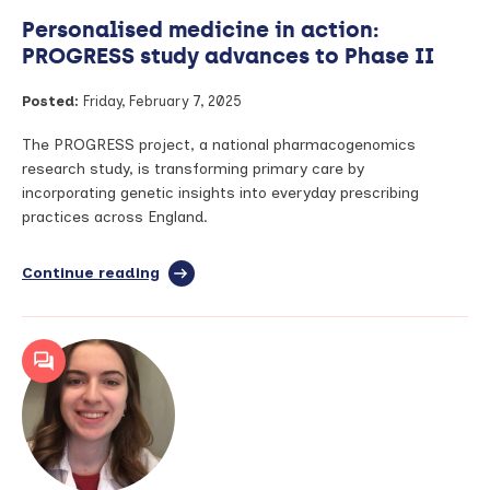
Personalised medicine in action:
PROGRESS study advances to Phase II
Posted:
Friday, February 7, 2025
The PROGRESS project, a national pharmacogenomics
research study, is transforming primary care by
incorporating genetic insights into everyday prescribing
practices across England.
Continue reading
full
article:
Personalised
medicine
in
action:
PROGRESS
study
advances
to
Phase