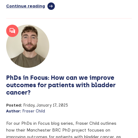
Continue reading
full
article:
PhDs
in
Focus:
Developing
a
Core
Outcome
Set
for
a
PhDs in Focus: How can we improve
rare
condition
outcomes for patients with bladder
cancer?
Posted:
Friday, January 17, 2025
Author:
Fraser Child
For our PhDs in Focus blog series, Fraser Child outlines
how their Manchester BRC PhD project focuses on
improving outcomes for patients with bladder cancer, as