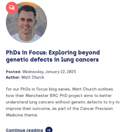
in
Focus:
Leveraging
routinely
collected
population
health
data
for
PhDs in Focus: Exploring beyond
rare
conditions
genetic defects in lung cancers
Posted:
Wednesday, January 22, 2025
Author:
Matt Church
For our PhDs in Focus blog series, Matt Church outlines
how their Manchester BRC PhD project aims to better
understand lung cancers without genetic defects to try to
improve their outcome, as part of the Cancer Precision
Medicine theme.
Continue reading
full