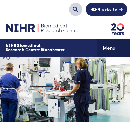
Skip to main content
NIHR website
Search
NIHR Biomedical
Menu
Research Centre: Manchester