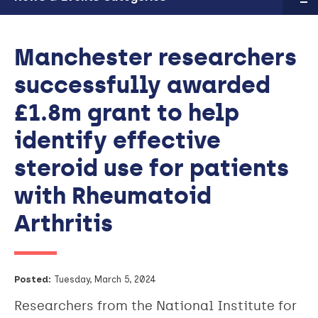
Manchester researchers
successfully awarded
£1.8m grant to help
identify effective
steroid use for patients
with Rheumatoid
Arthritis
Posted:
Tuesday, March 5, 2024
Researchers from the National Institute for