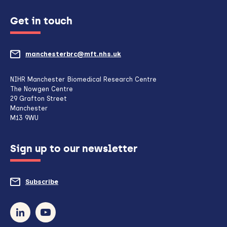
Get in touch
manchesterbrc@mft.nhs.uk
(opens
mail
NIHR Manchester Biomedical Research Centre
The Nowgen Centre
client,
29 Grafton Street
Manchester
if
M13 9WU
configured
Sign up to our newsletter
to
do
Subscribe
to
so)
our
newsletter