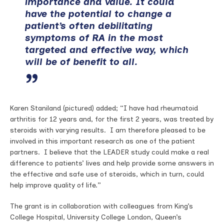
importance and value. It could
have the potential to change a
patient’s often debilitating
symptoms of RA in the most
targeted and effective way, which
will be of benefit to all.
Karen Staniland (pictured) added; “I have had rheumatoid
arthritis for 12 years and, for the first 2 years, was treated by
steroids with varying results. I am therefore pleased to be
involved in this important research as one of the patient
partners. I believe that the LEADER study could make a real
difference to patients’ lives and help provide some answers in
the effective and safe use of steroids, which in turn, could
help improve quality of life.”
The grant is in collaboration with colleagues from King’s
College Hospital, University College London, Queen’s