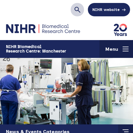
Skip to main content
NIHR website
Search
NIHR Biomedical
Menu
Research Centre: Manchester
Skip to main content
News & Events Categories