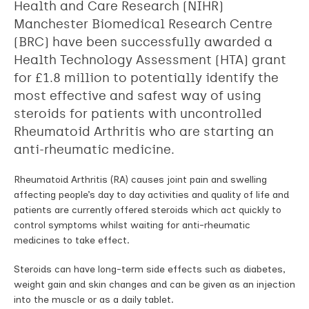
Health and Care Research (NIHR)
Manchester Biomedical Research Centre
(BRC) have been successfully awarded a
Health Technology Assessment (HTA) grant
for £1.8 million to potentially identify the
most effective and safest way of using
steroids for patients with uncontrolled
Rheumatoid Arthritis who are starting an
anti-rheumatic medicine.
Rheumatoid Arthritis (RA) causes joint pain and swelling
affecting people’s day to day activities and quality of life and
patients are currently offered steroids which act quickly to
control symptoms whilst waiting for anti-rheumatic
medicines to take effect.
Steroids can have long-term side effects such as diabetes,
weight gain and skin changes and can be given as an injection
into the muscle or as a daily tablet.