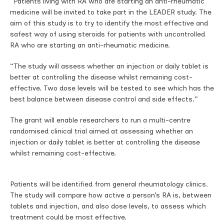
“Patients living with RA who are starting an anti-rheumatic
medicine will be invited to take part in the LEADER study. The
aim of this study is to try to identify the most effective and
safest way of using steroids for patients with uncontrolled
RA who are starting an anti-rheumatic medicine.
“The study will assess whether an injection or daily tablet is
better at controlling the disease whilst remaining cost-
effective. Two dose levels will be tested to see which has the
best balance between disease control and side effects.”
The grant will enable researchers to run a multi-centre
randomised clinical trial aimed at assessing whether an
injection or daily tablet is better at controlling the disease
whilst remaining cost-effective.
Patients will be identified from general rheumatology clinics.
The study will compare how active a person’s RA is, between
tablets and injection, and also dose levels, to assess which
treatment could be most effective.