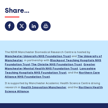
Share...
The NIHR Manchester Biomedical Research Centre is hosted by
Manchester University NHS Foundation Trust
and
The University of
Manchester
, in partnership with
Blackpool Teaching Hospitals NHS
Foundation Trust
,
The Christie NHS Foundation Trust
,
Greater
Manchester Mental Health NHS Foundation Trust
,
Lancashire
Teaching Hospitals NHS Foundation Trust
,
and the
Northern Care
Alliance NHS Foundation Trust
.
It is supported by Manchester Academic Health Science Centre driving
research in
Health Innovation Manchester
, and the
Northern Health
Science Alliance
.