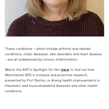
These conditions – which include arthritis and related
conditions, chest diseases, skin disorders and heart disease
– are all underpinned by chronic inflammation.
Watch the BRC’s Spotlight On film
here
to find out how
Manchester BRC’s inclusive and proactive research,
presented by Prof Barton, is driving health improvements in
rheumatic and musculoskeletal diseases and other health
conditions.