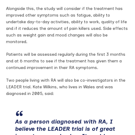
Alongside this, the study will consider if the treatment has
improved other symptoms such as fatigue, ability to
undertake day-to-day activities, ability to work, quality of life
and if it reduces the amount of pain killers used. Side effects
such as weight gain and mood changes will also be
monitored.
Patients will be assessed regularly during the first 3 months
and at 6 months to see if the treatment has given them a
continued improvement in their RA symptoms.
Two people living with RA will also be co-investigators in the
LEADER trial. Kate Wilkins, who lives in Wales and was
diagnosed in 2005, said:
As a person diagnosed with RA, I
believe the LEADER trial is of great