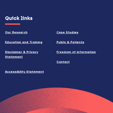
(opens
Quick links
in
new
Our Research
Case Studies
window)
Education and Training
Public & Patients
Disclaimer & Privacy
Freedom of information
Statement
Contact
Accessibility Statement