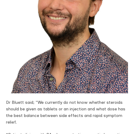
Dr Bluett said; “We currently do not know whether steroids
should be given as tablets or an injection and what dose has
the best balance between side effects and rapid symptom
relief.