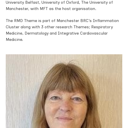
University Belfast, University of Oxford, The University of
Manchester, with MFT as the host organisation.
The RMD Theme is part of Manchester BRC’s Inflammation
Cluster along with 3 other research Themes; Respiratory
Medicine, Dermatology and Integrative Cardiovascular
Medicine.