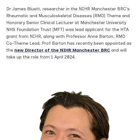
Dr James Bluett, researcher in the NIHR Manchester BRC’s
Rheumatic and Musculoskeletal Diseases (RMD) Theme and
Honorary Senior Clinical Lecturer at Manchester University
NHS Foundation Trust (MFT) was lead applicant for the HTA
grant from NIHR, along with Professor Anne Barton, RMD
Co-Theme Lead. Prof Barton has recently been appointed as
the
new Director of the NIHR Manchester BRC
and will
take up the role from 1 April 2024.