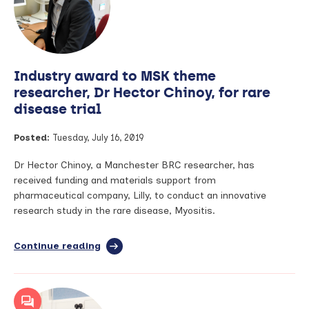
training
the
next
generation
of
Industry award to MSK theme
Manchester
BRC
researcher, Dr Hector Chinoy, for rare
researchers
disease trial
Posted:
Tuesday, July 16, 2019
Dr Hector Chinoy, a Manchester BRC researcher, has
received funding and materials support from
pharmaceutical company, Lilly, to conduct an innovative
research study in the rare disease, Myositis.
Continue reading
full
article:
Industry
award
to