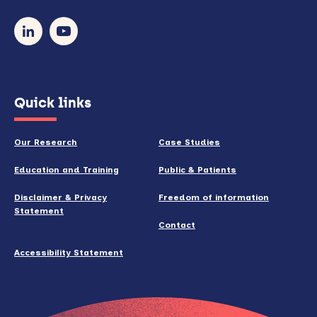
so)
our
newsletter
(opens
Quick links
in
new
Our Research
Case Studies
window)
Education and Training
Public & Patients
Disclaimer & Privacy
Freedom of information
Statement
Contact
Accessibility Statement