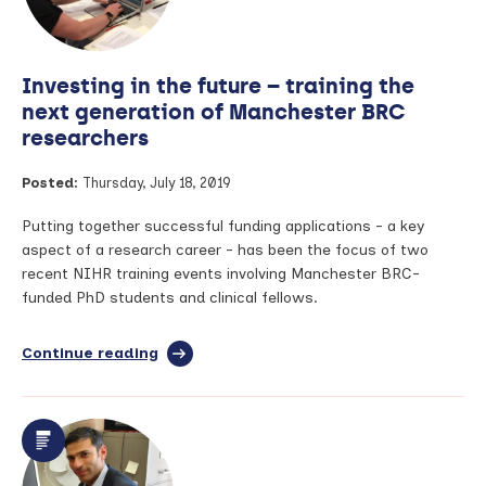
study
of
art
Investing in the future – training the
next generation of Manchester BRC
researchers
Posted:
Thursday, July 18, 2019
Putting together successful funding applications - a key
aspect of a research career - has been the focus of two
recent NIHR training events involving Manchester BRC-
funded PhD students and clinical fellows.
Continue reading
full
article:
Investing
in
the
future
–