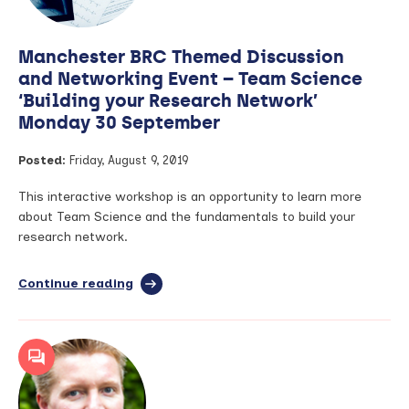
for
the
Hair
Manchester BRC Themed Discussion
Science
Awards
and Networking Event – Team Science
‘Building your Research Network’
Monday 30 September
Posted:
Friday, August 9, 2019
This interactive workshop is an opportunity to learn more
about Team Science and the fundamentals to build your
research network.
Continue reading
full
article:
Manchester
BRC
Themed
Discussion
and
Networking