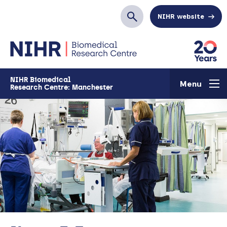
Skip to main content
NIHR website
Search
NIHR Biomedical
Menu
Research Centre: Manchester