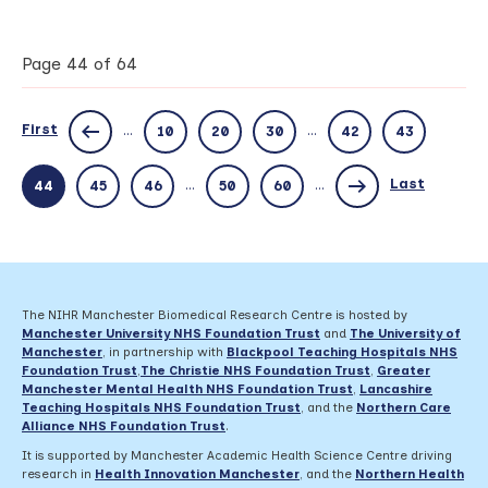
future
of
audiology
Page 44 of 64
–
improving
diagnosis
First
...
...
10
20
30
42
43
for
children
with
Last
...
...
44
45
46
50
60
hearing
loss
The NIHR Manchester Biomedical Research Centre is hosted by
Manchester University NHS Foundation Trust
and
The University of
Manchester
, in partnership with
Blackpool Teaching Hospitals NHS
Foundation Trust
,
The Christie NHS Foundation Trust
,
Greater
Manchester Mental Health NHS Foundation Trust
,
Lancashire
Teaching Hospitals NHS Foundation Trust
,
and the
Northern Care
Alliance NHS Foundation Trust
.
It is supported by Manchester Academic Health Science Centre driving
research in
Health Innovation Manchester
, and the
Northern Health