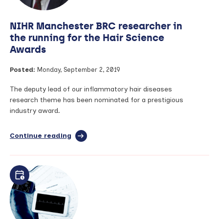
screening
NIHR Manchester BRC researcher in
the running for the Hair Science
Awards
Posted:
Monday, September 2, 2019
The deputy lead of our inflammatory hair diseases
research theme has been nominated for a prestigious
industry award.
Continue reading
full
article:
NIHR
Manchester
BRC
researcher
in
the
running