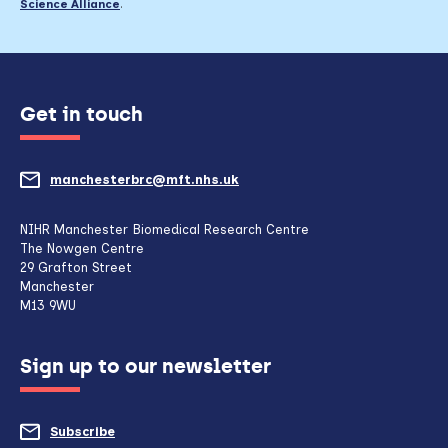
Science Alliance
.
Get in touch
manchesterbrc@mft.nhs.uk
(opens
mail
NIHR Manchester Biomedical Research Centre
The Nowgen Centre
client,
29 Grafton Street
Manchester
if
M13 9WU
configured
Sign up to our newsletter
to
do
Subscribe
to