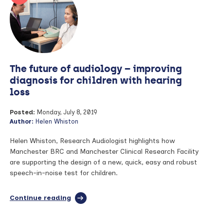
MSK
theme
researcher,
Dr
Hector
Chinoy,
for
The future of audiology – improving
rare
disease
diagnosis for children with hearing
trial
loss
Posted:
Monday, July 8, 2019
Author:
Helen Whiston
Helen Whiston, Research Audiologist highlights how
Manchester BRC and Manchester Clinical Research Facility
are supporting the design of a new, quick, easy and robust
speech-in-noise test for children.
Continue reading
full
article:
The