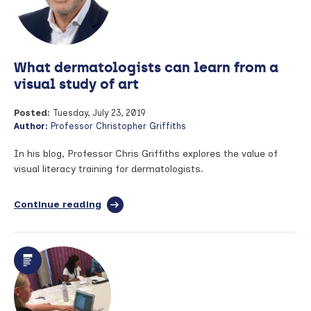
What dermatologists can learn from a
visual study of art
Posted:
Tuesday, July 23, 2019
Author:
Professor Christopher Griffiths
In his blog, Professor Chris Griffiths explores the value of
visual literacy training for dermatologists.
Continue reading
full
article:
What
dermatologists
can
learn
from
a
visual