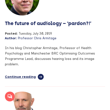
Event
–
Team
Science
The future of audiology – ‘pardon?!’
‘Building
your
Research
Posted:
Tuesday, July 30, 2019
Network’
Author:
Professor Chris Armitage
Monday
30
In his blog Christopher Armitage, Professor of Health
September
Psychology and Manchester BRC Optimising Outcomes
Programme Lead, discusses hearing loss and its image
problem.
Continue reading
full
article:
The
future
of
audiology
–
‘pardon?!’