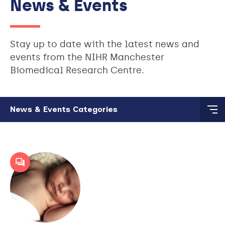
News & Events
Stay up to date with the latest news and
events from the NIHR Manchester
Biomedical Research Centre.
Skip to main content
News & Events Categories