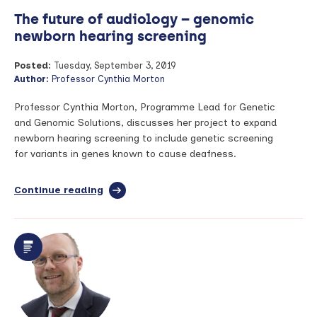
The future of audiology – genomic
newborn hearing screening
Posted:
Tuesday, September 3, 2019
Author:
Professor Cynthia Morton
Professor Cynthia Morton, Programme Lead for Genetic
and Genomic Solutions, discusses her project to expand
newborn hearing screening to include genetic screening
for variants in genes known to cause deafness.
Continue reading
full
article:
The
future
of
audiology
–
genomic
newborn
hearing