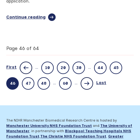
application.
Continue reading
full
article:
Manchester
BRC
Networking
and
Page 46 of 64
Webinar:
NHS
Ethics
First
...
...
10
20
30
44
45
application
overview
–
Last
...
...
46
47
48
60
Thursday
20th
June
The NIHR Manchester Biomedical Research Centre is hosted by
Manchester University NHS Foundation Trust
and
The University of
Manchester
, in partnership with
Blackpool Teaching Hospitals NHS
Foundation Trust
,
The Christie NHS Foundation Trust
,
Greater