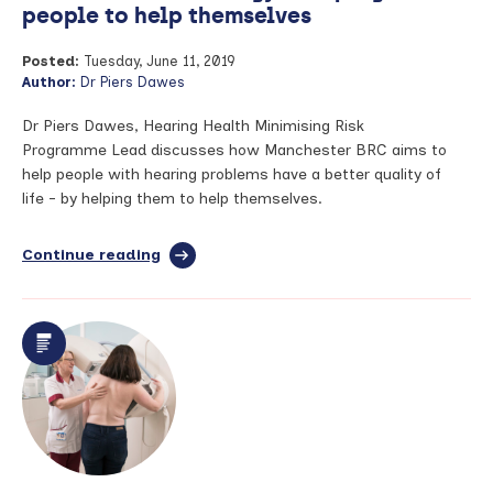
people to help themselves
Posted:
Tuesday, June 11, 2019
Author:
Dr Piers Dawes
Dr Piers Dawes, Hearing Health Minimising Risk
Programme Lead discusses how Manchester BRC aims to
help people with hearing problems have a better quality of
life - by helping them to help themselves.
Continue reading
full
article:
The
future
of
audiology
–
helping
people
to
help
themselves