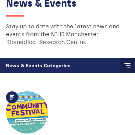
News & Events
Stay up to date with the latest news and
events from the NIHR Manchester
Biomedical Research Centre.
Skip to main content
News & Events Categories