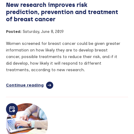
New research improves risk
prediction, prevention and treatment
of breast cancer
Posted:
Saturday, June 8, 2019
Women screened for breast cancer could be given greater
information on how likely they are to develop breast
cancer, possible treatments to reduce their risk, and if it
did develop, how likely it will respond to different
treatments, according to new research.
Continue reading
full
article:
New
research
improves
risk
prediction,
prevention
and