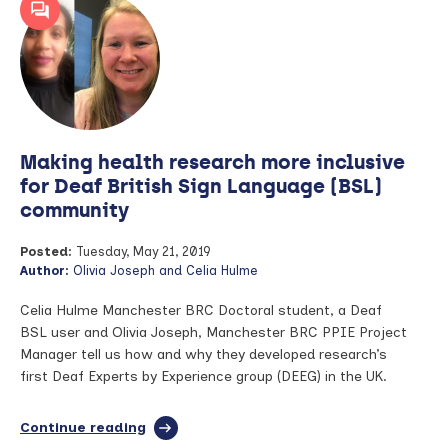
invested
to
understand
link
between
hearing
loss
and
Making health research more inclusive
dementia
for Deaf British Sign Language (BSL)
community
Posted:
Tuesday, May 21, 2019
Author:
Olivia Joseph and Celia Hulme
Celia Hulme Manchester BRC Doctoral student, a Deaf
BSL user and Olivia Joseph, Manchester BRC PPIE Project
Manager tell us how and why they developed research’s
first Deaf Experts by Experience group (DEEG) in the UK.
Continue reading
full
article: