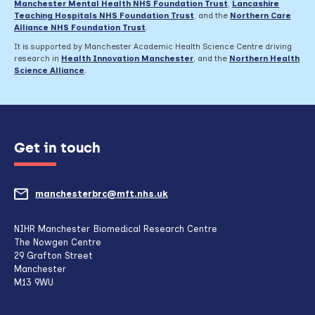
Manchester Mental Health NHS Foundation Trust
,
Lancashire
Teaching Hospitals NHS Foundation Trust
,
and the
Northern Care
Alliance NHS Foundation Trust
.
It is supported by Manchester Academic Health Science Centre driving
research in
Health Innovation Manchester
, and the
Northern Health
Science Alliance
.
Get in touch
manchesterbrc@mft.nhs.uk
(opens
mail
NIHR Manchester Biomedical Research Centre
The Nowgen Centre
client,
29 Grafton Street
Manchester
if
M13 9WU
configured