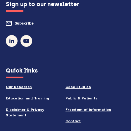
Sign up to our newsletter
to
do
Subscribe
to
so)
our
newsletter
(opens
Quick links
in
new
Our Research
Case Studies
window)
Education and Training
Public & Patients
Disclaimer & Privacy
Freedom of information
Statement
Contact