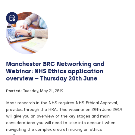
Making
health
research
more
inclusive
for
Deaf
British
Sign
Language
Manchester BRC Networking and
(BSL)
community
Webinar: NHS Ethics application
overview – Thursday 20th June
Posted:
Tuesday, May 21, 2019
Most research in the NHS requires NHS Ethical Approval,
provided through the HRA. This webinar on 20th June 2019
will give you an overview of the key stages and main
considerations you will need to take into account when
navigating the complex area of making an ethics