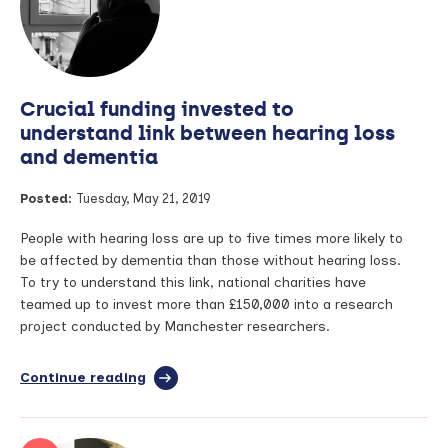
article
achieves
slot
in
best
Crucial funding invested to
international
rheumatology
understand link between hearing loss
journal
and dementia
Posted:
Tuesday, May 21, 2019
People with hearing loss are up to five times more likely to
be affected by dementia than those without hearing loss.
To try to understand this link, national charities have
teamed up to invest more than £150,000 into a research
project conducted by Manchester researchers.
Continue reading
full
article:
Crucial
funding