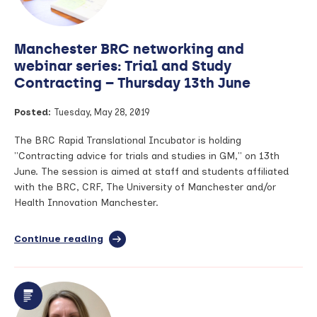
treatment
of
breast
Manchester BRC networking and
cancer
webinar series: Trial and Study
Contracting – Thursday 13th June
Posted:
Tuesday, May 28, 2019
The BRC Rapid Translational Incubator is holding
"Contracting advice for trials and studies in GM," on 13th
June. The session is aimed at staff and students affiliated
with the BRC, CRF, The University of Manchester and/or
Health Innovation Manchester.
Continue reading
full
article:
Manchester
BRC
networking
and