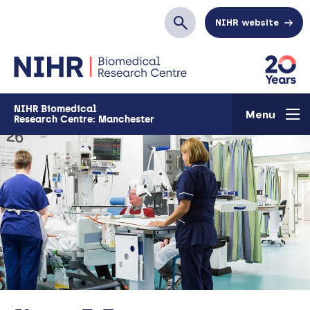
Skip to main content
NIHR website
Search
NIHR Biomedical
Menu
Research Centre: Manchester