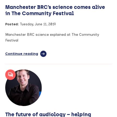
Manchester BRC’s science comes alive
in The Community Festival
Posted:
Tuesday, June 11, 2019
Manchester BRC science explained at The Community
Festival
Continue reading
full
article:
Manchester
BRC’s
science
comes
alive
in
The
Community
Festival
The future of audiology – helping