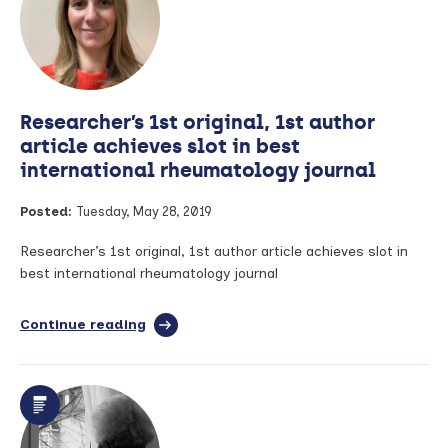
webinar
series:
Trial
and
Study
Contracting
Researcher’s 1st original, 1st author
–
Thursday
article achieves slot in best
13th
international rheumatology journal
June
Posted:
Tuesday, May 28, 2019
Researcher’s 1st original, 1st author article achieves slot in
best international rheumatology journal
Continue reading
full
article:
Researcher’s
1st
original,
1st
author