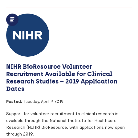
article:
Blood
Samples
to
Help
Select
the
Right
Early
Phase
Clinical
NIHR BioResource Volunteer
Trials
for
Recruitment Available for Clinical
Cancer
Research Studies – 2019 Application
Patients
Dates
Posted:
Tuesday, April 9, 2019
Support for volunteer recruitment to clinical research is
available through the National Institute for Healthcare
Research (NIHR) BioResource, with applications now open
through 2019.