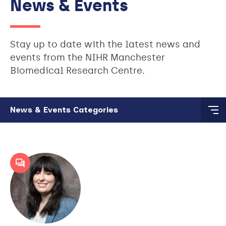
News & Events
Stay up to date with the latest news and
events from the NIHR Manchester
Biomedical Research Centre.
Skip to main content
News & Events Categories