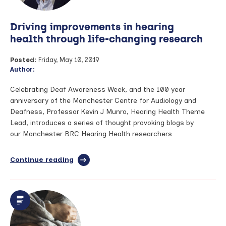
psoriasis
Driving improvements in hearing
health through life-changing research
Posted:
Friday, May 10, 2019
Author:
Celebrating Deaf Awareness Week, and the 100 year
anniversary of the Manchester Centre for Audiology and
Deafness, Professor Kevin J Munro, Hearing Health Theme
Lead, introduces a series of thought provoking blogs by
our Manchester BRC Hearing Health researchers
Continue reading
full
article:
Driving
improvements
in
hearing
health