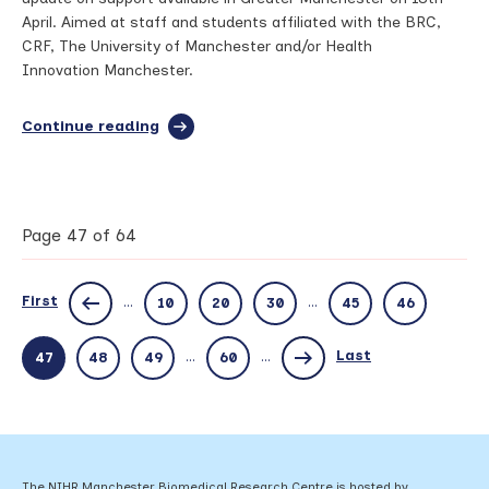
April. Aimed at staff and students affiliated with the BRC,
CRF, The University of Manchester and/or Health
Innovation Manchester.
Continue reading
full
article:
Manchester
BRC
networking
and
Page 47 of 64
webinar
series:
GM
First
...
...
10
20
30
45
46
support
available
for
Last
...
...
47
48
49
60
setting
up
trials
and
studies
–
The NIHR Manchester Biomedical Research Centre is hosted by