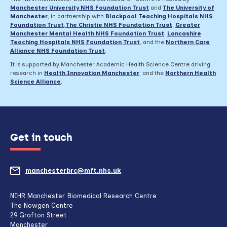
Thursday
Manchester University NHS Foundation Trust
and
The University of
18
Manchester
, in partnership with
Blackpool Teaching Hospitals NHS
April
Foundation Trust
,
The Christie NHS Foundation Trust
,
Greater
Manchester Mental Health NHS Foundation Trust
,
Lancashire
Teaching Hospitals NHS Foundation Trust
,
and the
Northern Care
Alliance NHS Foundation Trust
.
It is supported by Manchester Academic Health Science Centre driving
research in
Health Innovation Manchester
, and the
Northern Health
Science Alliance
.
Get in touch
manchesterbrc@mft.nhs.uk
(opens
mail
NIHR Manchester Biomedical Research Centre
The Nowgen Centre
client,
29 Grafton Street
Manchester