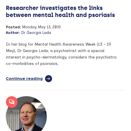
Researcher investigates the links
between mental health and psoriasis
Posted:
Monday, May 13, 2019
Author:
Dr Georgia Lada
In her blog for Mental Health Awareness Week (13 – 19
May), Dr Georgia Lada, a psychiatrist with a special
interest in psycho-dermatology, considers the psychiatric
co-morbidities of psoriasis.
Continue reading
full
article:
Researcher
investigates
the
links
between
mental
health
and