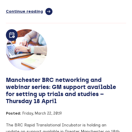
Continue reading
full
article:
NIHR
BioResource
Volunteer
Recruitment
Available
for
Clinical
Research
Studies
–
Manchester BRC networking and
2019
Application
webinar series: GM support available
Dates
for setting up trials and studies –
Thursday 18 April
Posted:
Friday, March 22, 2019
The BRC Rapid Translational Incubator is holding an
update on support available in Greater Manchester on 18th