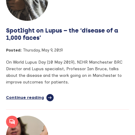
through
life-
changing
research
Spotlight on Lupus – the ‘disease of a
1,000 faces’
Posted:
Thursday, May 9, 2019
On World Lupus Day (10 May 2019), NIHR Manchester BRC
Director and Lupus specialist, Professor Ian Bruce, talks
about the disease and the work going on in Manchester to
improve outcomes for patients.
Continue reading
full
article:
Spotlight
on
Lupus
–
the