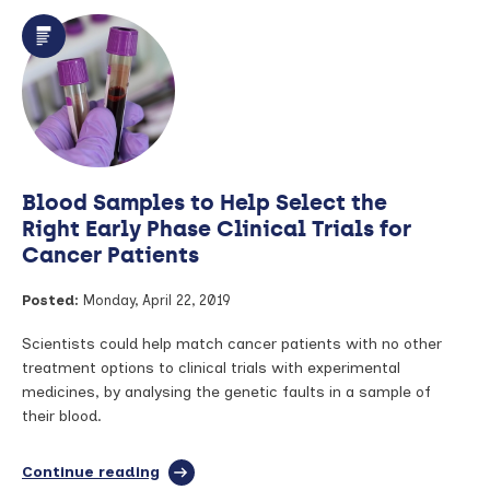
Test
Could
Prevent
Cervical
Cancer
Blood Samples to Help Select the
Right Early Phase Clinical Trials for
Cancer Patients
Posted:
Monday, April 22, 2019
Scientists could help match cancer patients with no other
treatment options to clinical trials with experimental
medicines, by analysing the genetic faults in a sample of
their blood.
Continue reading
full