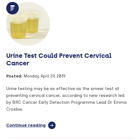
we
are
targeting
a
better
way
to
diagnose
and
Urine Test Could Prevent Cervical
treat
asthma
Cancer
Posted:
Monday, April 29, 2019
Urine testing may be as effective as the smear test at
preventing cervical cancer, according to new research led
by BRC Cancer Early Detection Programme Lead Dr Emma
Crosbie.
Continue reading
full
article:
Urine