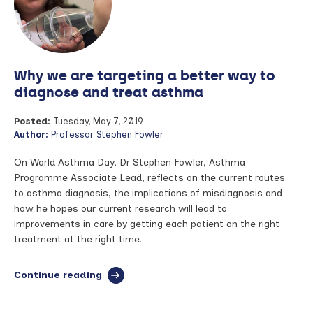
‘disease
of
a
1,000
faces’
Why we are targeting a better way to
diagnose and treat asthma
Posted:
Tuesday, May 7, 2019
Author:
Professor Stephen Fowler
On World Asthma Day, Dr Stephen Fowler, Asthma
Programme Associate Lead, reflects on the current routes
to asthma diagnosis, the implications of misdiagnosis and
how he hopes our current research will lead to
improvements in care by getting each patient on the right
treatment at the right time.
Continue reading
full
article:
Why