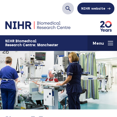
Skip to main content
NIHR website
Search
NIHR Biomedical
Menu
Research Centre: Manchester