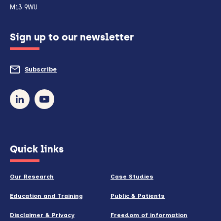
if
M13 9WU
configured
Sign up to our newsletter
to
do
Subscribe
to
so)
our
newsletter
(opens
Quick links
in
new
Our Research
Case Studies
window)
Education and Training
Public & Patients
Disclaimer & Privacy
Freedom of information