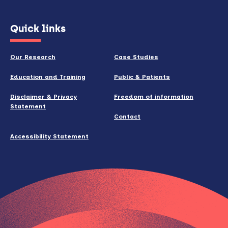
(opens
Quick links
in
new
Our Research
Case Studies
window)
Education and Training
Public & Patients
Disclaimer & Privacy
Freedom of information
Statement
Contact
Accessibility Statement