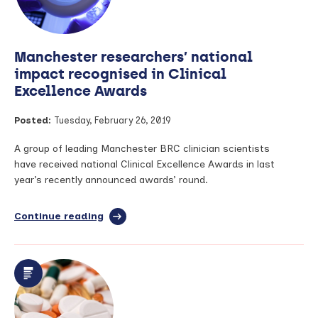
Manchester researchers’ national
impact recognised in Clinical
Excellence Awards
Posted:
Tuesday, February 26, 2019
A group of leading Manchester BRC clinician scientists
have received national Clinical Excellence Awards in last
year’s recently announced awards’ round.
Continue reading
full
article:
Manchester
researchers’
national
impact
recognised
in