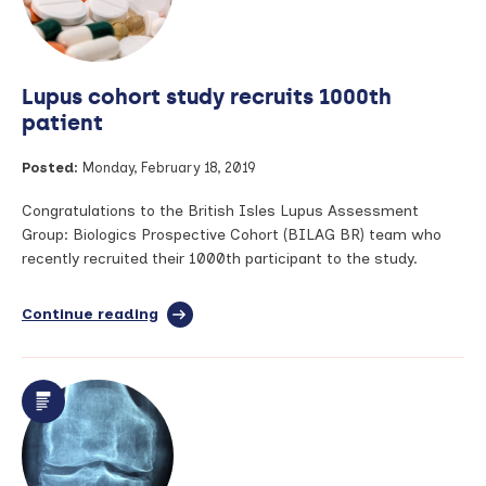
Clinical
Excellence
Awards
Lupus cohort study recruits 1000th
patient
Posted:
Monday, February 18, 2019
Congratulations to the British Isles Lupus Assessment
Group: Biologics Prospective Cohort (BILAG BR) team who
recently recruited their 1000th participant to the study.
Continue reading
full
article:
Lupus
cohort
study
recruits
1000th
patient