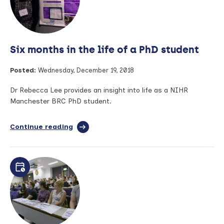
opinion
writing
workshop
Six months in the life of a PhD student
Posted:
Wednesday, December 19, 2018
Dr Rebecca Lee provides an insight into life as a NIHR
Manchester BRC PhD student.
Continue reading
full
article:
Six
months
in
the
life
of
a
PhD
student