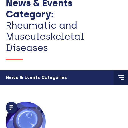
News & Events
Category:
Rheumatic and
Musculoskeletal
Diseases
Skip to main content
News & Events Categories