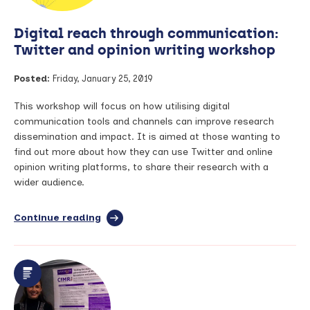
precision
medicine
Digital reach through communication:
and
Rheumatoid
Twitter and opinion writing workshop
Arthritis
Posted:
Friday, January 25, 2019
This workshop will focus on how utilising digital
communication tools and channels can improve research
dissemination and impact. It is aimed at those wanting to
find out more about how they can use Twitter and online
opinion writing platforms, to share their research with a
wider audience.
Continue reading
full
article:
Digital
reach
through
communication:
Twitter
and