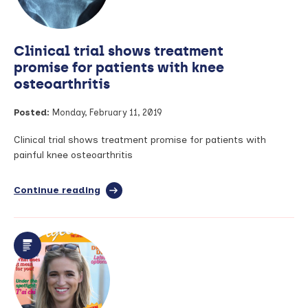
Clinical trial shows treatment
promise for patients with knee
osteoarthritis
Posted:
Monday, February 11, 2019
Clinical trial shows treatment promise for patients with
painful knee osteoarthritis
Continue reading
full
article:
Clinical
trial
shows
treatment
promise
for
patients
with