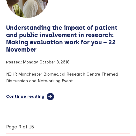
and
engage
industry
–
Understanding the impact of patient
2nd
November
and public involvement in research:
Making evaluation work for you – 22
November
Posted:
Monday, October 8, 2018
NIHR Manchester Biomedical Research Centre Themed
Discussion and Networking Event.
Continue reading
full
article:
Understanding
the
impact
of
Page 9 of 15
patient