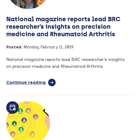
knee
osteoarthritis
National magazine reports lead BRC
researcher’s insights on precision
medicine and Rheumatoid Arthritis
Posted:
Monday, February 11, 2019
National magazine reports lead BRC researcher’s insights
on precision medicine and Rheumatoid Arthritis
Continue reading
full
article:
National
magazine
reports
lead
BRC
researcher’s
insights
on