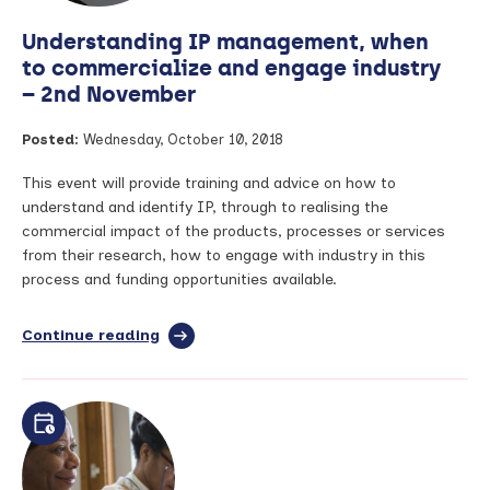
Understanding IP management, when
to commercialize and engage industry
– 2nd November
Posted:
Wednesday, October 10, 2018
This event will provide training and advice on how to
understand and identify IP, through to realising the
commercial impact of the products, processes or services
from their research, how to engage with industry in this
process and funding opportunities available.
Continue reading
full
article:
Understanding
IP
management,
when
to
commercialize