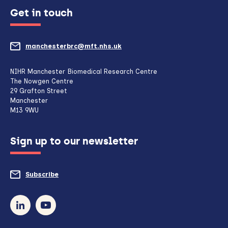
Get in touch
manchesterbrc@mft.nhs.uk
(opens
mail
NIHR Manchester Biomedical Research Centre
The Nowgen Centre
client,
29 Grafton Street
Manchester
if
M13 9WU
configured
Sign up to our newsletter
to
do
Subscribe
to
so)
our
newsletter