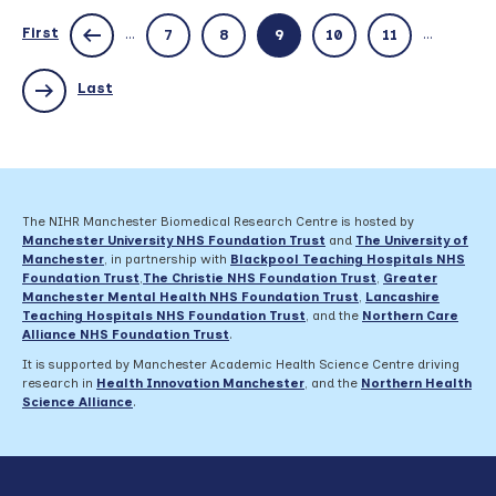
and
public
First
...
...
7
8
9
10
11
involvement
in
research:
Last
Making
evaluation
work
for
you
–
The NIHR Manchester Biomedical Research Centre is hosted by
22
Manchester University NHS Foundation Trust
and
The University of
November
Manchester
, in partnership with
Blackpool Teaching Hospitals NHS
Foundation Trust
,
The Christie NHS Foundation Trust
,
Greater
Manchester Mental Health NHS Foundation Trust
,
Lancashire
Teaching Hospitals NHS Foundation Trust
,
and the
Northern Care
Alliance NHS Foundation Trust
.
It is supported by Manchester Academic Health Science Centre driving
research in
Health Innovation Manchester
, and the
Northern Health
Science Alliance
.