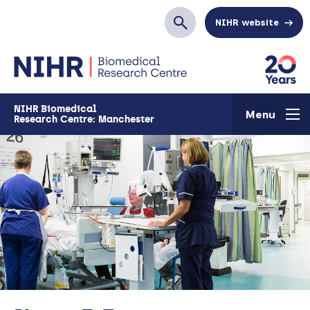
Skip to main content
NIHR website
Search
NIHR Biomedical
Menu
Research Centre: Manchester