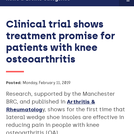
Clinical trial shows
treatment promise for
patients with knee
osteoarthritis
Posted:
Monday, February 11, 2019
Research, supported by the Manchester
BRC, and published in
Arthritis &
Rheumatolog
y, shows for the first time that
lateral wedge shoe insoles are effective in
reducing pain in people with knee
osteoarthritis (OA).