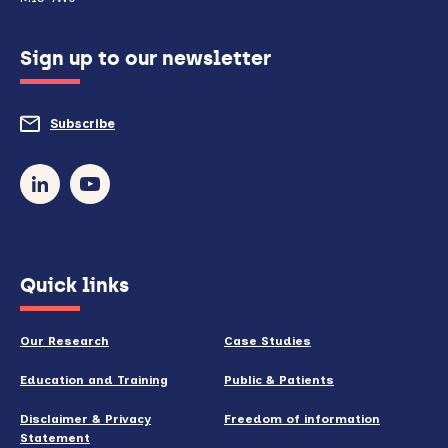
configured
Sign up to our newsletter
to
do
Subscribe
to
so)
our
newsletter
(opens
Quick links
in
new
Our Research
Case Studies
window)
Education and Training
Public & Patients
Disclaimer & Privacy
Freedom of information
Statement