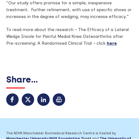
“Our study offers promise for a simple, inexpensive
treatment. Further refinement, with use of specific shoes or
increases in the degree of wedging, may increase efficacy.”
To read more about the research – The Efficacy of a Lateral
Wedge Insole for Painful Medial Knee Osteoarthritis after
Pre-screening: A Randomised Clinical Trial – click
here
Share...
The NIHR Manchester Biomedical Research Centre is hosted by
Manchester University NHS Foundation Trust
and
The University of