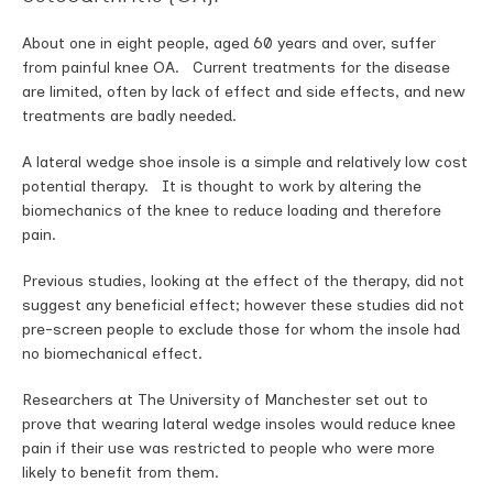
About one in eight people, aged 60 years and over, suffer
from painful knee OA. Current treatments for the disease
are limited, often by lack of effect and side effects, and new
treatments are badly needed.
A lateral wedge shoe insole is a simple and relatively low cost
potential therapy. It is thought to work by altering the
biomechanics of the knee to reduce loading and therefore
pain.
Previous studies, looking at the effect of the therapy, did not
suggest any beneficial effect; however these studies did not
pre-screen people to exclude those for whom the insole had
no biomechanical effect.
Researchers at The University of Manchester set out to
prove that wearing lateral wedge insoles would reduce knee
pain if their use was restricted to people who were more
likely to benefit from them.