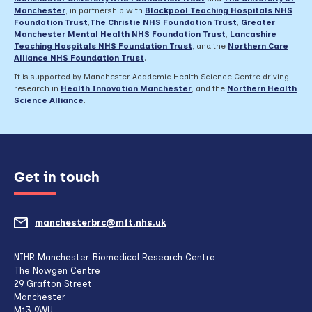
Manchester
, in partnership with
Blackpool Teaching Hospitals NHS
Foundation Trust
,
The Christie NHS Foundation Trust
,
Greater
Manchester Mental Health NHS Foundation Trust
,
Lancashire
Teaching Hospitals NHS Foundation Trust
,
and the
Northern Care
Alliance NHS Foundation Trust
.
It is supported by Manchester Academic Health Science Centre driving
research in
Health Innovation Manchester
, and the
Northern Health
Science Alliance
.
Get in touch
manchesterbrc@mft.nhs.uk
(opens
mail
NIHR Manchester Biomedical Research Centre
The Nowgen Centre
client,
29 Grafton Street
Manchester
if
M13 9WU