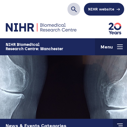
Skip to main content
NIHR website
Search
NIHR Biomedical
Menu
Research Centre: Manchester
Skip to main content
News & Events Categories