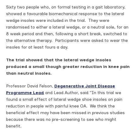
Sixty two people who, on formal testing in a gait laboratory,
showed a favourable biomechanical response to the lateral
wedge insoles were included in the trial. They were
randomised to either a lateral wedge, or a neutral sole, for an
8 week period and then, following a short break, switched to
the alternative therapy. Participants were asked to wear the
insoles for at least fours a day.
The trial showed that the lateral wedge insoles
produced a small though greater reduction in knee pain
than neutral insoles.
Professor David Felson,
Degenerative Joint Disease
Programme Lead
and Lead Author, said “In this trial we
found a small effect of lateral wedge shoe insoles on pain
reduction in people with painful knee OA. We think the
beneficial effect may have been missed in previous studies
because there was no pre-screening to see who might
benefit.