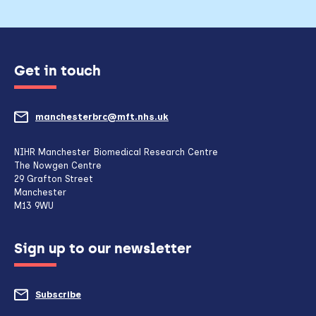
Get in touch
manchesterbrc@mft.nhs.uk
(opens
mail
NIHR Manchester Biomedical Research Centre
The Nowgen Centre
client,
29 Grafton Street
Manchester
if
M13 9WU
configured
Sign up to our newsletter
to
do
Subscribe
to
so)