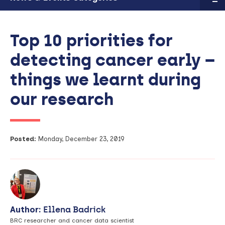
Top 10 priorities for
detecting cancer early –
things we learnt during
our research
Posted:
Monday, December 23, 2019
Author:
Ellena Badrick
BRC researcher and cancer data scientist