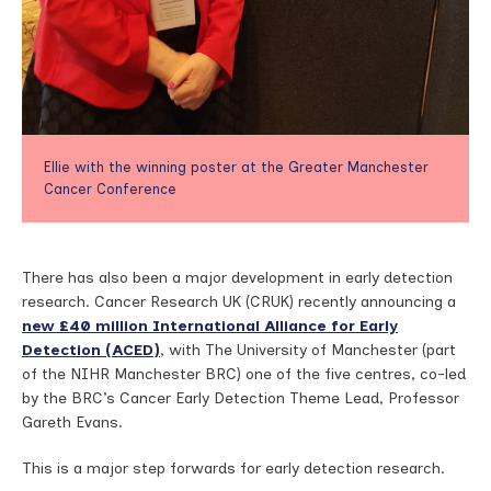
Ellie with the winning poster at the Greater Manchester
Cancer Conference
There has also been a major development in early detection
research. Cancer Research UK (CRUK) recently announcing a
new £40 million International Alliance for Early
Detection (ACED)
, with The University of Manchester (part
of the NIHR Manchester BRC) one of the five centres, co-led
by the BRC’s Cancer Early Detection Theme Lead, Professor
Gareth Evans.
This is a major step forwards for early detection research.