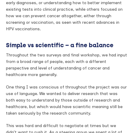
early diagnoses, or understanding how to better implement
existing tests into clinical practice, while others focused on
how we can prevent cancer altogether, either through
screening or vaccination, as seen with recent advances in
HPV vaccinations.
Simple vs scientific – a fine balance
Throughout the two surveys and final workshop, we had input
from a broad range of people, each with a different
perspective and level of understanding of cancer and
healthcare more generally.
One thing I was conscious of throughout the project was our
use of language. We wanted to deliver research that was
both easy to understand by those outside of research and
healthcare, but which would have scientific meaning still be
taken seriously by the research community.
This was hard and difficult to negotiate at times but we
didn’t want to rush it. As a steering group we spent a lot of