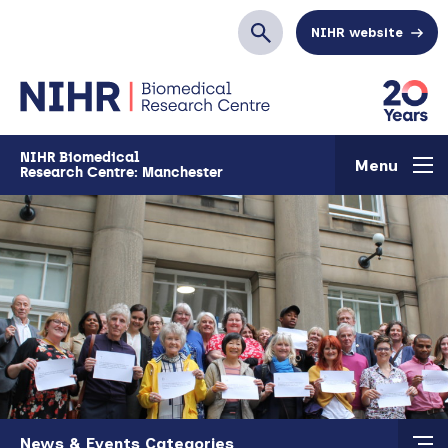
Skip to main content
NIHR website
Search
NIHR Biomedical
Menu
Research Centre: Manchester
Skip to main content
News & Events Categories