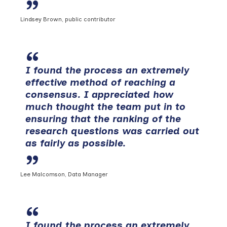
Lindsey Brown, public contributor
I found the process an extremely
effective method of reaching a
consensus. I appreciated how
much thought the team put in to
ensuring that the ranking of the
research questions was carried out
as fairly as possible.
Lee Malcomson, Data Manager
I found the process an extremely