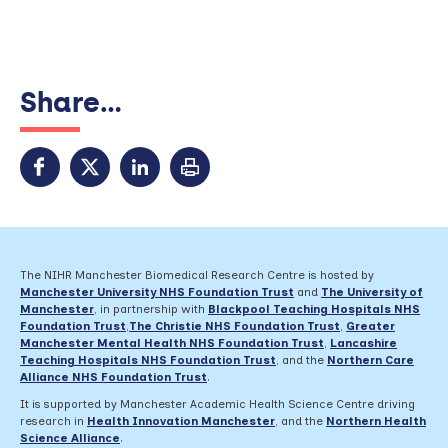
Share...
The NIHR Manchester Biomedical Research Centre is hosted by
Manchester University NHS Foundation Trust
and
The University of
Manchester
, in partnership with
Blackpool Teaching Hospitals NHS
Foundation Trust
,
The Christie NHS Foundation Trust
,
Greater
Manchester Mental Health NHS Foundation Trust
,
Lancashire
Teaching Hospitals NHS Foundation Trust
,
and the
Northern Care
Alliance NHS Foundation Trust
.
It is supported by Manchester Academic Health Science Centre driving
research in
Health Innovation Manchester
, and the
Northern Health
Science Alliance
.