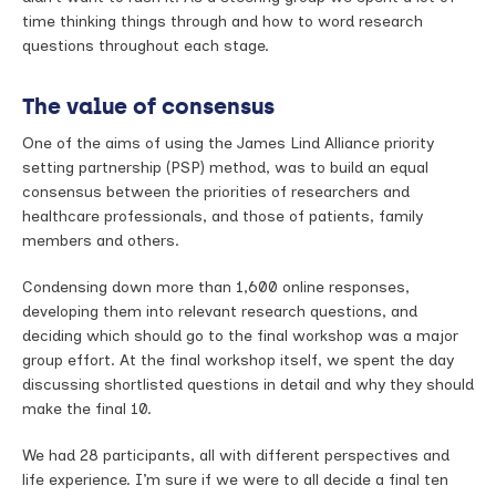
time thinking things through and how to word research
questions throughout each stage.
The value of consensus
One of the aims of using the James Lind Alliance priority
setting partnership (PSP) method, was to build an equal
consensus between the priorities of researchers and
healthcare professionals, and those of patients, family
members and others.
Condensing down more than 1,600 online responses,
developing them into relevant research questions, and
deciding which should go to the final workshop was a major
group effort. At the final workshop itself, we spent the day
discussing shortlisted questions in detail and why they should
make the final 10.
We had 28 participants, all with different perspectives and
life experience. I’m sure if we were to all decide a final ten