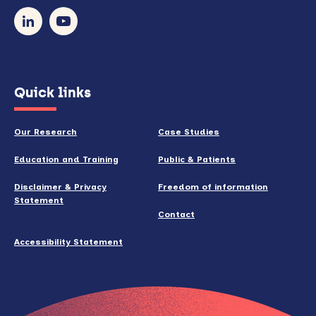
our
newsletter
(opens
Quick links
in
new
Our Research
Case Studies
window)
Education and Training
Public & Patients
Disclaimer & Privacy
Freedom of information
Statement
Contact
Accessibility Statement