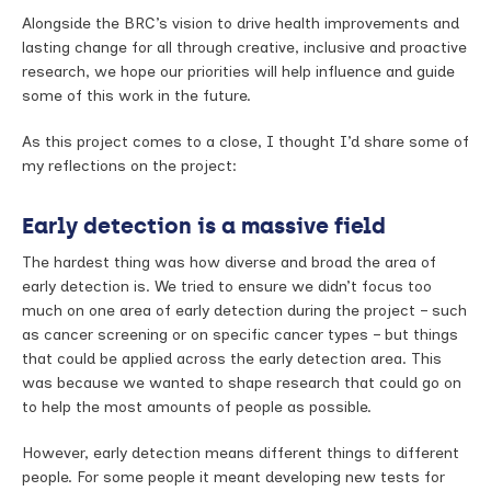
Alongside the BRC’s vision to drive health improvements and
lasting change for all through creative, inclusive and proactive
research, we hope our priorities will help influence and guide
some of this work in the future.
As this project comes to a close, I thought I’d share some of
my reflections on the project:
Early detection is a massive field
The hardest thing was how diverse and broad the area of
early detection is. We tried to ensure we didn’t focus too
much on one area of early detection during the project – such
as cancer screening or on specific cancer types – but things
that could be applied across the early detection area. This
was because we wanted to shape research that could go on
to help the most amounts of people as possible.
However, early detection means different things to different
people. For some people it meant developing new tests for