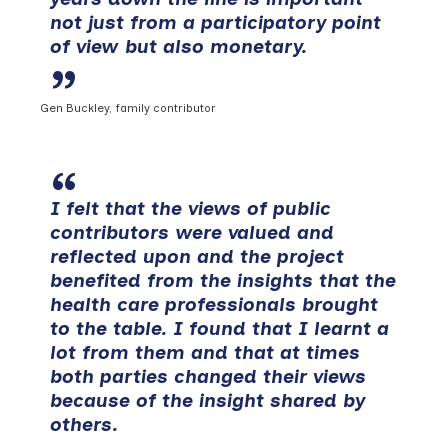
not just from a participatory point
of view but also monetary.
Gen Buckley, family contributor
I felt that the views of public
contributors were valued and
reflected upon and the project
benefited from the insights that the
health care professionals brought
to the table. I found that I learnt a
lot from them and that at times
both parties changed their views
because of the insight shared by
others.