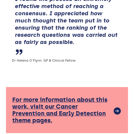
effective method of reaching a
consensus. I appreciated how
much thought the team put in to
ensuring that the ranking of the
research questions was carried out
as fairly as possible.
Dr Helena O’Flynn, GP & Clinical Fellow
For more information about this
work, visit our Cancer
Prevention and Early Detection
theme pages.