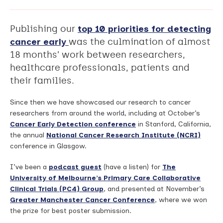
Publishing our
top 10 priorities for detecting
cancer early
was the culmination of almost
18 months’ work between researchers,
healthcare professionals, patients and
their families.
Since then we have showcased our research to cancer
researchers from around the world, including at October’s
Cancer Early Detection conference
in Stanford, California,
the annual
National Cancer Research Institute (NCRI)
conference in Glasgow.
I’ve been a
podcast guest
(have a listen) for
The
University of Melbourne’s Primary Care Collaborative
Clinical Trials (PC4) Group
, and presented at November’s
Greater Manchester Cancer Conference
, where we won
the prize for best poster submission.