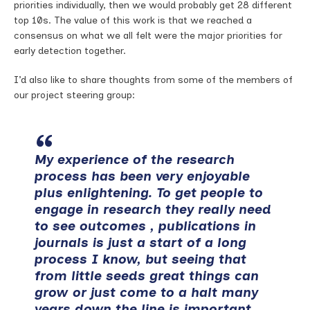
priorities individually, then we would probably get 28 different
top 10s. The value of this work is that we reached a
consensus on what we all felt were the major priorities for
early detection together.
I’d also like to share thoughts from some of the members of
our project steering group:
My experience of the research
process has been very enjoyable
plus enlightening. To get people to
engage in research they really need
to see outcomes , publications in
journals is just a start of a long
process I know, but seeing that
from little seeds great things can
grow or just come to a halt many
years down the line is important