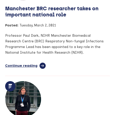
of
Manchester BRC researcher takes on
COPD
flare
important national role
up
in
Posted:
Tuesday, March 2, 2021
study
Professor Paul Dark, NIHR Manchester Biomedical
Research Centre (BRC) Respiratory Non-fungal Infections
Programme Lead has been appointed to a key role in the
National Institute for Health Research (NIHR).
Continue reading
full
article:
Manchester
BRC
researcher
takes
on
important
national
role