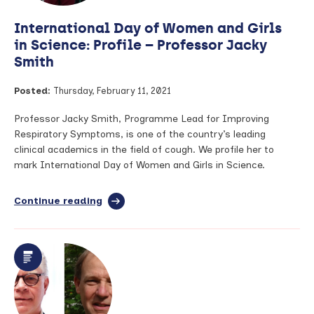
International Day of Women and Girls
in Science: Profile – Professor Jacky
Smith
Posted:
Thursday, February 11, 2021
Professor Jacky Smith, Programme Lead for Improving
Respiratory Symptoms, is one of the country’s leading
clinical academics in the field of cough. We profile her to
mark International Day of Women and Girls in Science.
Continue reading
full
article:
International
Day
of
Women
and
Girls
in