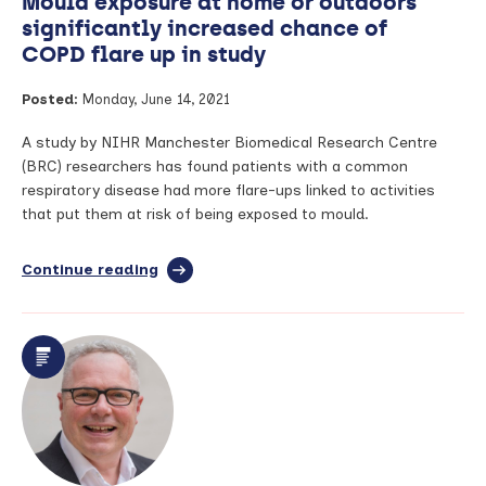
Mould exposure at home or outdoors
significantly increased chance of
COPD flare up in study
Posted:
Monday, June 14, 2021
A study by NIHR Manchester Biomedical Research Centre
(BRC) researchers has found patients with a common
respiratory disease had more flare-ups linked to activities
that put them at risk of being exposed to mould.
Continue reading
full
article:
Mould
exposure
at
home
or
outdoors
significantly
increased
chance