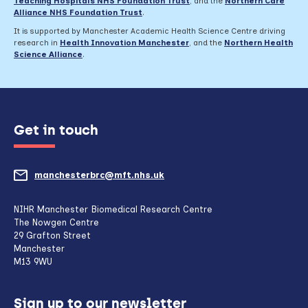
Teaching Hospitals NHS Foundation Trust
,
and the
Northern Care
Alliance NHS Foundation Trust
.
It is supported by Manchester Academic Health Science Centre driving
research in
Health Innovation Manchester
, and the
Northern Health
Science Alliance
.
Get in touch
manchesterbrc@mft.nhs.uk
(opens
mail
NIHR Manchester Biomedical Research Centre
The Nowgen Centre
client,
29 Grafton Street
Manchester
if
M13 9WU
configured
Sign up to our newsletter