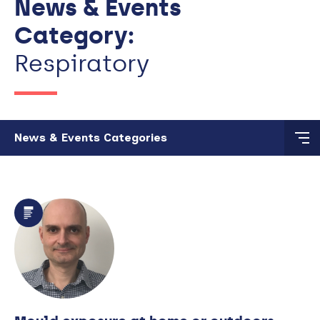
News & Events
Category:
Respiratory
Skip to main content
News & Events Categories