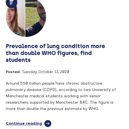
researcher
examines
antibiotic
treatment
for
sepsis
in
COVID-
Prevalence of lung condition more
19
than double WHO figures, find
students
Posted:
Tuesday, October 13, 2020
Around 550 million people have chronic obstructive
pulmonary disease (COPD), according to two University of
Manchester medical students working with senior
researchers supported by Manchester BRC. The figure is
more than double the previous estimate by WHO.
Continue reading
full
article: