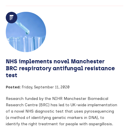
Prevalence
of
lung
condition
more
than
double
WHO
figures,
find
NHS implements novel Manchester
students
BRC respiratory antifungal resistance
test
Posted:
Friday, September 11, 2020
Research funded by the NIHR Manchester Biomedical
Research Centre (BRC) has led to UK-wide implementation
of a novel NHS diagnostic test that uses pyrosequencing
(a method of identifying genetic markers in DNA), to
identify the right treatment for people with aspergillosis.