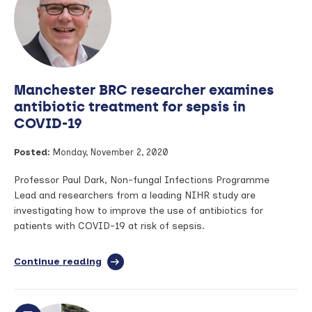
risk
of
asthma,
research
shows
Manchester BRC researcher examines
antibiotic treatment for sepsis in
COVID-19
Posted:
Monday, November 2, 2020
Professor Paul Dark, Non-fungal Infections Programme
Lead and researchers from a leading NIHR study are
investigating how to improve the use of antibiotics for
patients with COVID-19 at risk of sepsis.
Continue reading
full
article:
Manchester
BRC