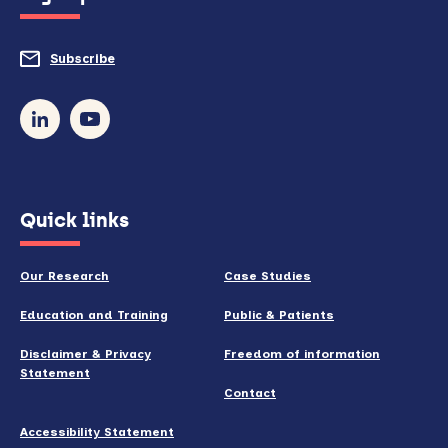
to
do
Subscribe
to
so)
our
newsletter
(opens
Quick links
in
new
Our Research
Case Studies
window)
Education and Training
Public & Patients
Disclaimer & Privacy
Freedom of information
Statement
Contact
Accessibility Statement