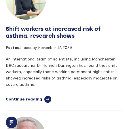
most
highly
cited
in
their
Shift workers at increased risk of
field
asthma, research shows
Posted:
Tuesday, November 17, 2020
An international team of scientists, including Manchester
BRC researcher Dr Hannah Durrington has found that shift
workers, especially those working permanent night shifts,
showed increased risks of asthma, especially moderate or
severe asthma.
Continue reading
full
article:
Shift
workers
at
increased