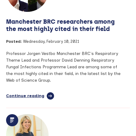
Science:
Profile
–
Manchester BRC researchers among
Professor
Jacky
the most highly cited in their field
Smith
Posted:
Wednesday, February 10, 2021
Professor Jorgen Vestbo Manchester BRC's Respiratory
Theme Lead and Professor David Denning Respiratory
Fungal Infections Programme Lead are among some of
the most highly cited in their field, in the latest list by the
Web of Science Group.
Continue reading
full
article:
Manchester
BRC
researchers
among
the