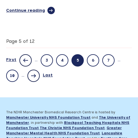
Continue reading
full
article:
NHS
implements
novel
Manchester
Page 5 of 12
BRC
respiratory
antifungal
First
...
...
3
4
5
6
7
resistance
test
Last
...
10
The NIHR Manchester Biomedical Research Centre is hosted by
Manchester University NHS Foundation Trust
and
The University of
Manchester
, in partnership with
Blackpool Teaching Hospitals NHS
Foundation Trust
,
The Christie NHS Foundation Trust
,
Greater
Manchester Mental Health NHS Foundation Trust
,
Lancashire