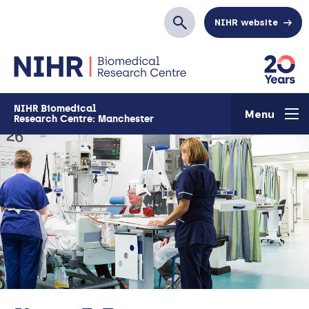
Skip to main content
NIHR website
Search
NIHR Biomedical
Menu
Research Centre: Manchester