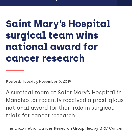
Saint Mary’s Hospital
surgical team wins
national award for
cancer research
Posted:
Tuesday, November 5, 2019
A surgical team at Saint Mary’s Hospital in
Manchester recently received a prestigious
national award for their role in surgical
trials for cancer research.
The Endometrial Cancer Research Group, led by BRC Cancer