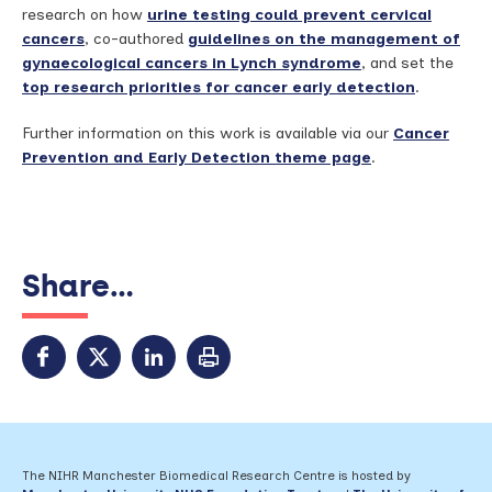
research on how
urine testing could prevent cervical
cancers
, co-authored
guidelines on the management of
gynaecological cancers in Lynch syndrome
, and set the
top research priorities for cancer early detection
.
Further information on this work is available via our
Cancer
Prevention and Early Detection theme page
.
Share...
The NIHR Manchester Biomedical Research Centre is hosted by