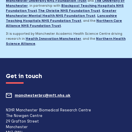
Manchester University NHS Foundation Trust
and
The University of
Manchester
, in partnership with
Blackpool Teaching Hospitals NHS
Foundation Trust
,
The Christie NHS Foundation Trust
,
Greater
Manchester Mental Health NHS Foundation Trust
,
Lancashire
Teaching Hospitals NHS Foundation Trust
,
and the
Northern Care
Alliance NHS Foundation Trust
.
It is supported by Manchester Academic Health Science Centre driving
research in
Health Innovation Manchester
, and the
Northern Health
Science Alliance
.
Get in touch
manchesterbrc@mft.nhs.uk
(opens
mail
NIHR Manchester Biomedical Research Centre
The Nowgen Centre
client,
29 Grafton Street
Manchester
if