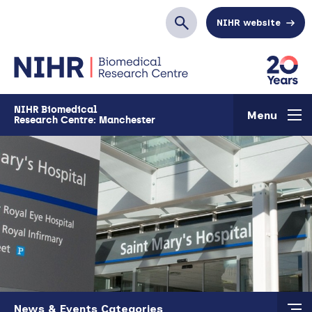
Skip to main content
NIHR website
Search
NIHR Biomedical
Menu
Research Centre: Manchester
Skip to main content
News & Events Categories