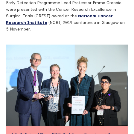
Early Detection Programme Lead Professor Emma Crosbie,
were presented with the Cancer Research Excellence in
Surgical Trials (CREST) award at the
National Cancer
Research Institute
(NCRI) 2019 conference in Glasgow on
5 November.