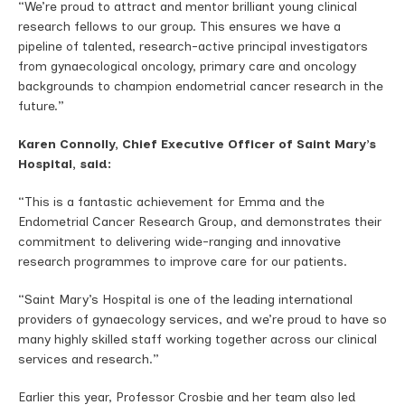
“We’re proud to attract and mentor brilliant young clinical
research fellows to our group. This ensures we have a
pipeline of talented, research-active principal investigators
from gynaecological oncology, primary care and oncology
backgrounds to champion endometrial cancer research in the
future.”
Karen Connolly, Chief Executive Officer of Saint Mary’s
Hospital, said:
“This is a fantastic achievement for Emma and the
Endometrial Cancer Research Group, and demonstrates their
commitment to delivering wide-ranging and innovative
research programmes to improve care for our patients.
“Saint Mary’s Hospital is one of the leading international
providers of gynaecology services, and we’re proud to have so
many highly skilled staff working together across our clinical
services and research.”
Earlier this year, Professor Crosbie and her team also led