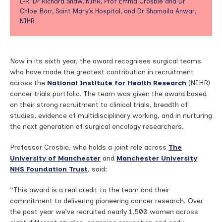
L-R: Dr Richard Shaw, NIHR, Prof Emma Crosbie and Dr
Chloe Barr, Saint Mary’s Hospital, and Dr Shamaila Anwar,
NIHR
Now in its sixth year, the award recognises surgical teams
who have made the greatest contribution in recruitment
across the
National Institute for Health Research
(NIHR)
cancer trials portfolio. The team was given the award based
on their strong recruitment to clinical trials, breadth of
studies, evidence of multidisciplinary working, and in nurturing
the next generation of surgical oncology researchers.
Professor Crosbie, who holds a joint role across
The
University of Manchester
and
Manchester University
NHS Foundation Trust
, said:
“This award is a real credit to the team and their
commitment to delivering pioneering cancer research. Over
the past year we’ve recruited nearly 1,500 women across