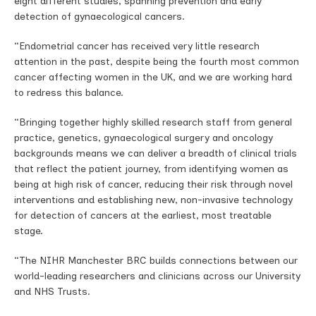
eight different studies, spanning prevention and early
detection of gynaecological cancers.
“Endometrial cancer has received very little research
attention in the past, despite being the fourth most common
cancer affecting women in the UK, and we are working hard
to redress this balance.
“Bringing together highly skilled research staff from general
practice, genetics, gynaecological surgery and oncology
backgrounds means we can deliver a breadth of clinical trials
that reflect the patient journey, from identifying women as
being at high risk of cancer, reducing their risk through novel
interventions and establishing new, non-invasive technology
for detection of cancers at the earliest, most treatable
stage.
“The NIHR Manchester BRC builds connections between our
world-leading researchers and clinicians across our University
and NHS Trusts.