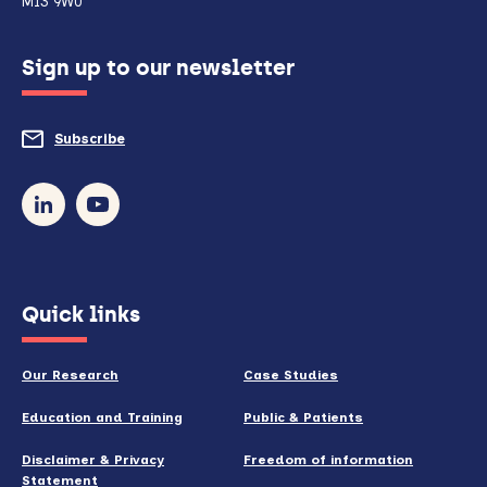
M13 9WU
configured
Sign up to our newsletter
to
do
Subscribe
to
so)
our
newsletter
(opens
Quick links
in
new
Our Research
Case Studies
window)
Education and Training
Public & Patients
Disclaimer & Privacy
Freedom of information
Statement