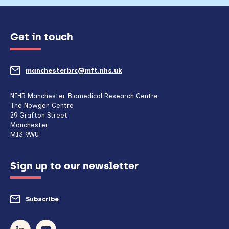
Get in touch
manchesterbrc@mft.nhs.uk
(opens
mail
NIHR Manchester Biomedical Research Centre
The Nowgen Centre
client,
29 Grafton Street
Manchester
if
M13 9WU
configured
Sign up to our newsletter
to
do
Subscribe
to
so)
our