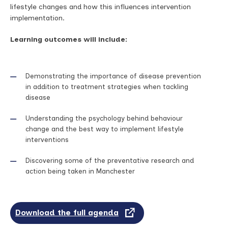
lifestyle changes and how this influences intervention
implementation.
Learning outcomes will include:
Demonstrating the importance of disease prevention
in addition to treatment strategies when tackling
disease
Understanding the psychology behind behaviour
change and the best way to implement lifestyle
interventions
Discovering some of the preventative research and
action being taken in Manchester
Download the full agenda
(opens
in