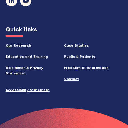
newsletter
(opens
Quick links
in
new
Our Research
Case Studies
window)
Education and Training
Public & Patients
Disclaimer & Privacy
Freedom of information
Statement
Contact
Accessibility Statement