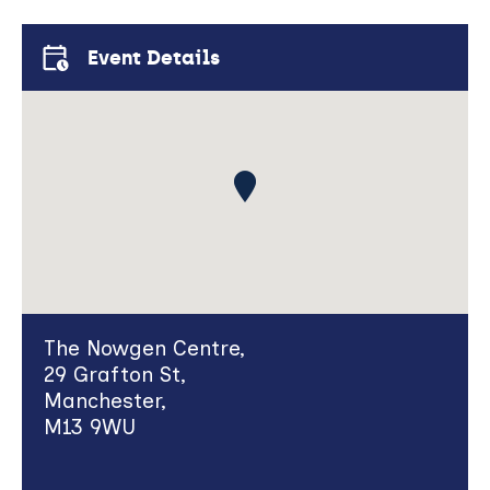
new
window)
Event Details
The Nowgen Centre,
29 Grafton St,
Manchester,
M13 9WU