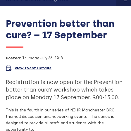
Prevention better than
cure? – 17 September
Posted:
Thursday, July 26, 2018
View Event Details
Registration is now open for the Prevention
better than cure? workshop which takes
place on Monday 17 September, 9.00-13.00.
This is the fourth in our series of NIHR Manchester BRC
themed discussion and networking events. The series is
designed to provide all staff and students with the
opportunity to: