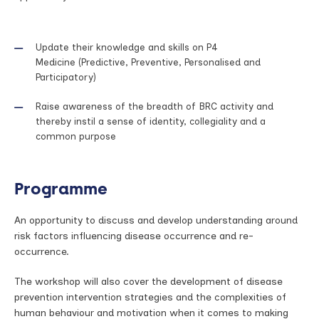
Update their knowledge and skills on P4
Medicine (Predictive, Preventive, Personalised and
Participatory)
Raise awareness of the breadth of BRC activity and
thereby instil a sense of identity, collegiality and a
common purpose
Programme
An opportunity to discuss and develop understanding around
risk factors influencing disease occurrence and re-
occurrence.
The workshop will also cover the development of disease
prevention intervention strategies and the complexities of
human behaviour and motivation when it comes to making