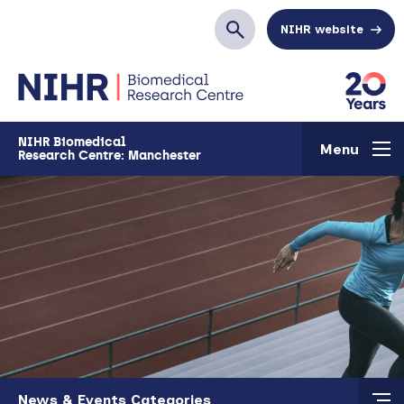
Skip to main content
NIHR website
Search
NIHR Biomedical
Menu
Research Centre: Manchester
Skip to main content
News & Events Categories