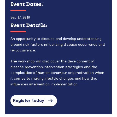
Event Dates:
Sep 17, 2018
Event Details:
An opportunity to discuss and develop understanding
around risk factors influencing disease occurrence and
re-occurrence.
The workshop will also cover the development of
disease prevention intervention strategies and the
complexities of human behaviour and motivation when
it comes to making lifestyle changes and how this
influences intervention implementation.
Register today