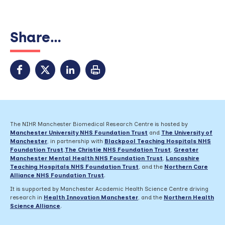
Share...
The NIHR Manchester Biomedical Research Centre is hosted by
Manchester University NHS Foundation Trust
and
The University of
Manchester
, in partnership with
Blackpool Teaching Hospitals NHS
Foundation Trust
,
The Christie NHS Foundation Trust
,
Greater
Manchester Mental Health NHS Foundation Trust
,
Lancashire
Teaching Hospitals NHS Foundation Trust
,
and the
Northern Care
Alliance NHS Foundation Trust
.
It is supported by Manchester Academic Health Science Centre driving
research in
Health Innovation Manchester
, and the
Northern Health
Science Alliance
.