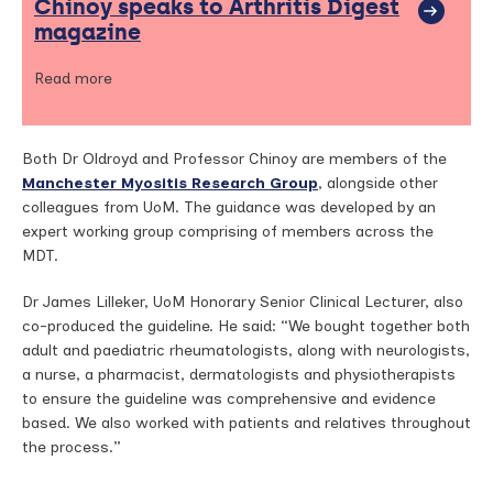
Chinoy speaks to Arthritis Digest
magazine
Read more
Both Dr Oldroyd and Professor Chinoy are members of the
Manchester Myositis Research Group
, alongside other
colleagues from UoM. The guidance was developed by an
expert working group comprising of members across the
MDT.
Dr James Lilleker, UoM Honorary Senior Clinical Lecturer, also
co-produced the guideline. He said: “We bought together both
adult and paediatric rheumatologists, along with neurologists,
a nurse, a pharmacist, dermatologists and physiotherapists
to ensure the guideline was comprehensive and evidence
based. We also worked with patients and relatives throughout
the process.”