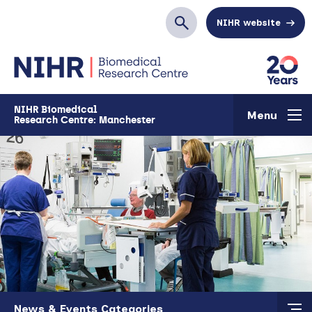
Skip to main content
NIHR website
Search
NIHR Biomedical
Menu
Research Centre: Manchester
Skip to main content
News & Events Categories