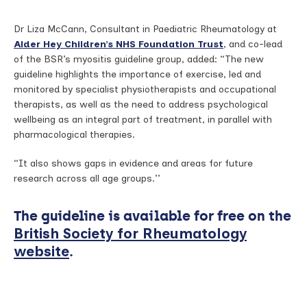
Dr Liza McCann, Consultant in Paediatric Rheumatology at
Alder Hey Children’s NHS Foundation Trust
, and co-lead
of the BSR’s myositis guideline group, added: “The new
guideline highlights the importance of exercise, led and
monitored by specialist physiotherapists and occupational
therapists, as well as the need to address psychological
wellbeing as an integral part of treatment, in parallel with
pharmacological therapies.
“It also shows gaps in evidence and areas for future
research across all age groups.’’
The guideline is available for free on the
British Society for Rheumatology
.
website