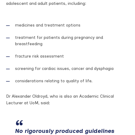
adolescent and adult patients, including:
medicines and treatment options
treatment for patients during pregnancy and
breastfeeding
fracture risk assessment
screening for cardiac issues, cancer and dysphagia
considerations relating to quality of life.
Dr Alexander Oldroyd, who is also an Academic Clinical
Lecturer at UoM, said:
No rigorously produced guidelines