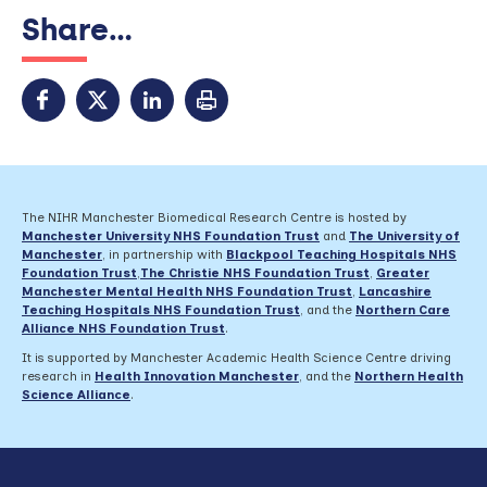
Share...
The NIHR Manchester Biomedical Research Centre is hosted by
Manchester University NHS Foundation Trust
and
The University of
Manchester
, in partnership with
Blackpool Teaching Hospitals NHS
Foundation Trust
,
The Christie NHS Foundation Trust
,
Greater
Manchester Mental Health NHS Foundation Trust
,
Lancashire
Teaching Hospitals NHS Foundation Trust
,
and the
Northern Care
Alliance NHS Foundation Trust
.
It is supported by Manchester Academic Health Science Centre driving
research in
Health Innovation Manchester
, and the
Northern Health
Science Alliance
.