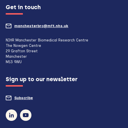
Get in touch
manchesterbrc@mft.nhs.uk
(opens
mail
NIHR Manchester Biomedical Research Centre
The Nowgen Centre
client,
29 Grafton Street
Manchester
if
M13 9WU
configured
Sign up to our newsletter
to
do
Subscribe
to
so)
our
newsletter