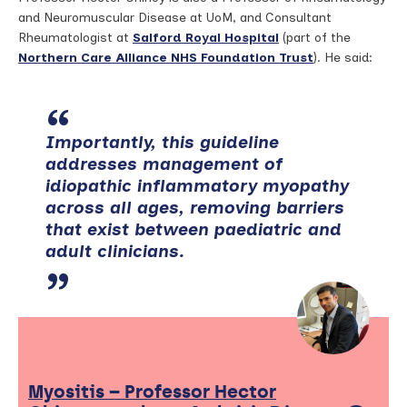
and Neuromuscular Disease at UoM, and Consultant
Rheumatologist at
Salford Royal Hospital
(part of the
Northern Care Alliance NHS Foundation Trust
). He said:
Importantly, this guideline
addresses management of
idiopathic inflammatory myopathy
across all ages, removing barriers
that exist between paediatric and
adult clinicians.
Myositis – Professor Hector