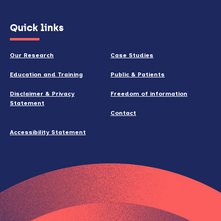
(opens
Quick links
in
new
Our Research
Case Studies
window)
Education and Training
Public & Patients
Disclaimer & Privacy
Freedom of information
Statement
Contact
Accessibility Statement