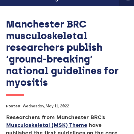
Manchester BRC
musculoskeletal
researchers publish
‘ground-breaking’
national guidelines for
myositis
Posted:
Wednesday, May 11, 2022
Researchers from Manchester BRC’s
Musculoskeletal (MSK) Theme
have
published the first guidelines on the care