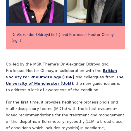
Dr Alexander Oldroyd (left) and Professor Hector Chinoy
(right)
Co-led by the MSK Theme’s Dr Alexander Oldroyd and
Professor Hector Chinoy, in collaboration with the
British
Society for Rheumatology (BSR)
and colleagues from
The
University of Manchester (UoM)
, the new guidance aims
to address a lack of awareness of the condition.
For the first time, it provides healthcare professionals and
multi-disciplinary teams (MDTs) with the latest evidence-
based recommendations for the treatment and management
of the idiopathic inflammatory myopathy (IIM, a broad class
of conditions which includes myositis) in paediatric,