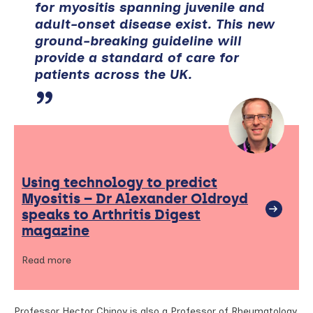
for myositis spanning juvenile and
adult-onset disease exist. This new
ground-breaking guideline will
provide a standard of care for
patients across the UK.
Using technology to predict
Myositis – Dr Alexander Oldroyd
speaks to Arthritis Digest
magazine
Read more
Professor Hector Chinoy is also a Professor of Rheumatology