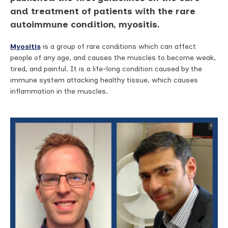
and treatment of patients with the rare
autoimmune condition, myositis.
Myositis
is a group of rare conditions which can affect
people of any age, and causes the muscles to become weak,
tired, and painful. It is a life-long condition caused by the
immune system attacking healthy tissue, which causes
inflammation in the muscles.