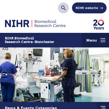
Skip to main content
NIHR website
Search
NIHR Biomedical
Menu
Research Centre: Manchester
Skip to main content
News & Events Categories