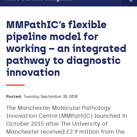
MMPathIC’s flexible
pipeline model for
working – an integrated
pathway to diagnostic
innovation
Posted:
Tuesday, September 18, 2018
The Manchester Molecular Pathology
Innovation Centre (MMPathIC) launched in
October 2015 after The University of
Manchester received £2.9 million from the