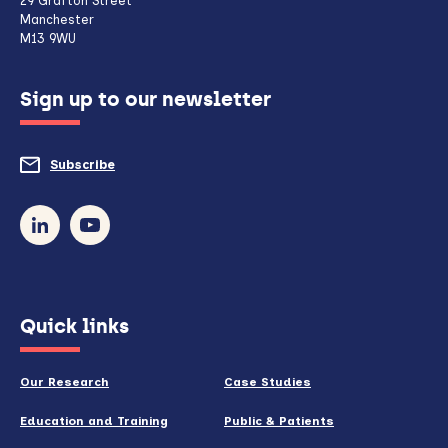
29 Grafton Street
Manchester
if
M13 9WU
configured
Sign up to our newsletter
to
do
Subscribe
to
so)
our
newsletter
(opens
Quick links
in
new
Our Research
Case Studies
window)
Education and Training
Public & Patients