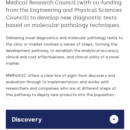
Medical Research Council (with co-funding
from the Engineering and Physical Sciences
Council) to develop new diagnostic tests
based on molecular pathology techniques.
Delivering novel diagnostics and molecular pathology tests to
the clinic or market involves a series of steps, forming the
development pathway, to establish the analytical accuracy,
clinical and cost effectiveness, and clinical utility of a novel
marker.
MMPathIC offers a clear line of sight from discovery and
evaluation through to implementation; and works with
researchers and companies who are at different steps of
this pathway to deploy new products into the population.
Discovery