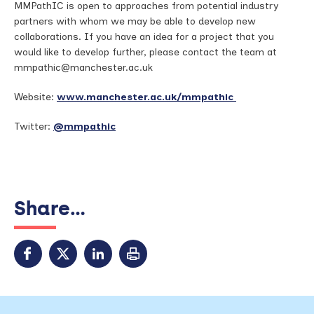
MMPathIC is open to approaches from potential industry
partners with whom we may be able to develop new
collaborations. If you have an idea for a project that you
would like to develop further, please contact the team at
mmpathic@manchester.ac.uk
Website:
www.manchester.ac.uk/mmpathic
Twitter:
@mmpathic
Share...