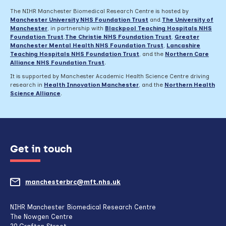
The NIHR Manchester Biomedical Research Centre is hosted by
Manchester University NHS Foundation Trust
and
The University of
Manchester
, in partnership with
Blackpool Teaching Hospitals NHS
Foundation Trust
,
The Christie NHS Foundation Trust
,
Greater
Manchester Mental Health NHS Foundation Trust
,
Lancashire
Teaching Hospitals NHS Foundation Trust
,
and the
Northern Care
Alliance NHS Foundation Trust
.
It is supported by Manchester Academic Health Science Centre driving
research in
Health Innovation Manchester
, and the
Northern Health
Science Alliance
.
Get in touch
manchesterbrc@mft.nhs.uk
(opens
mail
NIHR Manchester Biomedical Research Centre
The Nowgen Centre
client,