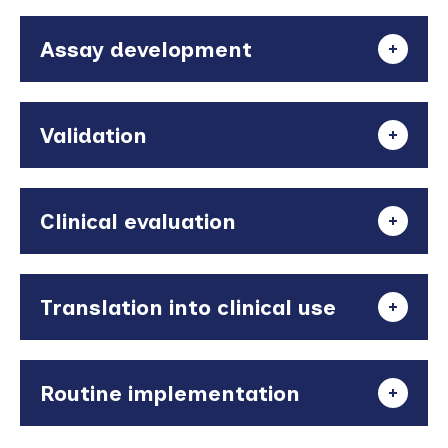
Assay development
Validation
Clinical evaluation
Translation into clinical use
Routine implementation