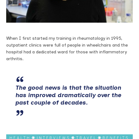
When I first started my training in rheumatology in 1995,
outpatient clinics were full of people in wheelchairs and the
hospital had a dedicated ward for those with inflammatory
arthritis.
The good news is that the situation
has improved dramatically over the
past couple of decades.