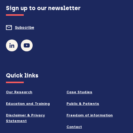
configured
Sign up to our newsletter
to
do
Subscribe
to
so)
our
newsletter
(opens
Quick links
in
new
Our Research
Case Studies
window)
Education and Training
Public & Patients
Disclaimer & Privacy
Freedom of information
Statement
Contact