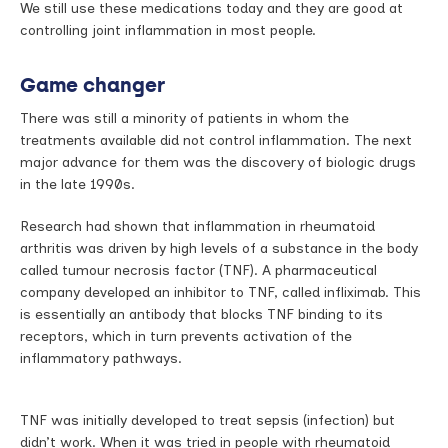
We still use these medications today and they are good at
controlling joint inflammation in most people.
Game changer
There was still a minority of patients in whom the
treatments available did not control inflammation. The next
major advance for them was the discovery of biologic drugs
in the late 1990s.
Research had shown that inflammation in rheumatoid
arthritis was driven by high levels of a substance in the body
called tumour necrosis factor (TNF). A pharmaceutical
company developed an inhibitor to TNF, called infliximab. This
is essentially an antibody that blocks TNF binding to its
receptors, which in turn prevents activation of the
inflammatory pathways.
TNF was initially developed to treat sepsis (infection) but
didn’t work. When it was tried in people with rheumatoid