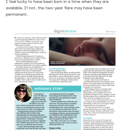
I feel lucky to have been born in a time when they are
available. If not, the two-year flare may have been
permanent.