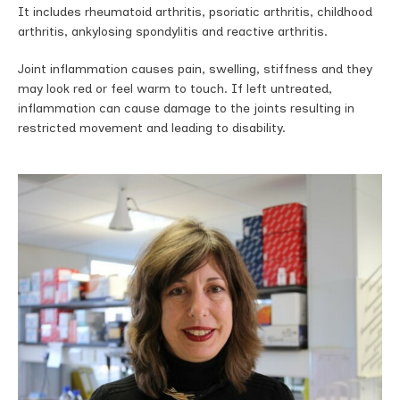
It includes rheumatoid arthritis, psoriatic arthritis, childhood
arthritis, ankylosing spondylitis and reactive arthritis.
Joint inflammation causes pain, swelling, sti­ffness and they
may look red or feel warm to touch. If left untreated,
inflammation can cause damage to the joints resulting in
restricted movement and leading to disability.