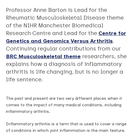
Professor Anne Barton is Lead for the
Rheumatic Musculoskeletal Disease theme
of the NIHR Manchester Biomedical
Research Centre and Lead for the
Centre for
Genetics and Genomics Versus Arthritis
.
Continuing regular contributions from our
BRC Musculoskeletal theme
researchers, she
explains how a diagnosis of inflammatory
arthritis is life changing, but is no longer a
life sentence.
The past and present are two very di­fferent places when it
comes to the impact of many medical conditions, including
inflammatory arthritis.
Inflammatory arthritis is a term that is used to cover a range
of conditions in which joint inflammation is the main feature.