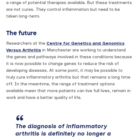
a range of potential therapies available. But these treatments
are not cures. They control inflammation but need to be
taken long-term.
The future
Researchers at the
Centre for Genetics and Genomics
Versus Arthritis
in Manchester are working to understand
the genes and pathways involved in these conditions because
it is now possible to change genes to reduce the risk of
developing diseases. At some point, it may be possible to
truly cure inflammatory arthritis but that remains a long time
off. In the meantime, the range of treatment options
available mean that more patients can live full lives, remain in
work and have a better quality of life.
The diagnosis of inflammatory
arthritis is definitely no longer a