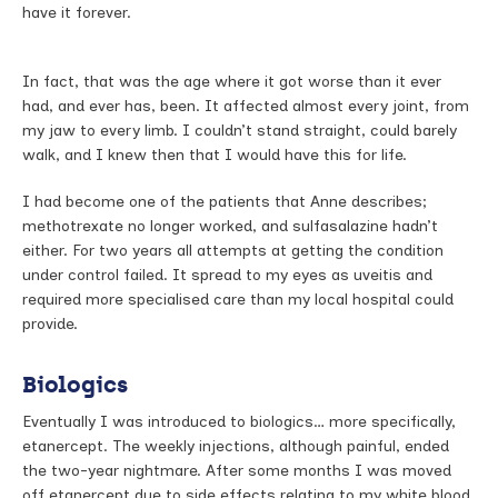
have it forever.
In fact, that was the age where it got worse than it ever
had, and ever has, been. It affected almost every joint, from
my jaw to every limb. I couldn’t stand straight, could barely
walk, and I knew then that I would have this for life.
I had become one of the patients that Anne describes;
methotrexate no longer worked, and sulfasalazine hadn’t
either. For two years all attempts at getting the condition
under control failed. It spread to my eyes as uveitis and
required more specialised care than my local hospital could
provide.
Biologics
Eventually I was introduced to biologics… more specifically,
etanercept. The weekly injections, although painful, ended
the two-year nightmare. After some months I was moved
off etanercept due to side effects relating to my white blood