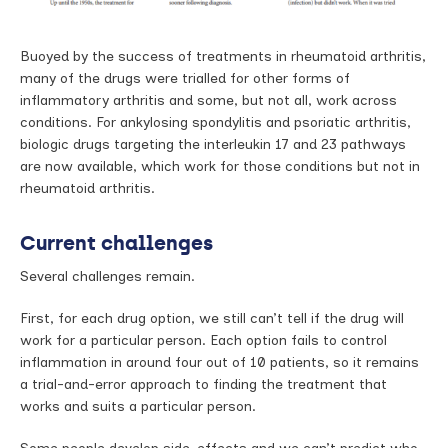
Buoyed by the success of treatments in rheumatoid arthritis,
many of the drugs were trialled for other forms of
inflammatory arthritis and some, but not all, work across
conditions. For ankylosing spondylitis and psoriatic arthritis,
biologic drugs targeting the interleukin 17 and 23 pathways
are now available, which work for those conditions but not in
rheumatoid arthritis.
Current challenges
Several challenges remain.
First, for each drug option, we still can’t tell if the drug will
work for a particular person. Each option fails to control
inflammation in around four out of 10 patients, so it remains
a trial-and-error approach to finding the treatment that
works and suits a particular person.