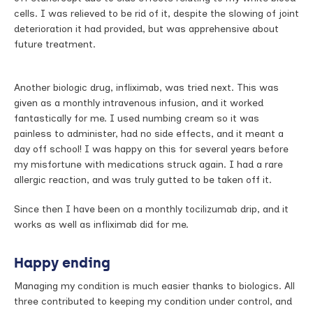
cells. I was relieved to be rid of it, despite the slowing of joint
deterioration it had provided, but was apprehensive about
future treatment.
Another biologic drug, infliximab, was tried next. This was
given as a monthly intravenous infusion, and it worked
fantastically for me. I used numbing cream so it was
painless to administer, had no side effects, and it meant a
day off school! I was happy on this for several years before
my misfortune with medications struck again. I had a rare
allergic reaction, and was truly gutted to be taken off it.
Since then I have been on a monthly tocilizumab drip, and it
works as well as infliximab did for me.
Happy ending
Managing my condition is much easier thanks to biologics. All
three contributed to keeping my condition under control, and