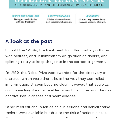
A look at the past
Up until the 1950s, the treatment for inflammatory arthritis
was bedrest, anti-inflammatory drugs such as aspirin, and
splinting to try to keep the joints in the correct alignment.
In 1950, the Nobel Prize was awarded for the discovery of
steroids, which were dramatic in the way they controlled
inflammation. It soon became clear, however, that steroids
can cause long-term side e­ffects such as increasing the risk
of fractures, diabetes and heart disease.
Other medications, such as gold injections and penicillamine
tablets were available but due to the risk of serious side-e­