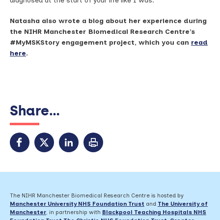
diagnosed at the start of your life like I was.
Natasha also wrote a blog about her experience during
the NIHR Manchester Biomedical Research Centre’s
#MyMSKStory engagement project, which you can
read
here
.
Share...
The NIHR Manchester Biomedical Research Centre is hosted by
Manchester University NHS Foundation Trust
and
The University of
Manchester
, in partnership with
Blackpool Teaching Hospitals NHS