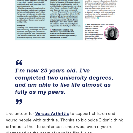
I’m now 25 years old. I’ve
completed two university degrees,
and am able to live life almost as
fully as my peers.
I volunteer for
Versus Arthritis
to support children and
young people with arthritis. Thanks to biologics I don’t think
arthritis is the life sentence it once was, even if you’re