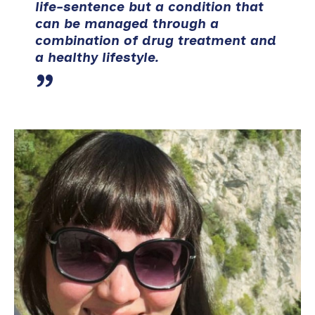
life-sentence but a condition that
can be managed through a
combination of drug treatment and
a healthy lifestyle.