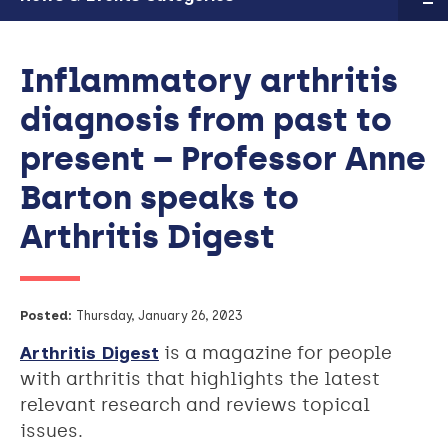
Inflammatory arthritis
diagnosis from past to
present – Professor Anne
Barton speaks to
Arthritis Digest
Posted:
Thursday, January 26, 2023
Arthritis Digest
is a magazine for people
with arthritis that highlights the latest
relevant research and reviews topical
issues.