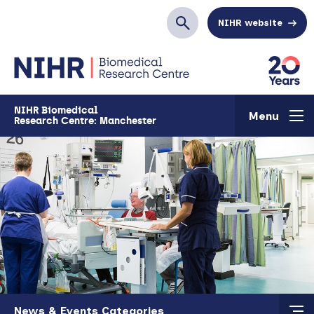
Skip to main content
NIHR website
Search
NIHR Biomedical
Menu
Research Centre: Manchester
Skip to main content
News & Events Categories