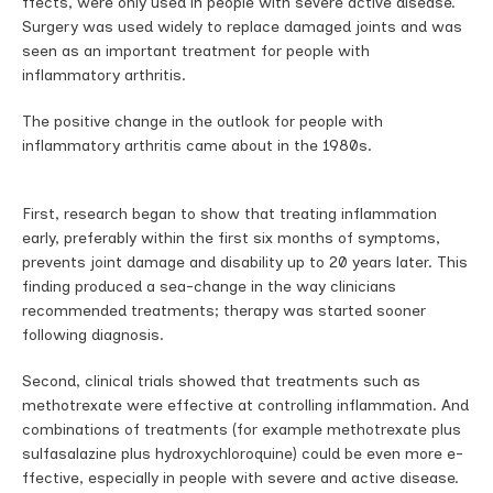
ffects, were only used in people with severe active disease.
Surgery was used widely to replace damaged joints and was
seen as an important treatment for people with
inflammatory arthritis.
The positive change in the outlook for people with
inflammatory arthritis came about in the 1980s.
First, research began to show that treating inflammation
early, preferably within the first six months of symptoms,
prevents joint damage and disability up to 20 years later. This
finding produced a sea-change in the way clinicians
recommended treatments; therapy was started sooner
following diagnosis.
Second, clinical trials showed that treatments such as
methotrexate were e­ffective at controlling inflammation. And
combinations of treatments (for example methotrexate plus
sulfasalazine plus hydroxychloroquine) could be even more e­
ffective, especially in people with severe and active disease.