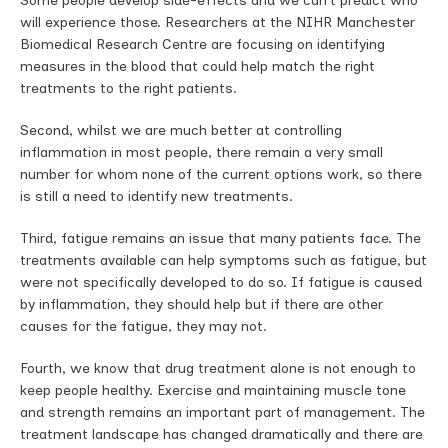
Some people develop side-effects and we can’t predict who
will experience those. Researchers at the NIHR Manchester
Biomedical Research Centre are focusing on identifying
measures in the blood that could help match the right
treatments to the right patients.
Second, whilst we are much better at controlling
inflammation in most people, there remain a very small
number for whom none of the current options work, so there
is still a need to identify new treatments.
Third, fatigue remains an issue that many patients face. The
treatments available can help symptoms such as fatigue, but
were not specifically developed to do so. If fatigue is caused
by inflammation, they should help but if there are other
causes for the fatigue, they may not.
Fourth, we know that drug treatment alone is not enough to
keep people healthy. Exercise and maintaining muscle tone
and strength remains an important part of management. The
treatment landscape has changed dramatically and there are