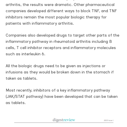
arthritis, the results were dramatic. Other pharmaceutical
companies developed different ways to block TNF, and TNF
inhibitors remain the most popular biologic therapy for
patients with inflammatory arthritis.
Companies also developed drugs to target other parts of the
inflammatory pathway in rheumatoid arthritis including B
cells, T cell inhibitor receptors and inflammatory molecules
such as interleukin 6.
All the biologic drugs need to be given as injections or
infusions as they would be broken down in the stomach if
taken as tablets.
Most recently, inhibitors of a key inflammatory pathway
(JAK/STAT pathway) have been developed that can be taken
as tablets.