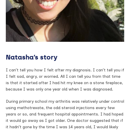
Natasha’s story
I can’t tell you how I felt after my diagnosis. I can’t tell you if
I felt sad, angry, or worried. All I can tell you from that time
is that it started after I had hit my knee on a stone fireplace,
because I was only one year old when I was diagnosed.
During primary school my arthritis was relatively under control
using methotrexate, the odd steroid injections every few
years or so, and frequent hospital appointments. I had hoped
it would go away as I got older. One doctor suggested that if
it hadn’t gone by the time I was 14 years old, I would likely