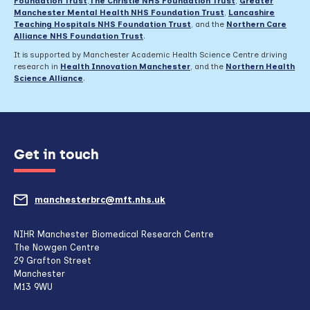
Foundation Trust
,
The Christie NHS Foundation Trust
,
Greater
Manchester Mental Health NHS Foundation Trust
,
Lancashire
Teaching Hospitals NHS Foundation Trust
,
and the
Northern Care
Alliance NHS Foundation Trust
.
It is supported by Manchester Academic Health Science Centre driving
research in
Health Innovation Manchester
, and the
Northern Health
Science Alliance
.
Get in touch
manchesterbrc@mft.nhs.uk
(opens
mail
NIHR Manchester Biomedical Research Centre
The Nowgen Centre
client,
29 Grafton Street
Manchester
if
M13 9WU