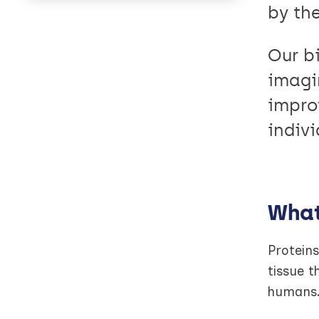
by th
Our b
imagi
impro
indivi
What
Proteins
tissue t
humans