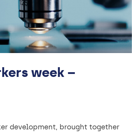
kers week –
ker development, brought together