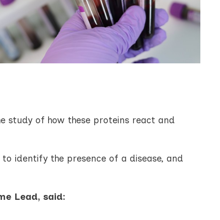
he study of how these proteins react and
to identify the presence of a disease, and
me Lead, said: