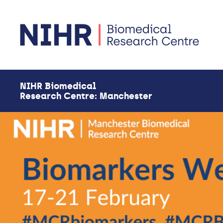
Skip to main content
NIHR Biomedical
Research Centre: Manchester