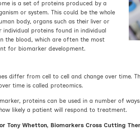
ome is a set of proteins produced by a
rganism or system. This could be the whole
uman body, organs such as their liver or
r individual proteins found in individual
 in the blood, which are often the most
nt for biomarker development.
s differ from cell to cell and change over time. T
ver time is called proteomics.
omarker, proteins can be used in a number of ways 
how likely a patient will respond to treatment.
or Tony Whetton, Biomarkers Cross Cutting The