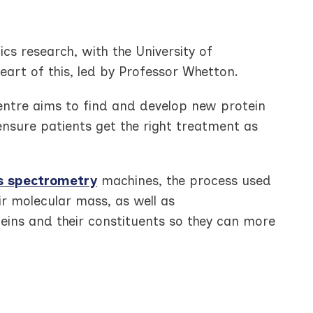
cs research, with the University of
eart of this, led by Professor Whetton.
ntre aims to find and develop new protein
ensure patients get the right treatment as
 spectrometry
machines, the process used
ir molecular mass, as well as
teins and their constituents so they can more