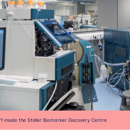
f inside the Stoller Biomarker Discovery Centre