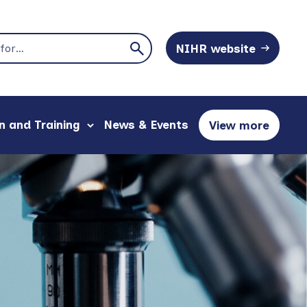
NIHR website
n and Training
News & Events
View more
show
sections
submenu
and
for
content
"Education
to
and
explore
Training"