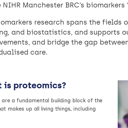
e NIHR Manchester BRC’s biomarkers ‘
iomarkers research spans the fields o
ng, and biostatistics, and supports ou
vements, and bridge the gap between
dualised care.
 is proteomics?
 are a fundamental building block of the
hat makes up all living things, including
.