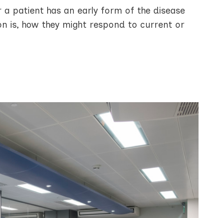
r a patient has an early form of the disease
ion is, how they might respond to current or