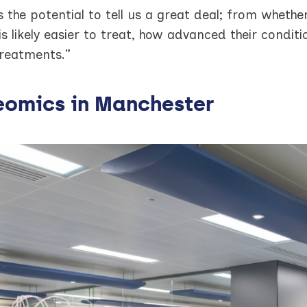
s the potential to tell us a great deal; from whethe
is likely easier to treat, how advanced their condit
treatments.”
eomics in Manchester