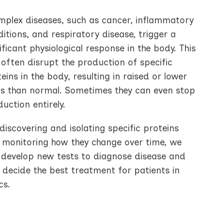
mplex diseases, such as cancer, inflammatory
itions, and respiratory disease, trigger a
ificant physiological response in the body. This
often disrupt the production of specific
eins in the body, resulting in raised or lower
els than normal. Sometimes they can even stop
uction entirely.
discovering and isolating specific proteins
 monitoring how they change over time, we
 develop new tests to diagnose disease and
 decide the best treatment for patients in
cs.