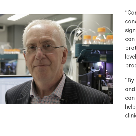
“Co
cond
sign
can 
prot
lev
prod
“By 
and
can
help
clini