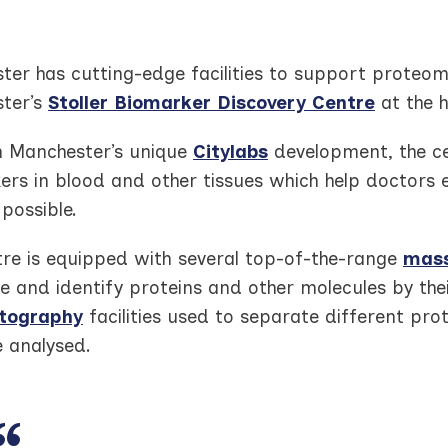
er has cutting-edge facilities to support proteomi
ter’s
Stoller Biomarker Discovery Centre
at the h
n Manchester’s unique
Citylabs
development, the ce
rs in blood and other tissues which help doctors 
 possible.
tre is equipped with several top-of-the-range
mass
te and identify proteins and other molecules by the
tography
facilities used to separate different pro
e analysed.