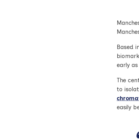
Manchest
Manches
Based i
biomarke
early as
The cen
to isola
chroma
easily b