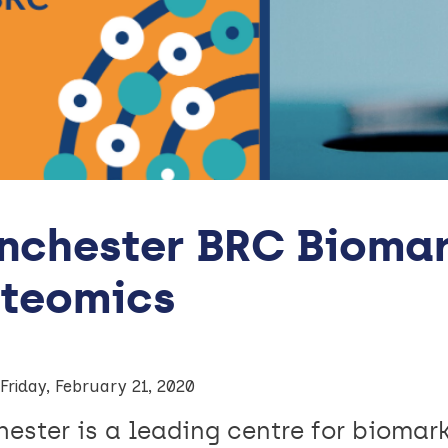
nchester BRC Biomar
oteomics
Friday, February 21, 2020
ester is a leading centre for biomar