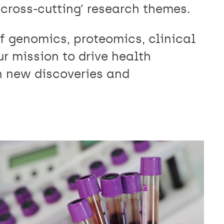
cross-cutting’ research themes.
f genomics, proteomics, clinical
r mission to drive health
 new discoveries and