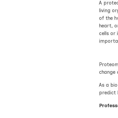
A prote
living o
of the h
heart, o
cells or
importa
Proteome
change o
As a bi
predict 
Profess