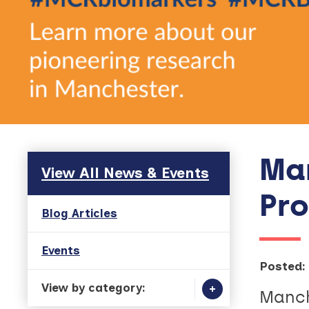
Ma
Skip to main content
View All News & Events
Pr
Blog Articles
Events
Posted:
View by category:
Manch