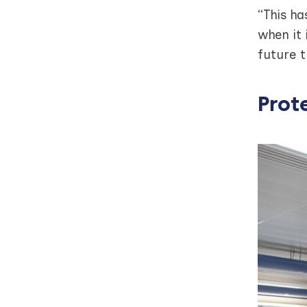
“This ha
when it 
future 
Prot