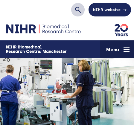
Skip to main content
NIHR website
Search
NIHR Biomedical
Menu
Research Centre: Manchester