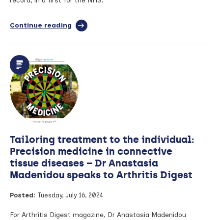
record, in a first for the NHS.
Arthritis
Digest
magazine
Continue reading
full
article:
Groundbreaking
technology
is
first
to
allow
patients
to
add
daily
Tailoring treatment to the individual:
symptoms
to
Precision medicine in connective
their
tissue diseases – Dr Anastasia
health
Madenidou speaks to Arthritis Digest
record
Posted:
Tuesday, July 16, 2024
For Arthritis Digest magazine, Dr Anastasia Madenidou