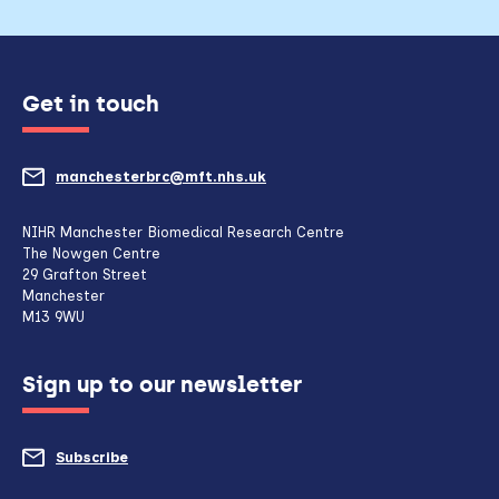
Get in touch
manchesterbrc@mft.nhs.uk
(opens
mail
NIHR Manchester Biomedical Research Centre
The Nowgen Centre
client,
29 Grafton Street
Manchester
if
M13 9WU
configured
Sign up to our newsletter
to
do
Subscribe
to
so)