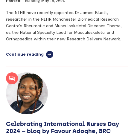
Posted:
Thursday, May 16, 2024
speaks
to
Arthritis
The NIHR have recently appointed Dr James Bluett,
Digest
researcher in the NIHR Manchester Biomedical Research
Centre’s Rheumatic and Musculoskeletal Diseases Theme,
as the National Specialty Lead for Musculoskeletal and
Orthopaedics within their new Research Delivery Network.
Continue reading
full
article:
Manchester
BRC
researcher
appointed
Specialty
Lead
within
new
NIHR
Research
Celebrating International Nurses Day
Delivery
Network
2024 – blog by Favour Adoghe, BRC