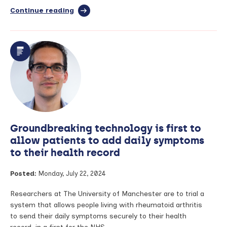
Continue reading
full
article:
The
power
of
your
data
to
advance
arthritis
research
–
Groundbreaking technology is first to
Louise
Cook,
allow patients to add daily symptoms
Prof
to their health record
Will
Dixon
Posted:
Monday, July 22, 2024
and
Dr
Meghna
Researchers at The University of Manchester are to trial a
Jani
system that allows people living with rheumatoid arthritis
speak
to send their daily symptoms securely to their health
to