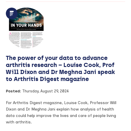
PhDs
in
Focus:
Enhancing
opioid
safety
–
Predicting
adverse
outcomes
The power of your data to advance
in
musculoskeletal
arthritis research – Louise Cook, Prof
and
Will Dixon and Dr Meghna Jani speak
post-
to Arthritis Digest magazine
surgery
patients
Posted:
Thursday, August 29, 2024
For Arthritis Digest magazine, Louise Cook, Professor Will
Dixon and Dr Meghna Jani explain how analysis of health
data could help improve the lives and care of people living
with arthritis.