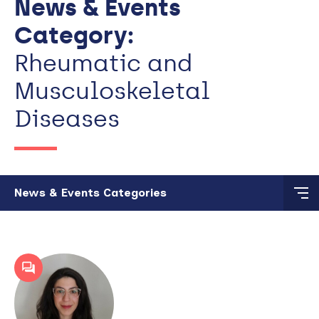
News & Events
Category:
Rheumatic and
Musculoskeletal
Diseases
Skip to main content
News & Events Categories