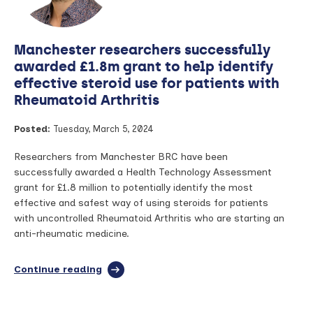
treatment’
in
rheumatoid
Manchester researchers successfully
arthritis?
–
awarded £1.8m grant to help identify
Dr
effective steroid use for patients with
Seema
Rheumatoid Arthritis
Sharma
speaks
to
Posted:
Tuesday, March 5, 2024
Arthritis
Digest
Researchers from Manchester BRC have been
successfully awarded a Health Technology Assessment
grant for £1.8 million to potentially identify the most
effective and safest way of using steroids for patients
with uncontrolled Rheumatoid Arthritis who are starting an
anti-rheumatic medicine.
Continue reading
full
article:
Manchester
researchers