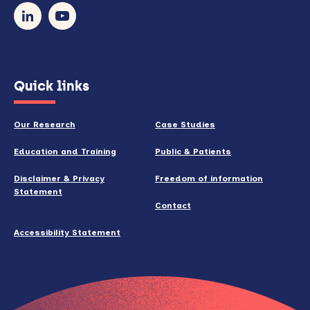
our
newsletter
(opens
Quick links
in
new
Our Research
Case Studies
window)
Education and Training
Public & Patients
Disclaimer & Privacy
Freedom of information
Statement
Contact
Accessibility Statement