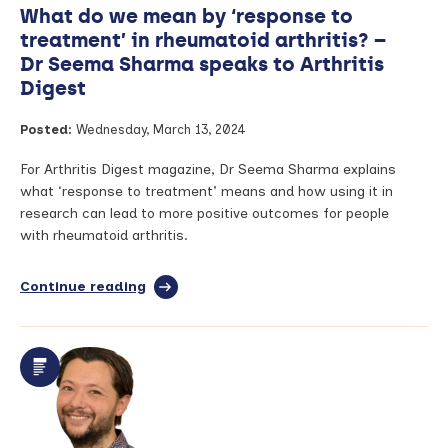
What do we mean by ‘response to
BRC
Research
treatment’ in rheumatoid arthritis? –
Nurse
Dr Seema Sharma speaks to Arthritis
Digest
Posted:
Wednesday, March 13, 2024
For Arthritis Digest magazine, Dr Seema Sharma explains
what ‘response to treatment’ means and how using it in
research can lead to more positive outcomes for people
with rheumatoid arthritis.
Continue reading
full
article:
What
do
we
mean
by
‘response
to