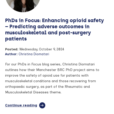
PhDs in Focus: Enhancing opioid safety
– Predicting adverse outcomes in
musculoskeletal and post-surgery
patients
Posted:
Wednesday, October 9, 2024
Author:
Christina Diomatari
For our PhDs in Focus blog series, Christina Diomatari
outlines how their Manchester BRC PhD project aims to
improve the safety of opioid use for patients with
musculoskeletal conditions and those recovering from
orthopaedic surgery, as part of the Rheumatic and
Musculoskeletal Diseases theme.
Continue reading
full
article: