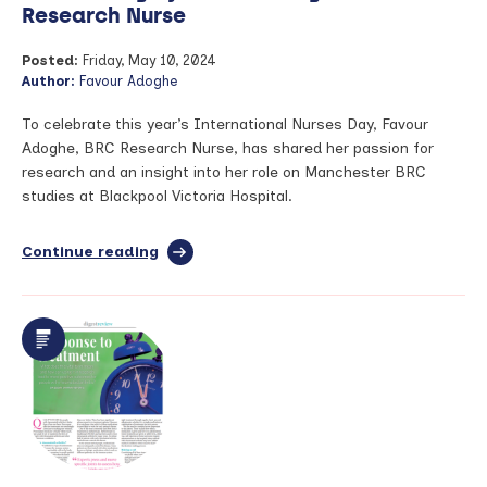
Research Nurse
Posted:
Friday, May 10, 2024
Author:
Favour Adoghe
To celebrate this year’s International Nurses Day, Favour
Adoghe, BRC Research Nurse, has shared her passion for
research and an insight into her role on Manchester BRC
studies at Blackpool Victoria Hospital.
Continue reading
full
article:
Celebrating
International
Nurses
Day
2024
–
blog
by
Favour
Adoghe,