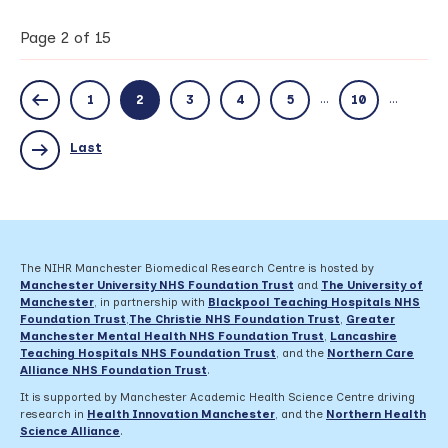
successfully
awarded
Page 2 of 15
£1.8m
grant
to
...
...
1
2
3
4
5
10
help
identify
effective
Last
steroid
use
for
patients
with
Rheumatoid
The NIHR Manchester Biomedical Research Centre is hosted by
Arthritis
Manchester University NHS Foundation Trust
and
The University of
Manchester
, in partnership with
Blackpool Teaching Hospitals NHS
Foundation Trust
,
The Christie NHS Foundation Trust
,
Greater
Manchester Mental Health NHS Foundation Trust
,
Lancashire
Teaching Hospitals NHS Foundation Trust
,
and the
Northern Care
Alliance NHS Foundation Trust
.
It is supported by Manchester Academic Health Science Centre driving
research in
Health Innovation Manchester
, and the
Northern Health
Science Alliance
.