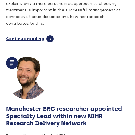
explains why a more personalised approach to choosing
treatment is important in the successful management of
connective tissue diseases and how her research
contributes to this.
Continue reading
full
article:
Tailoring
treatment
to
the
individual:
Precision
medicine
in
connective
tissue
Manchester BRC researcher appointed
diseases
–
Specialty Lead within new NIHR
Dr
Research Delivery Network
Anastasia
Madenidou