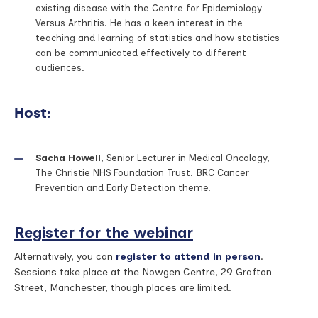
existing disease with the Centre for Epidemiology
Versus Arthritis. He has a keen interest in the
teaching and learning of statistics and how statistics
can be communicated effectively to different
audiences.
Host:
Sacha Howell
, Senior Lecturer in Medical Oncology,
The Christie NHS Foundation Trust. BRC Cancer
Prevention and Early Detection theme.
Register for the webinar
Alternatively, you can
register to attend in person
.
Sessions take place at the Nowgen Centre, 29 Grafton
Street, Manchester, though places are limited.