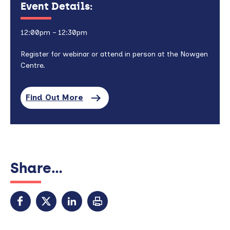
Event Details:
12:00pm – 12:30pm
Register for webinar or attend in person at the Nowgen
Centre.
Find Out More
Share...