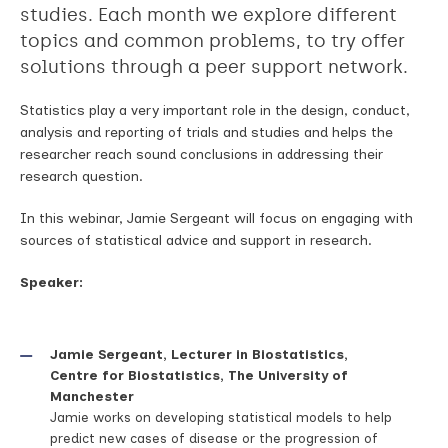
studies. Each month we explore different
topics and common problems, to try offer
solutions through a peer support network.
Statistics play a very important role in the design, conduct,
analysis and reporting of trials and studies and helps the
researcher reach sound conclusions in addressing their
research question.
In this webinar, Jamie Sergeant will focus on engaging with
sources of statistical advice and support in research.
Speaker:
Jamie Sergeant, Lecturer in Biostatistics,
Centre for Biostatistics, The University of
Manchester
Jamie works on developing statistical models to help
predict new cases of disease or the progression of