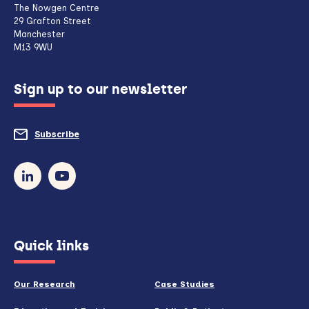
The Nowgen Centre
client,
29 Grafton Street
Manchester
if
M13 9WU
configured
Sign up to our newsletter
to
do
Subscribe
to
so)
our
newsletter
(opens
Quick links
in
new
Our Research
Case Studies
window)