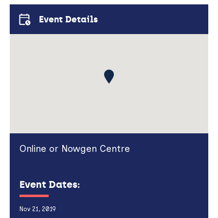
Event Details
Online or Nowgen Centre
Event Dates:
Nov 21, 2019