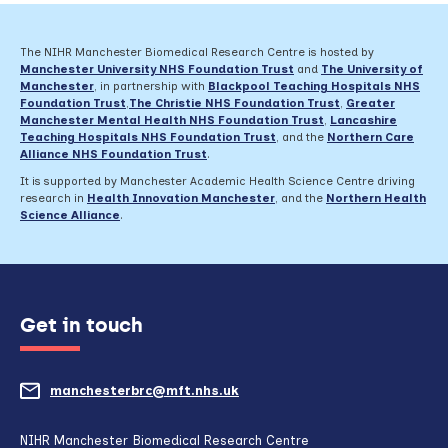
The NIHR Manchester Biomedical Research Centre is hosted by
Manchester University NHS Foundation Trust
and
The University of
Manchester
, in partnership with
Blackpool Teaching Hospitals NHS
Foundation Trust
,
The Christie NHS Foundation Trust
,
Greater
Manchester Mental Health NHS Foundation Trust
,
Lancashire
Teaching Hospitals NHS Foundation Trust
,
and the
Northern Care
Alliance NHS Foundation Trust
.
It is supported by Manchester Academic Health Science Centre driving
research in
Health Innovation Manchester
, and the
Northern Health
Science Alliance
.
Get in touch
manchesterbrc@mft.nhs.uk
(opens
mail
NIHR Manchester Biomedical Research Centre