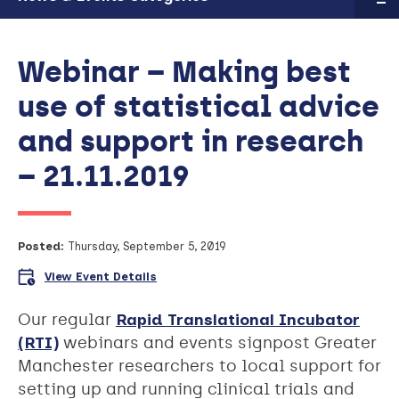
Webinar – Making best
use of statistical advice
and support in research
– 21.11.2019
Posted:
Thursday, September 5, 2019
View Event Details
Our regular
Rapid Translational Incubator
(RTI)
webinars and events signpost Greater
Manchester researchers to local support for
setting up and running clinical trials and