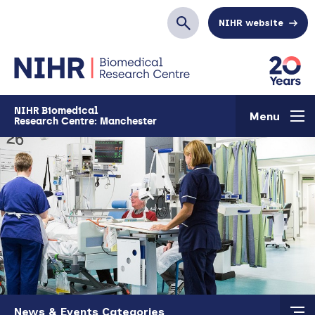
Skip to main content
NIHR website
Search
NIHR Biomedical
Menu
Research Centre: Manchester
Skip to main content
News & Events Categories