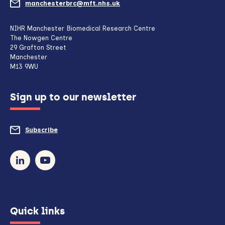
manchesterbrc@mft.nhs.uk
(opens
mail
NIHR Manchester Biomedical Research Centre
The Nowgen Centre
client,
29 Grafton Street
Manchester
if
M13 9WU
configured
Sign up to our newsletter
to
do
Subscribe
to
so)
our
newsletter
(opens
Quick links
in