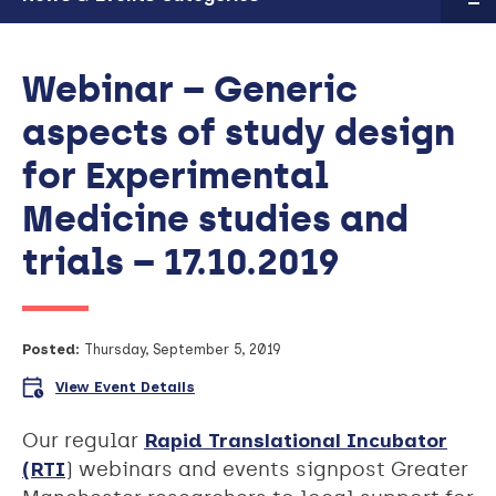
Webinar – Generic
aspects of study design
for Experimental
Medicine studies and
trials – 17.10.2019
Posted:
Thursday, September 5, 2019
View Event Details
Our regular
Rapid Translational Incubator
(RTI
) webinars and events signpost Greater