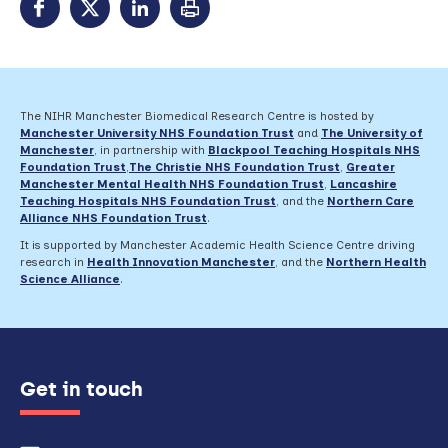
The NIHR Manchester Biomedical Research Centre is hosted by
Manchester University NHS Foundation Trust
and
The University of
Manchester
, in partnership with
Blackpool Teaching Hospitals NHS
Foundation Trust
,
The Christie NHS Foundation Trust
,
Greater
Manchester Mental Health NHS Foundation Trust
,
Lancashire
Teaching Hospitals NHS Foundation Trust
,
and the
Northern Care
Alliance NHS Foundation Trust
.
It is supported by Manchester Academic Health Science Centre driving
research in
Health Innovation Manchester
, and the
Northern Health
Science Alliance
.
Get in touch