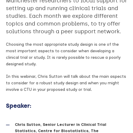
Manchester researchers to local support for
setting up and running clinical trials and
studies. Each month we explore different
topics and common problems, to try offer
solutions through a peer support network.
Choosing the most appropriate study design is one of the
most important aspects to consider when developing a
clinical trial or study. It is rarely possible to rescue a poorly
designed study.
In this webinar, Chris Sutton will talk about the main aspects
to consider for a robust study design and when you might
involve a CTU in your proposed study or trial.
Speaker:
Chris Sutton, Senior Lecturer in Clinical Trial
Statistics, Centre for Biostatistics, The