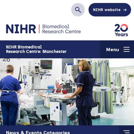
Skip to main content
NIHR website
Search
NIHR Biomedical
Menu
Research Centre: Manchester
Skip to main content
News & Events Categories