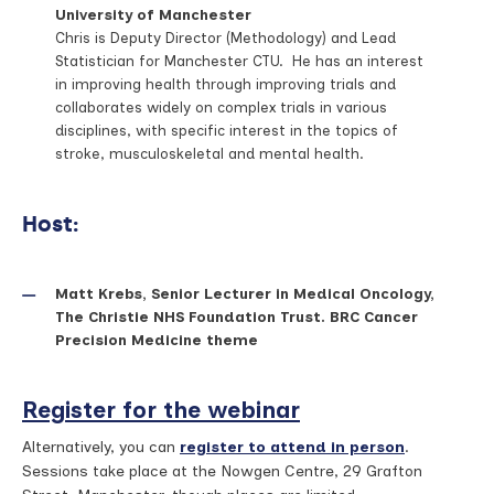
University of Manchester
Chris is Deputy Director (Methodology) and Lead
Statistician for Manchester CTU. He has an interest
in improving health through improving trials and
collaborates widely on complex trials in various
disciplines, with specific interest in the topics of
stroke, musculoskeletal and mental health.
Host:
Matt Krebs, Senior Lecturer in Medical Oncology,
The Christie NHS Foundation Trust. BRC Cancer
Precision Medicine theme
Register for the webinar
Alternatively, you can
register to attend in person
.
Sessions take place at the Nowgen Centre, 29 Grafton