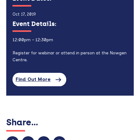
Oct 17, 2019
Event Details:
12:00pm – 12:30pm
Register for webinar or attend in person at the Nowgen
Centre.
Find Out More
Share...