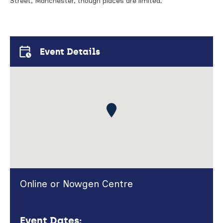
Street, Manchester, though places are limited.
Event Details
Online or Nowgen Centre
Event Dates: