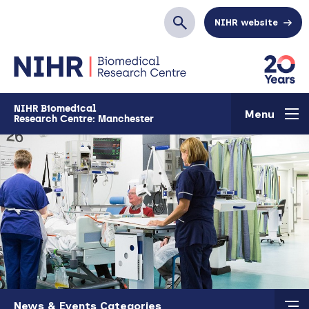
Skip to main content
NIHR website
Search
NIHR Biomedical
Menu
Research Centre: Manchester
Skip to main content
News & Events Categories