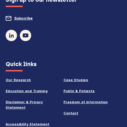
to
do
Subscribe
to
so)
our
newsletter
(opens
Quick links
in
new
Our Research
Case Studies
window)
Education and Training
Public & Patients
Disclaimer & Privacy
Freedom of information
Statement
Contact
Accessibility Statement