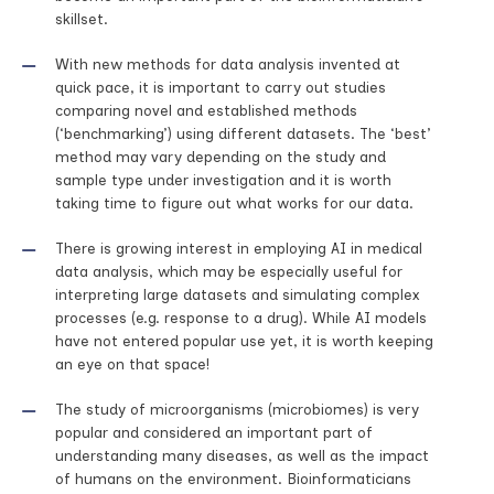
skillset.
With new methods for data analysis invented at
quick pace, it is important to carry out studies
comparing novel and established methods
(‘benchmarking’) using different datasets. The ‘best’
method may vary depending on the study and
sample type under investigation and it is worth
taking time to figure out what works for our data.
There is growing interest in employing AI in medical
data analysis, which may be especially useful for
interpreting large datasets and simulating complex
processes (e.g. response to a drug). While AI models
have not entered popular use yet, it is worth keeping
an eye on that space!
The study of microorganisms (microbiomes) is very
popular and considered an important part of
understanding many diseases, as well as the impact
of humans on the environment. Bioinformaticians