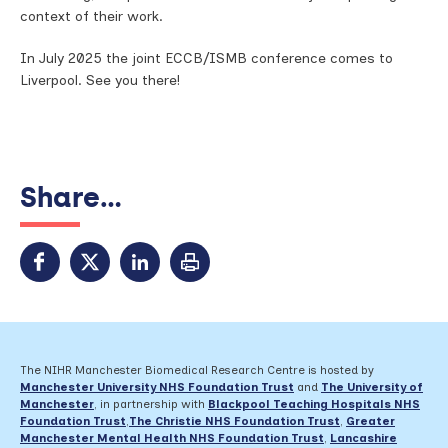
context of their work.
In July 2025 the joint ECCB/ISMB conference comes to
Liverpool. See you there!
Share...
The NIHR Manchester Biomedical Research Centre is hosted by
Manchester University NHS Foundation Trust
and
The University of
Manchester
, in partnership with
Blackpool Teaching Hospitals NHS
Foundation Trust
,
The Christie NHS Foundation Trust
,
Greater
Manchester Mental Health NHS Foundation Trust
,
Lancashire