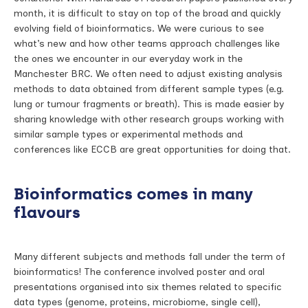
month, it is difficult to stay on top of the broad and quickly
evolving field of bioinformatics. We were curious to see
what’s new and how other teams approach challenges like
the ones we encounter in our everyday work in the
Manchester BRC. We often need to adjust existing analysis
methods to data obtained from different sample types (e.g.
lung or tumour fragments or breath). This is made easier by
sharing knowledge with other research groups working with
similar sample types or experimental methods and
conferences like ECCB are great opportunities for doing that.
Bioinformatics comes in many
flavours
Many different subjects and methods fall under the term of
bioinformatics! The conference involved poster and oral
presentations organised into six themes related to specific
data types (genome, proteins, microbiome, single cell),