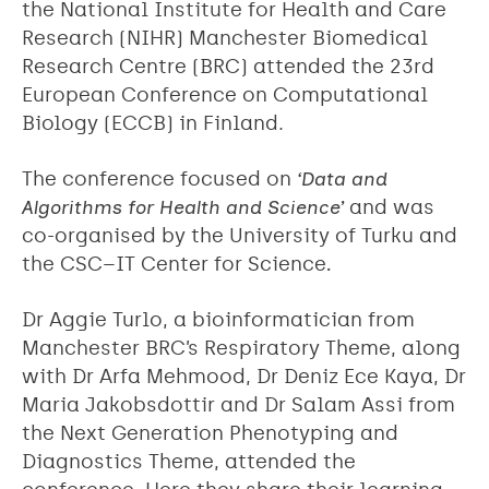
the National Institute for Health and Care
Research (NIHR) Manchester Biomedical
Research Centre (BRC) attended the 23rd
European Conference on Computational
Biology (ECCB) in Finland.
The conference focused on
‘Data and
Algorithms for Health and Science’
and was
co-organised by the University of Turku and
the CSC–IT Center for Science
.
Dr Aggie Turlo, a bioinformatician from
Manchester BRC’s Respiratory Theme, along
with Dr Arfa Mehmood, Dr Deniz Ece Kaya, Dr
Maria Jakobsdottir and Dr Salam Assi from
the Next Generation Phenotyping and
Diagnostics Theme, attended the