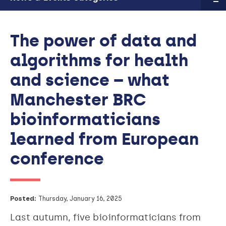
The power of data and
algorithms for health
and science – what
Manchester BRC
bioinformaticians
learned from European
conference
Posted:
Thursday, January 16, 2025
Last autumn, five bioinformaticians from