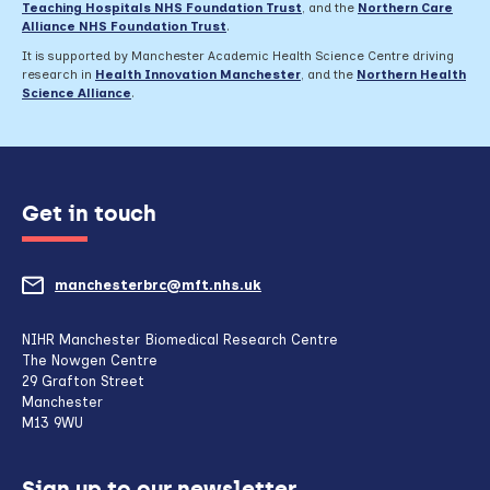
Teaching Hospitals NHS Foundation Trust
,
and the
Northern Care
Alliance NHS Foundation Trust
.
It is supported by Manchester Academic Health Science Centre driving
research in
Health Innovation Manchester
, and the
Northern Health
Science Alliance
.
Get in touch
manchesterbrc@mft.nhs.uk
(opens
mail
NIHR Manchester Biomedical Research Centre
The Nowgen Centre
client,
29 Grafton Street
Manchester
if
M13 9WU
configured
Sign up to our newsletter