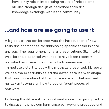
have a key role in interpreting results of microbiome
studies through design of dedicated tools and
knowledge exchange within the community.
…and how are we going to use it
A big part of the conference was the introduction of new
tools and approaches for addressing specific tasks in data
analysis. The requirement for oral presentations (81 in total!)
was for the presented work had to have been recently
published as a research paper, which means we could
immediately start to apply the methods presented. Moreover,
we had the opportunity to attend seven satellite workshops
that took place ahead of the conference and that involved
hands-on tutorials on how to use different pieces of
software.
Exploring the different tools and workshops also prompted us
to discuss how we can harmonise our working practices and