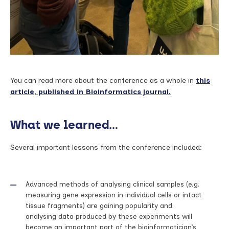
You can read more about the conference as a whole in
this
article, published in Bioinformatics journal.
What we learned…
Several important lessons from the conference included:
Advanced methods of analysing clinical samples (e.g.
measuring gene expression in individual cells or intact
tissue fragments) are gaining popularity and
analysing data produced by these experiments will
become an important part of the bioinformatician’s