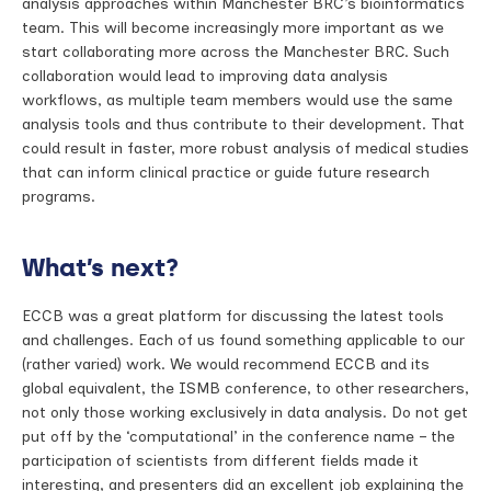
analysis approaches within Manchester BRC’s bioinformatics
team. This will become increasingly more important as we
start collaborating more across the Manchester BRC. Such
collaboration would lead to improving data analysis
workflows, as multiple team members would use the same
analysis tools and thus contribute to their development. That
could result in faster, more robust analysis of medical studies
that can inform clinical practice or guide future research
programs.
What’s next?
ECCB was a great platform for discussing the latest tools
and challenges. Each of us found something applicable to our
(rather varied) work. We would recommend ECCB and its
global equivalent, the ISMB conference, to other researchers,
not only those working exclusively in data analysis. Do not get
put off by the ‘computational’ in the conference name – the
participation of scientists from different fields made it
interesting, and presenters did an excellent job explaining the