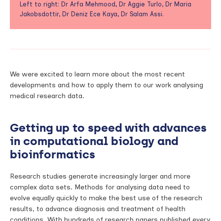
Left to right: Dr Arfa Mehmood, Dr Aggie Turlo, Dr Maria
Jakobsdottir, Dr Deniz Ece Kaya, Dr Salam Assi.
We were excited to learn more about the most recent
developments and how to apply them to our work analysing
medical research data.
Getting up to speed with advances
in
computational biology and
bioinformatics
Research studies generate increasingly larger and more
complex data sets. Methods for analysing data need to
evolve equally quickly to make the best use of the research
results, to advance diagnosis and treatment of health
conditions. With hundreds of research papers published every