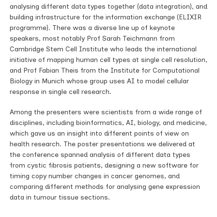
analysing different data types together (data integration), and
building infrastructure for the information exchange (ELIXIR
programme). There was a diverse line up of keynote
speakers, most notably Prof Sarah Teichmann from
Cambridge Stem Cell Institute who leads the international
initiative of mapping human cell types at single cell resolution,
and Prof Fabian Theis from the Institute for Computational
Biology in Munich whose group uses AI to model cellular
response in single cell research.
Among the presenters were scientists from a wide range of
disciplines, including bioinformatics, AI, biology, and medicine,
which gave us an insight into different points of view on
health research. The poster presentations we delivered at
the conference spanned analysis of different data types
from cystic fibrosis patients, designing a new software for
timing copy number changes in cancer genomes, and
comparing different methods for analysing gene expression
data in tumour tissue sections.