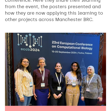
conference. Here they share their learning
from the event, the posters presented and
how they are now applying this learning to
other projects across Manchester BRC.