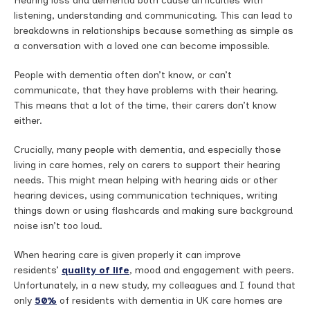
Hearing loss and dementia both cause difficulties with
listening, understanding and communicating. This can lead to
breakdowns in relationships because something as simple as
a conversation with a loved one can become impossible.
People with dementia often don’t know, or can’t
communicate, that they have problems with their hearing.
This means that a lot of the time, their carers don’t know
either.
Crucially, many people with dementia, and especially those
living in care homes, rely on carers to support their hearing
needs. This might mean helping with hearing aids or other
hearing devices, using communication techniques, writing
things down or using flashcards and making sure background
noise isn’t too loud.
When hearing care is given properly it can improve
residents’
quality of life
, mood and engagement with peers.
Unfortunately, in a new study, my colleagues and I found that
only
50%
of residents with dementia in UK care homes are