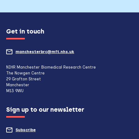
Get in touch
manchesterbrc@mft.nhs.uk
(opens
mail
NIHR Manchester Biomedical Research Centre
The Nowgen Centre
client,
29 Grafton Street
Manchester
if
M13 9WU
configured
Sign up to our newsletter
to
do
Subscribe
to
so)