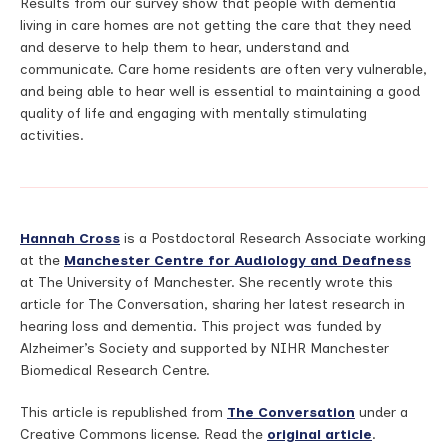
Results from our survey show that people with dementia
living in care homes are not getting the care that they need
and deserve to help them to hear, understand and
communicate. Care home residents are often very vulnerable,
and being able to hear well is essential to maintaining a good
quality of life and engaging with mentally stimulating
activities.
Hannah Cross
is a Postdoctoral Research Associate working
at the
Manchester Centre for Audiology and Deafness
at The University of Manchester. She recently wrote this
article for The Conversation, sharing her latest research in
hearing loss and dementia. This project was funded by
Alzheimer’s Society and supported by NIHR Manchester
Biomedical Research Centre.
This article is republished from
The Conversation
under a
Creative Commons license. Read the
original article
.