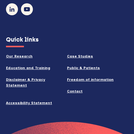
our
newsletter
(opens
Quick links
in
new
Our Research
Case Studies
window)
Education and Training
Public & Patients
Disclaimer & Privacy
Freedom of information
Statement
Contact
Accessibility Statement