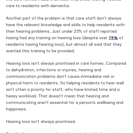
care to residents with dementia.
Another part of the problem is that care staff don’t always
have the relevant knowledge and skills to help residents with
their hearing problems. Just under 25% of staff reported
having had any training on hearing loss (despite over
75%
of
residents having hearing loss), but almost all said that they
wanted this training to be provided.
Hearing loss isn’t always prioritised in care homes. Compared
to dehydration, infections or injuries, hearing and
communication problems don’t cause immediate risk or
physical harm to residents. So helping residents to hear well
isn’t often a priority for staff, who have limited time and a
heavy workload. That doesn’t mean that hearing and
communicating aren’t essential for a person’s wellbeing and
happiness.
Hearing loss isn’t always prioritised.