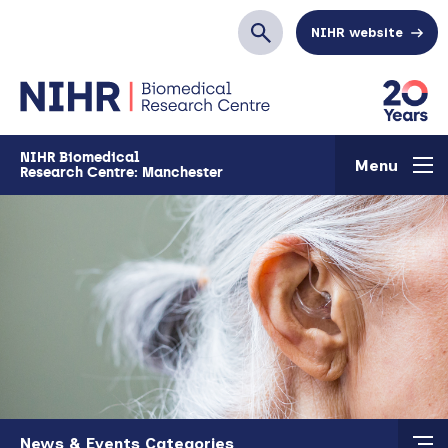
Skip to main content
NIHR website
Search
NIHR Biomedical
Menu
Research Centre: Manchester
Skip to main content
News & Events Categories