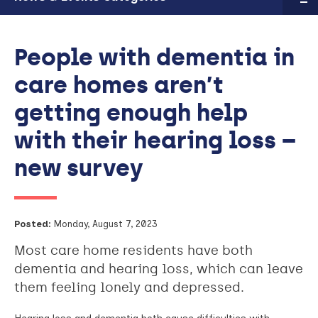
People with dementia in
care homes aren’t
getting enough help
with their hearing loss –
new survey
Posted:
Monday, August 7, 2023
Most care home residents have both
dementia and hearing loss, which can leave
them feeling lonely and depressed.