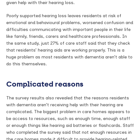
given help with their hearing loss.
Poorly supported hearing loss leaves residents at risk of
emotional and behavioural problems, worsened confusion and
difficulties communicating with important people in their life
like family, friends, carers and healthcare professionals. In
the same study, just 27% of care staff said that they check
that residents’ hearing aids are working properly. This is a
huge problem as most residents with dementia aren’t able to
do this themselves.
Complicated reasons
The survey results also revealed that the reasons residents
with dementia aren’t receiving help with their hearing are
complicated. The biggest problem in care homes appears to
be access to resources, such as enough time, enough staff
or enough things like hearing aid batteries or flashcards. Staff
who completed the survey said that not enough resources in
the care homes made it difficult to provide hearing-related