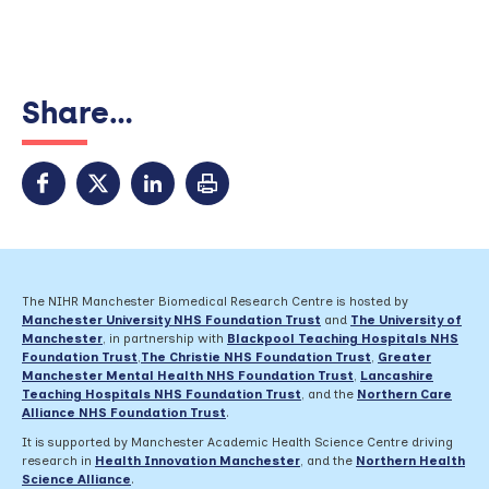
Share...
The NIHR Manchester Biomedical Research Centre is hosted by
Manchester University NHS Foundation Trust
and
The University of
Manchester
, in partnership with
Blackpool Teaching Hospitals NHS
Foundation Trust
,
The Christie NHS Foundation Trust
,
Greater
Manchester Mental Health NHS Foundation Trust
,
Lancashire
Teaching Hospitals NHS Foundation Trust
,
and the
Northern Care
Alliance NHS Foundation Trust
.
It is supported by Manchester Academic Health Science Centre driving
research in
Health Innovation Manchester
, and the
Northern Health
Science Alliance
.