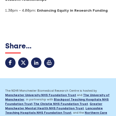
1.30pm – 4.00pm:
Enhancing Equity in Research Funding
Share...
The NIHR Manchester Biomedical Research Centre is hosted by
Manchester University NHS Foundation Trust
and
The University of
Manchester
, in partnership with
Blackpool Teaching Hospitals NHS
Foundation Trust
,
The Christie NHS Foundation Trust
,
Greater
Manchester Mental Health NHS Foundation Trust
,
Lancashire
Teaching Hospitals NHS Foundation Trust
,
and the
Northern Care