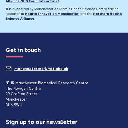
Alliance NHS Foundation Trust
.
It is supported by Manchester Academic Health Science Centre driving
research in
Health Innovation Manchester
, and the
Northern Health
Science Alliance
.
Get in touch
manchesterbrc@mft.nhs.uk
(opens
mail
NIHR Manchester Biomedical Research Centre
The Nowgen Centre
client,
29 Grafton Street
Manchester
if
M13 9WU
configured
Sign up to our newsletter
to