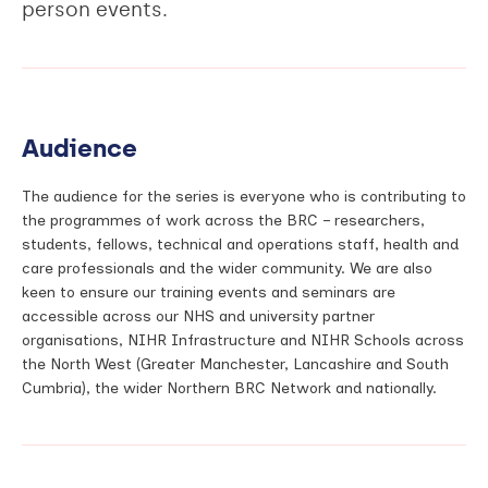
person events.
Audience
The audience for the series is everyone who is contributing to
the programmes of work across the BRC – researchers,
students, fellows, technical and operations staff, health and
care professionals and the wider community. We are also
keen to ensure our training events and seminars are
accessible across our NHS and university partner
organisations, NIHR Infrastructure and NIHR Schools across
the North West (Greater Manchester, Lancashire and South
Cumbria), the wider Northern BRC Network and nationally.