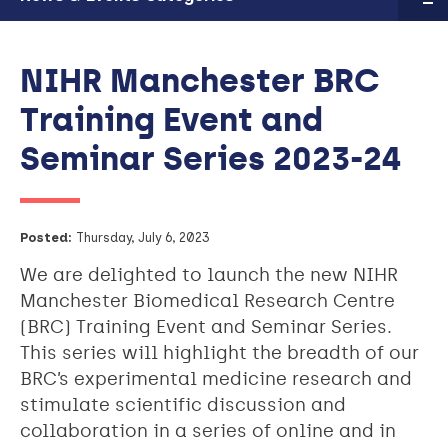
NIHR Manchester BRC
Training Event and
Seminar Series 2023-24
Posted:
Thursday, July 6, 2023
We are delighted to launch the new NIHR
Manchester Biomedical Research Centre
(BRC) Training Event and Seminar Series.
This series will highlight the breadth of our
BRC’s experimental medicine research and
stimulate scientific discussion and
collaboration in a series of online and in