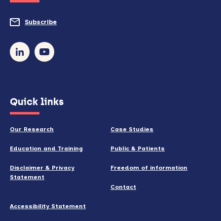
do
Subscribe
to
so)
our
newsletter
(opens
Quick links
in
new
Our Research
Case Studies
window)
Education and Training
Public & Patients
Disclaimer & Privacy
Freedom of information
Statement
Contact
Accessibility Statement