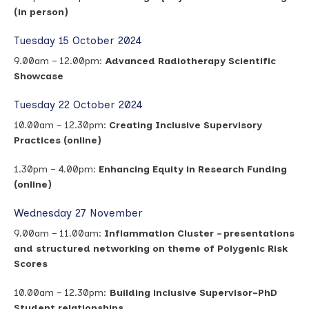
(in person)
Tuesday 15 October 2024
9.00am – 12.00pm:
Advanced Radiotherapy Scientific
Showcase
Tuesday 22 October 2024
10.00am – 12.30pm:
Creating Inclusive Supervisory
Practices (online)
1.30pm – 4.00pm:
Enhancing Equity in Research Funding
(online)
Wednesday 27 November
9.00am – 11.00am:
Inflammation Cluster – presentations
and structured networking on theme of Polygenic Risk
Scores
10.00am – 12.30pm:
Building inclusive Supervisor-PhD
Student relationships