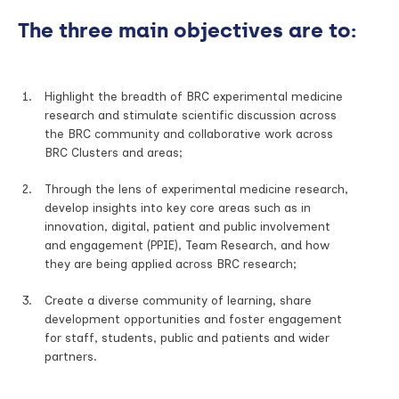
The three main objectives are to:
Highlight the breadth of BRC experimental medicine
research and stimulate scientific discussion across
the BRC community and collaborative work across
BRC Clusters and areas;
Through the lens of experimental medicine research,
develop insights into key core areas such as in
innovation, digital, patient and public involvement
and engagement (PPIE), Team Research, and how
they are being applied across BRC research;
Create a diverse community of learning, share
development opportunities and foster engagement
for staff, students, public and patients and wider
partners.