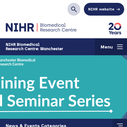
Skip to main content
NIHR website
Search
NIHR Biomedical
Menu
Research Centre: Manchester
Skip to main content
News & Events Categories