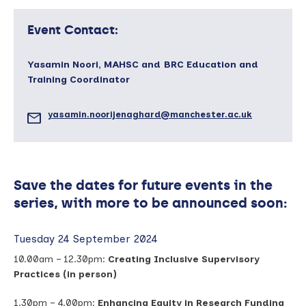
Event Contact:
Yasamin Noori, MAHSC and BRC Education and
Training Coordinator
yasamin.noorijenaghard@manchester.ac.uk
Save the dates for future events in the
series, with more to be announced soon:
Tuesday 24 September 2024
10.00am – 12.30pm:
Creating Inclusive Supervisory
Practices (in person)
1.30pm – 4.00pm:
Enhancing Equity in Research Funding