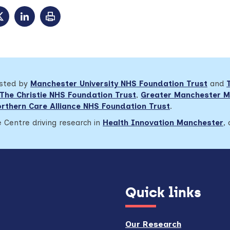
osted by
Manchester University NHS Foundation Trust
and
The Christie NHS Foundation Trust
,
Greater Manchester M
rthern Care Alliance NHS Foundation Trust
.
 Centre driving research in
Health Innovation Manchester
,
Quick links
Our Research