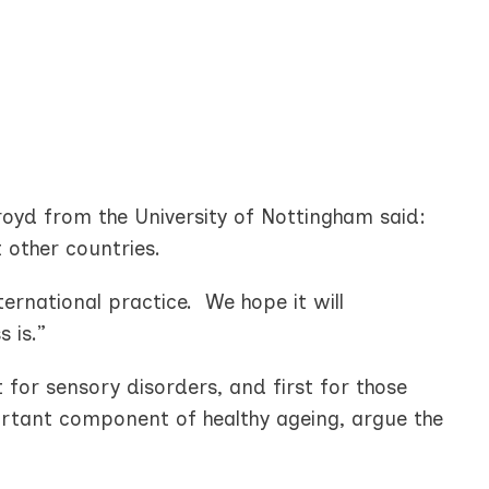
oyd from the University of Nottingham said:
 other countries.
ernational practice. We hope it will
 is.”
st for sensory disorders, and first for those
portant component of healthy ageing, argue the