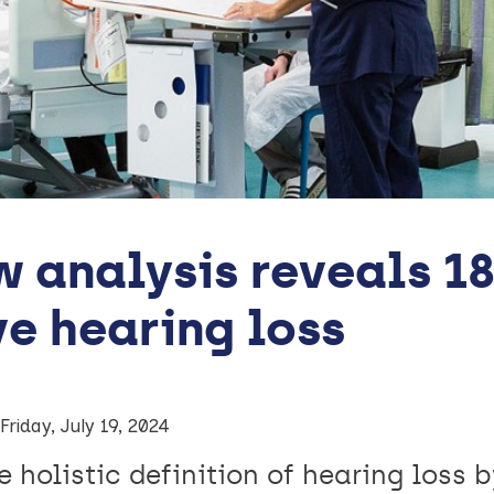
 analysis reveals 18
e hearing loss
Friday, July 19, 2024
 holistic definition of hearing loss 