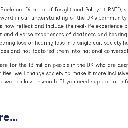
 Boelman, Director of Insight and Policy at RNID, 
rward in our understanding of the UK’s community 
cs now reflect and include the real-life experience 
t and diverse experiences of deafness and hearing 
earing loss or hearing loss in a single ear, society h
nces and not factored them into national conversat
ere for the 18 million people in the UK who are deaf
ies, we’ll change society to make it more inclusiv
 world-class research. If you need support or infor
e...