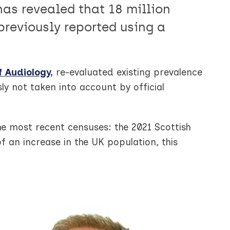
as revealed that 18 million
previously reported using a
f Audiology,
re-evaluated existing prevalence
ly not taken into account by official
e most recent censuses: the 2021 Scottish
an increase in the UK population, this