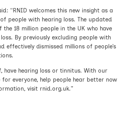
said: “RNID welcomes this new insight as a
of people with hearing loss. The updated
of the 18 million people in the UK who have
loss. By previously excluding people with
ad effectively dismissed millions of people’s
ions.
, have hearing loss or tinnitus. With our
e for everyone, help people hear better now
mation, visit rnid.org.uk.”