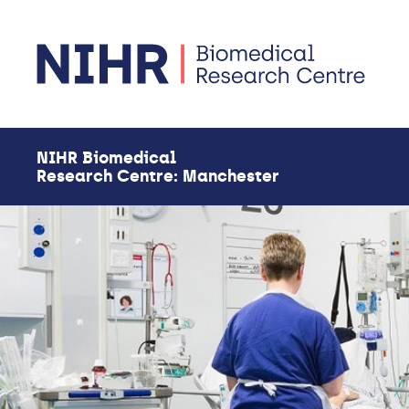
Skip to main content
NIHR Biomedical
Research Centre: Manchester