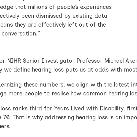
dge that millions of people’s experiences
ectively been dismissed by existing data
ans they are effectively left out of the
 conversation.”
or NIHR Senior Investigator Professor Michael Aker
y we define hearing loss puts us at odds with most
rnizing these numbers, we align with the latest int
ge more people to realise how common hearing loss
loss ranks third for Years Lived with Disability, fir
 70. That is why addressing hearing loss is an im
ers.