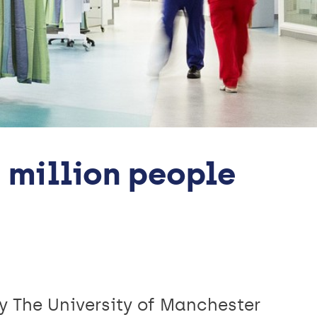
 million people
by The University of Manchester