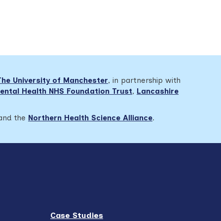
The University of Manchester
, in partnership with
ental Health NHS Foundation Trust
,
Lancashire
 and the
Northern Health Science Alliance
.
Case Studies