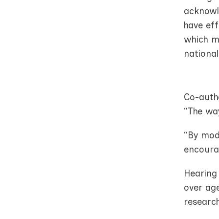
acknowle
have eff
which me
national
Co-auth
“The wa
“By mode
encoura
Hearing 
over age
research