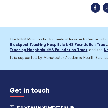
The NIHR Manchester Biomedical Research Centre is h
Blackpool Teaching Hospitals NHS Foundation Trust
,
Teaching Hospitals NHS Foundation Trust
,
and the
No
It is supported by Manchester Academic Health Science
Get in touch
manchesterbrc@mft.nhs.uk
(opens