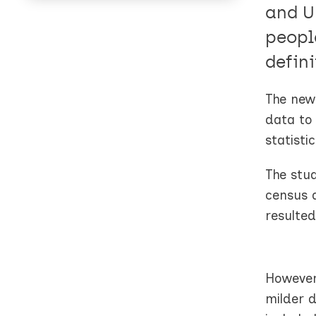
and U
peopl
defini
The new 
data to 
statistic
The stu
census 
resulted
However
milder d