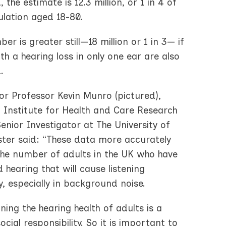
, the estimate is 12.3 million, or 1 in 4 of
ulation aged 18-80.
er is greater still—18 million or 1 in 3— if
th a hearing loss in only one ear are also
.
or Professor Kevin Munro (pictured),
l Institute for Health and Care Research
enior Investigator at The University of
ter said: “These data more accurately
 the number of adults in the UK who have
 hearing that will cause listening
ty, especially in background noise.
ning the hearing health of adults is a
ocial responsibility. So it is important to