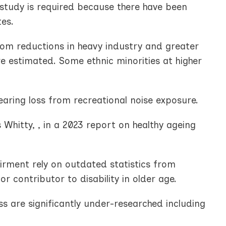
 study is required because there have been
tes.
from reductions in heavy industry and greater
re estimated. Some ethnic minorities at higher
earing loss from recreational noise exposure.
 Whitty, , in a 2023 report on healthy ageing
irment rely on outdated statistics from
 contributor to disability in older age.
 are significantly under-researched including