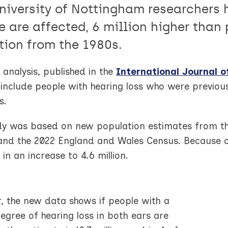
niversity of Nottingham researchers h
e are affected, 6 million higher than 
tion from the 1980s.
analysis, published in the
International Journal o
include people with hearing loss who were previous
s.
dy was based on new population estimates from th
and the 2022 England and Wales Census. Because of 
 in an increase to 4.6 million.
, the new data shows if people with a
egree of hearing loss in both ears are