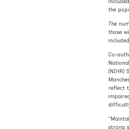
included
the pop
The numb
those wi
included
Co-auth
Nationa
(NIHR) S
Manches
reflect
impaired
difficul
“Maintai
strong s