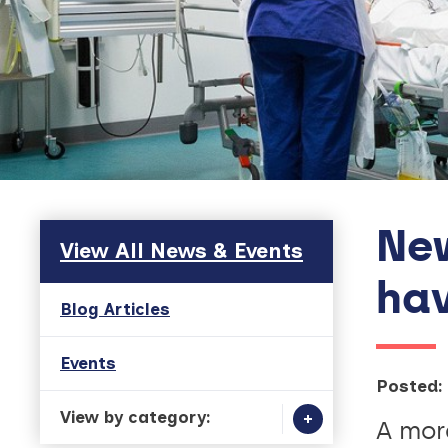
New
Skip to main content
View All News & Events
hav
Blog Articles
Events
Posted:
View by category:
A more