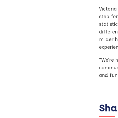
Victoria
step fo
statisti
differen
milder h
experie
“We’re h
communit
and fund
Shar