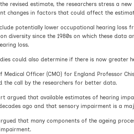
the revised estimate, the researchers stress a new
ant changes in factors that could affect the estima
clude potentially lower occupational hearing loss 
on diversity since the 1980s on which these data a
hearing loss.
ies could also determine if there is now greater h
f Medical Officer (CMO) for England Professor Chis
d the call by the researchers for better data.
rt argued that available estimates of hearing impa
decades ago and that sensory impairment is a major
 argued that many components of the ageing process
 impairment.