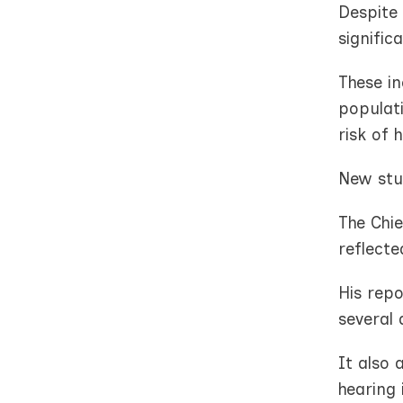
Despite 
signific
These in
populati
risk of 
New stud
The Chie
reflecte
His repo
several 
It also
hearing