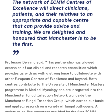
The network of ECMM Centres of
Excellence will direct clinicians,
patients, and their relatives to an
appropriate and capable centre
that can provide advice and
training. We are delighted and
honoured that Manchester is to be
the first.
Professor Denning said: “This partnership has allowed
expansion of our clinical and research capabilities which
provides us with us with a strong base to collaborate with
other European Centres of Excellence and beyond. Both
centres contribute to The University of Manchester Masters
programme in Medical Mycology and are integrated into the
Manchester Fungal Infection Network alongside the
Manchester Fungal Infection Group, which carries out basic
and applied research on a variety of fungal pathogens. A
variety of on-line resources provided by the first ECMM