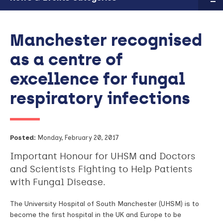
Manchester recognised
as a centre of
excellence for fungal
respiratory infections
Posted:
Monday, February 20, 2017
Important Honour for UHSM and Doctors
and Scientists Fighting to Help Patients
with Fungal Disease.
The University Hospital of South Manchester (UHSM) is to
become the first hospital in the UK and Europe to be