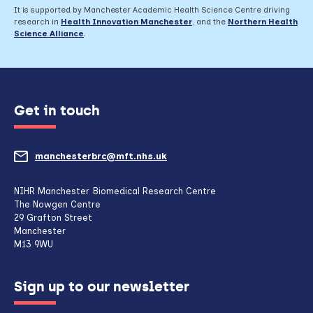
It is supported by Manchester Academic Health Science Centre driving
research in
Health Innovation Manchester
, and the
Northern Health
Science Alliance
.
Get in touch
manchesterbrc@mft.nhs.uk
(opens
mail
NIHR Manchester Biomedical Research Centre
The Nowgen Centre
client,
29 Grafton Street
Manchester
if
M13 9WU
configured
Sign up to our newsletter
to