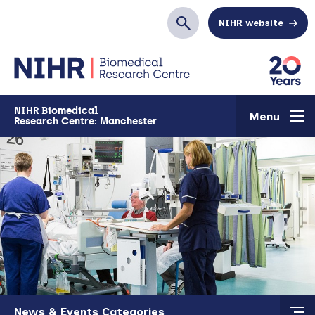
Skip to main content
NIHR website
Search
NIHR Biomedical
Menu
Research Centre: Manchester
Skip to main content
News & Events Categories