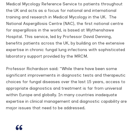
Medical Mycology Reference Service to patients throughout
the UK and acts as a focus for national and international
training and research in Medical Mycology in the UK. The
National Aspergillosis Centre (NAC), the first national centre
for aspergillosis in the world, is based at Wythenshawe
Hospital. This service, led by Professor David Denning,
benefits patients across the UK, by building on the extensive
expertise in chronic fungal lung infections with sophisticated
laboratory support provided by the MRCM.
Professor Richardson said: “While there have been some
significant improvements in diagnostic tests and therapeutic
choices for fungal diseases over the last 15 years, access to
appropriate diagnostics and treatment is far from universal
within Europe and globally. In many countries inadequate
expertise in clinical management and diagnostic capability are
major issues that need to be addressed.