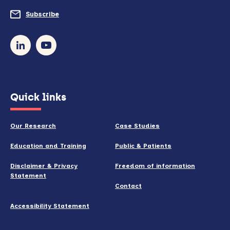
do
Subscribe
to
so)
our
newsletter
(opens
Quick links
in
new
Our Research
Case Studies
window)
Education and Training
Public & Patients
Disclaimer & Privacy
Freedom of information
Statement
Contact
Accessibility Statement