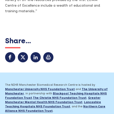
Centre of Excellence include a wealth of educational and
training materials.”
Share...
The NIHR Manchester Biomedical Research Centre is hosted by
Manchester University NHS Foundation Trust
and
The University of
Manchester
, in partnership with
Blackpool Teaching Hospitals NHS
Foundation Trust
,
The Christie NHS Foundation Trust
,
Greater
Manchester Mental Health NHS Foundation Trust
,
Lancashire
Teaching Hospitals NHS Foundation Trust
,
and the
Northern Care
Alliance NHS Foundation Trust
.