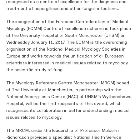
recognised as a centre of excellence for the diagnosis and
treatment of aspergillosis and other fungal infections.
The inauguration of the European Confederation of Medical
Mycology (ECMM) Centre of Excellence scheme is took place
at the University Hospital of South Manchester (UHSM) on
Wednesday January 11, 2017. The ECMM is the overarching
organisation of the National Medical Mycology Societies in
Europe and works towards the unification of all European
scientists interested in medical issues related to mycology –
the scientific study of fungi.
The Mycology Reference Centre Manchester (MRCM) based
at The University of Manchester, in partnership with the
National Aspergillosis Centre (NAC) at UHSM’s Wythenshawe
Hospital, will be the first recipients of this award, which
recognises its collaboration in better understanding medical
issues related to mycology.
The MRCM, under the leadership of Professor Malcolm
Richardson provides a specialist National Health Service