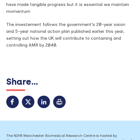
have made tangible progress but it is essential we maintain
momentum
The investement follows the government’s 20-year vision
and 5-year national action plan published earlier this year,
setting out how the UK will contribute to containing and
controlling AMR by 2040.
Share...
The NIHR Manchester Biomedical Research Centre is hosted by