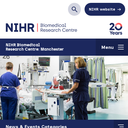
Skip to main content
NIHR website
Search
NIHR Biomedical
Menu
Research Centre: Manchester
Skip to main content
News & Events Categories