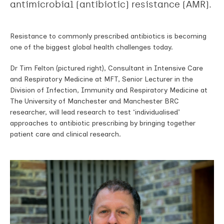
antimicrobial (antibiotic) resistance (AMR).
Resistance to commonly prescribed antibiotics is becoming
one of the biggest global health challenges today.
Dr Tim Felton (pictured right), Consultant in Intensive Care
and Respiratory Medicine at MFT, Senior Lecturer in the
Division of Infection, Immunity and Respiratory Medicine at
The University of Manchester and Manchester BRC
researcher, will lead research to test ‘individualised’
approaches to antibiotic prescribing by bringing together
patient care and clinical research.