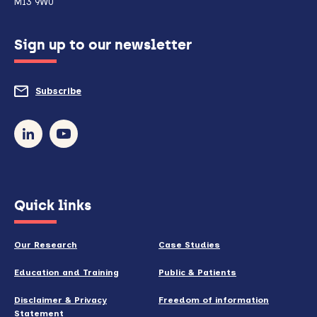
M13 9WU
configured
Sign up to our newsletter
to
do
Subscribe
to
so)
our
newsletter
(opens
Quick links
in
new
Our Research
Case Studies
window)
Education and Training
Public & Patients
Disclaimer & Privacy
Freedom of information
Statement