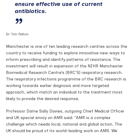
ensure effective use of current
antibiotics.
Dr Tim Felton
Manchester is one of ten leading research centres across the
country to receive funding to explore innovative new ways to
inform prescribing and identify patterns of resistance. The
investment will result in expansion of the NIHR Manchester
Biomedical Research Centre’s (BRC’S) respiratory research.
The respiratory infections programme of the BRC research is
working towards earlier diagnosis and more targeted
approach, which match an individual to the treatment most
likely to provide the desired response.
Professor Dame Sally Davies, outgoing Chief Medical Officer
and UK special envoy on AMR said: “AMR is a complex
challenge which needs local, national and global action. The
UK should be proud of its world-leading work on AMR. We