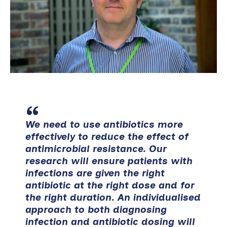
We need to use antibiotics more
effectively to reduce the effect of
antimicrobial resistance. Our
research will ensure patients with
infections are given the right
antibiotic at the right dose and for
the right duration. An individualised
approach to both diagnosing
infection and antibiotic dosing will