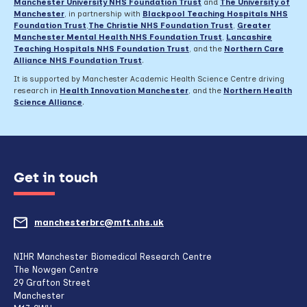
Manchester University NHS Foundation Trust
and
The University of
Manchester
, in partnership with
Blackpool Teaching Hospitals NHS
Foundation Trust
,
The Christie NHS Foundation Trust
,
Greater
Manchester Mental Health NHS Foundation Trust
,
Lancashire
Teaching Hospitals NHS Foundation Trust
,
and the
Northern Care
Alliance NHS Foundation Trust
.
It is supported by Manchester Academic Health Science Centre driving
research in
Health Innovation Manchester
, and the
Northern Health
Science Alliance
.
Get in touch
manchesterbrc@mft.nhs.uk
(opens
mail
NIHR Manchester Biomedical Research Centre
The Nowgen Centre
client,
29 Grafton Street
Manchester
if