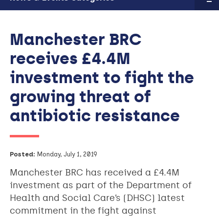
Manchester BRC
receives £4.4M
investment to fight the
growing threat of
antibiotic resistance
Posted:
Monday, July 1, 2019
Manchester BRC has received a £4.4M
investment as part of the Department of
Health and Social Care’s (DHSC) latest
commitment in the fight against