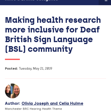
Making health research
more inclusive for Deaf
British Sign Language
(BSL) community
Posted:
Tuesday, May 21, 2019
Author:
Olivia Joseph and Celia Hulme
View
Profile
Manchester BRC Hearing Health Theme