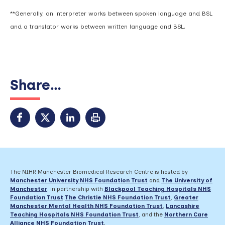
**Generally, an interpreter works between spoken language and BSL
and a translator works between written language and BSL.
Share...
The NIHR Manchester Biomedical Research Centre is hosted by
Manchester University NHS Foundation Trust
and
The University of
Manchester
, in partnership with
Blackpool Teaching Hospitals NHS
Foundation Trust
,
The Christie NHS Foundation Trust
,
Greater
Manchester Mental Health NHS Foundation Trust
,
Lancashire
Teaching Hospitals NHS Foundation Trust
,
and the
Northern Care
Alliance NHS Foundation Trust
.