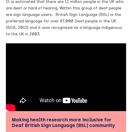
It is estimated that there are 11 million people in the UK who
are deaf or hard of hearing. Within this group of deaf people
are sign language users. British Sign Language (BSL) is the
preferred language for over 87,000 Deaf people in the UK
(BDA, 2015) and it was recognised as a language indigenous
to the UK in 2003.
Making health research more inclusive for
Deaf British Sign Language (BSL) community