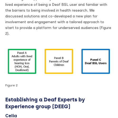
lived experience of being a Deaf BSL user and familiar with
the barriers to being involved in health research. We
discussed solutions and co-developed a new plan for
involvement and engagement with a tailored approach to
start to provide a platform for underserved audiences (Figure
2).
Figure 2
Establishing a Deaf Experts by
Experience group (DEEG)
Celia