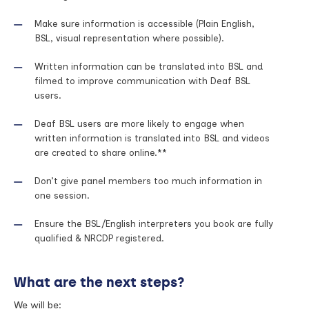
Make sure information is accessible (Plain English,
BSL, visual representation where possible).
Written information can be translated into BSL and
filmed to improve communication with Deaf BSL
users.
Deaf BSL users are more likely to engage when
written information is translated into BSL and videos
are created to share online.**
Don’t give panel members too much information in
one session.
Ensure the BSL/English interpreters you book are fully
qualified & NRCDP registered.
What are the next steps?
We will be: