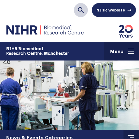
Skip to main content
NIHR website
Search
NIHR Biomedical
Menu
Research Centre: Manchester
Skip to main content
News & Events Categories