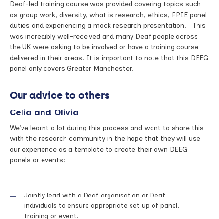
Deaf-led training course was provided covering topics such
as group work, diversity, what is research, ethics, PPIE panel
duties and experiencing a mock research presentation. This
was incredibly well-received and many Deaf people across
the UK were asking to be involved or have a training course
delivered in their areas. It is important to note that this DEEG
panel only covers Greater Manchester.
Our advice to others
Celia and Olivia
We’ve learnt a lot during this process and want to share this
with the research community in the hope that they will use
our experience as a template to create their own DEEG
panels or events:
Jointly lead with a Deaf organisation or Deaf
individuals to ensure appropriate set up of panel,
training or event.