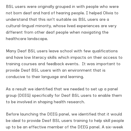
BSL users were originally grouped in with people who were
not born deaf and hard of hearing people. I helped Olivia to
understand that this isn’t suitable as BSL users are a
cultural-lingual minority, whose lived experiences are very
different from other deaf people when navigating the
healthcare landscape.
Many Deaf BSL users leave school with few qualifications
and have low literacy skills which impacts on their access to
training courses and feedback events. It was important to
provide Deaf BSL users with an environment that is
conducive to their language and learning.
As a result we identified that we needed to set up a panel
group (DEEG) specifically for Deaf BSL users to enable them
to be involved in shaping health research.
Before launching the DEEG panel, we identified that it would
be ideal to provide Deaf BSL users training to help skill people
up to be an effective member of the DEEG panel. A six-week