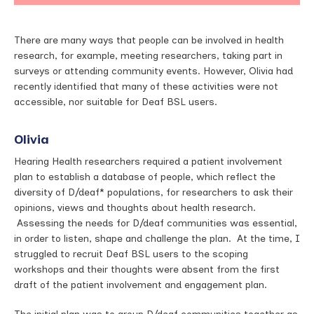
There are many ways that people can be involved in health
research, for example, meeting researchers, taking part in
surveys or attending community events. However, Olivia had
recently identified that many of these activities were not
accessible, nor suitable for Deaf BSL users.
Olivia
Hearing Health researchers required a patient involvement
plan to establish a database of people, which reflect the
diversity of D/deaf* populations, for researchers to ask their
opinions, views and thoughts about health research.
Assessing the needs for D/deaf communities was essential,
in order to listen, shape and challenge the plan. At the time, I
struggled to recruit Deaf BSL users to the scoping
workshops and their thoughts were absent from the first
draft of the patient involvement and engagement plan.