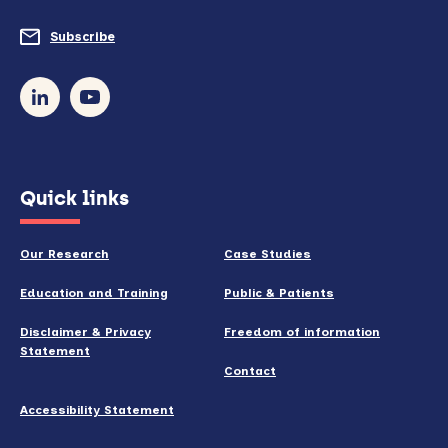
do
Subscribe
to
so)
our
newsletter
(opens
Quick links
in
new
Our Research
Case Studies
window)
Education and Training
Public & Patients
Disclaimer & Privacy
Freedom of information
Statement
Contact
Accessibility Statement