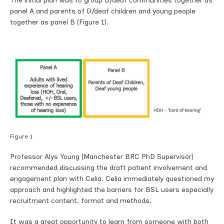
The initial plan was to group D/deaf communities together as
panel A and parents of D/deaf children and young people
together as panel B (Figure 1).
Figure 1
Professor Alys Young (Manchester BRC PhD Supervisor)
recommended discussing the draft patient involvement and
engagement plan with Celia. Celia immediately questioned my
approach and highlighted the barriers for BSL users especially
recruitment content, format and methods.
It was a great opportunity to learn from someone with both