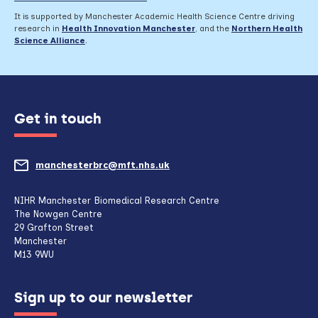
It is supported by Manchester Academic Health Science Centre driving
research in
Health Innovation Manchester
, and the
Northern Health
Science Alliance
.
Get in touch
manchesterbrc@mft.nhs.uk
(opens
mail
NIHR Manchester Biomedical Research Centre
The Nowgen Centre
client,
29 Grafton Street
Manchester
if
M13 9WU
configured
Sign up to our newsletter
to