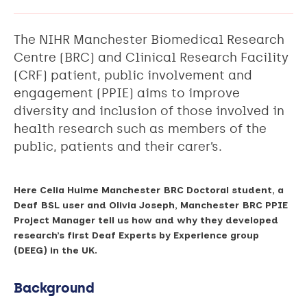
The NIHR Manchester Biomedical Research
Centre (BRC) and Clinical Research Facility
(CRF) patient, public involvement and
engagement (PPIE) aims to improve
diversity and inclusion of those involved in
health research such as members of the
public, patients and their carer’s.
Here Celia Hulme Manchester BRC Doctoral student, a
Deaf BSL user and Olivia Joseph, Manchester BRC PPIE
Project Manager tell us how and why they developed
research’s first Deaf Experts by Experience group
(DEEG) in the UK.
Background