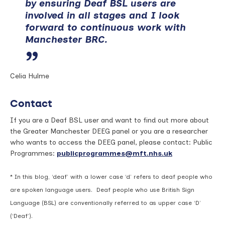
by ensuring Deaf BSL users are
involved in all stages and I look
forward to continuous work with
Manchester BRC.
Celia Hulme
Contact
If you are a Deaf BSL user and want to find out more about
the Greater Manchester DEEG panel or you are a researcher
who wants to access the DEEG panel, please contact: Public
Programmes:
publicprogrammes@mft.nhs.uk
* In this blog, ‘deaf’ with a lower case ‘d’ refers to deaf people who
are spoken language users. Deaf people who use British Sign
Language (BSL) are conventionally referred to as upper case ‘D’
(‘Deaf’).