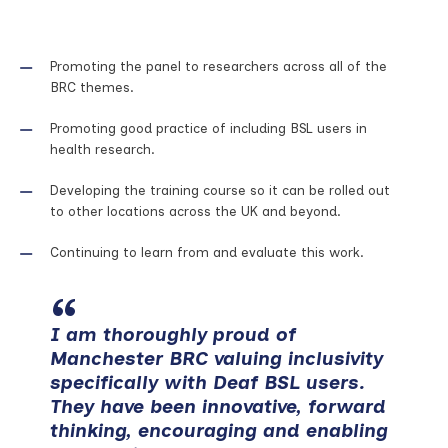
Promoting the panel to researchers across all of the
BRC themes.
Promoting good practice of including BSL users in
health research.
Developing the training course so it can be rolled out
to other locations across the UK and beyond.
Continuing to learn from and evaluate this work.
I am thoroughly proud of
Manchester BRC valuing inclusivity
specifically with Deaf BSL users.
They have been innovative, forward
thinking, encouraging and enabling