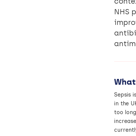
conte
NHS p
impro
antibi
antim
What
Sepsis i
in the U
too lon
increase
currentl