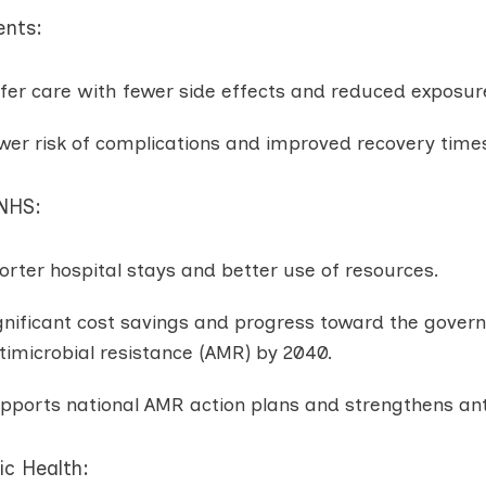
ents:
fer care with fewer side effects and reduced exposure
wer risk of complications and improved recovery time
 NHS:
orter hospital stays and better use of resources.
gnificant cost savings and progress toward the govern
timicrobial resistance (AMR) by 2040.
pports national AMR action plans and strengthens ant
ic Health: