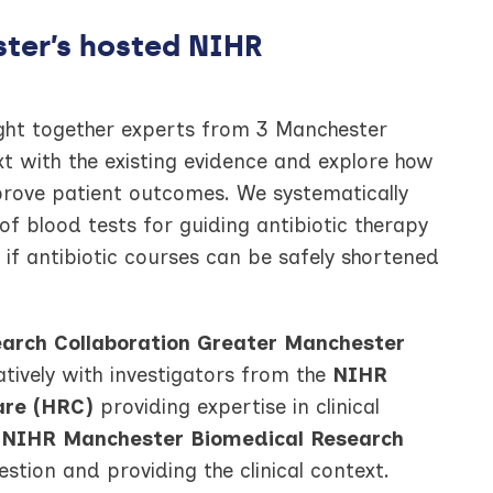
ter’s hosted NIHR
ought together experts from 3 Manchester
xt with the existing evidence and explore how
mprove patient outcomes. We systematically
 of blood tests for guiding antibiotic therapy
 if antibiotic courses can be safely shortened
arch Collaboration Greater Manchester
tively with investigators from the
NIHR
are (HRC)
providing expertise in clinical
e
NIHR Manchester Biomedical Research
stion and providing the clinical context.