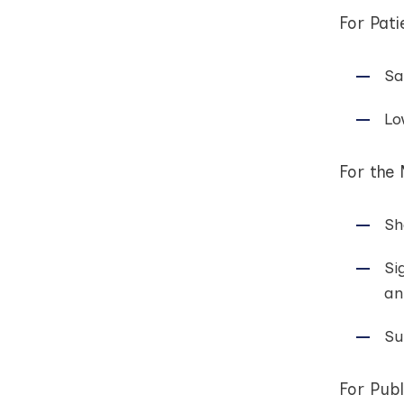
For Pati
Sa
Lo
For the
Sh
Si
an
Su
For Publ