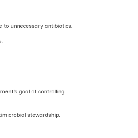
 to unnecessary antibiotics.
s.
ment’s goal of controlling
imicrobial stewardship.