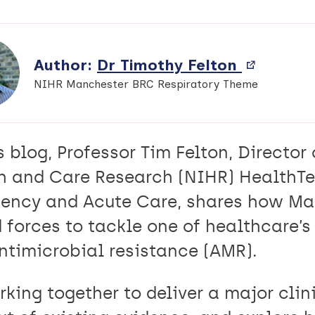
Author:
Dr Timothy Felton
View
External
NIHR Manchester BRC Respiratory Theme
profile
(opens
in
s blog, Professor Tim Felton, Director 
new
window)
h and Care Research (NIHR) HealthTe
ency and Acute Care, shares how Man
d forces to tackle one of healthcare’
ntimicrobial resistance (AMR).
king together to deliver a major clinic