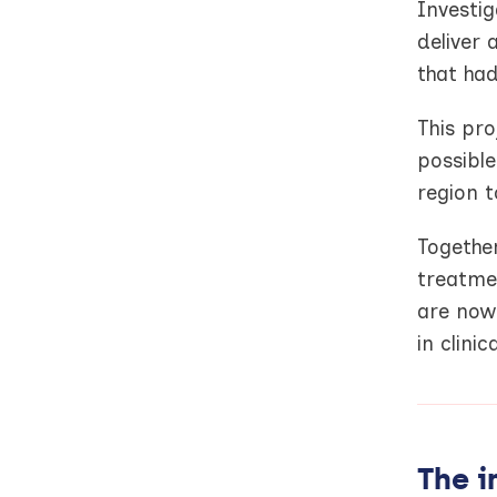
Investig
deliver 
that had
This pr
possibl
region t
Together
treatme
are now 
in clinic
The i