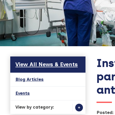
Ins
Skip to main content
View All News & Events
par
Blog Articles
ant
Events
View by category:
Posted: