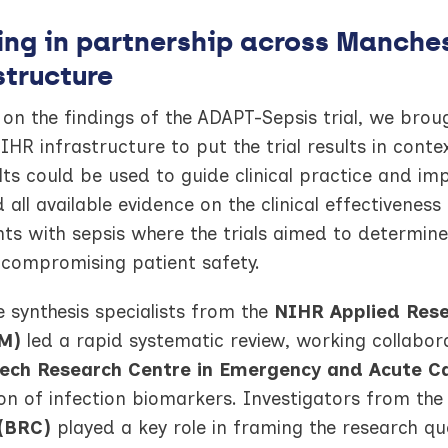
ng in partnership across Manches
structure
 on the findings of the ADAPT-Sepsis trial, we br
HR infrastructure to put the trial results in conte
lts could be used to guide clinical practice and i
 all available evidence on the clinical effectiveness
nts with sepsis where the trials aimed to determine
 compromising patient safety.
 synthesis specialists from the
NIHR Applied Rese
M)
led a rapid systematic review, working collabora
ech Research Centre in Emergency and Acute C
on of infection biomarkers. Investigators from th
(BRC)
played a key role in framing the research que