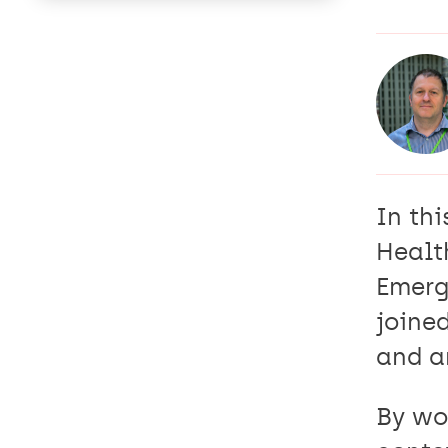
In thi
Healt
Emerg
joine
and a
By wor