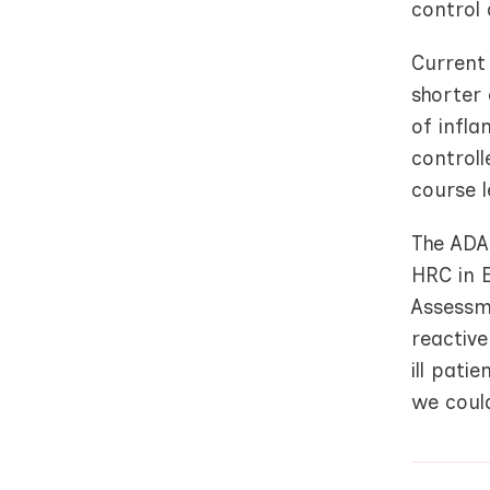
control 
Current
shorter
of infla
controll
course 
The ADA
HRC in 
Assessm
reactive
ill pati
we could