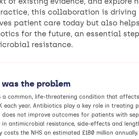
xt of existing evidence, and explore 
ractice, this collaboration is driving
ves patient care today but also helps
otics for the future, an essential ste
icrobial resistance.
 was the problem
s a common, life-threatening condition that affect
K each year. Antibiotics play a key role in treating 
g does not improve outcomes for patients with seps
 in antimicrobial resistance, side-effects and lengt
y costs the NHS an estimated £180 million annuall