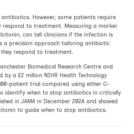
antibiotics. However, some patients require
ey respond to treatment. Measuring a marker
tonin, can tell clinicians if the infection is
s a precision approach tailoring antibiotic
 they respond to treatment.
 Manchester Biomedical Research Centre and
 by a £2 million NIHR Health Technology
00-patient trial compared using either C-
identify when to stop antibiotics in critically
lished in
JAMA
in December 2024 and showed
itonin to guide when to stop antibiotics.