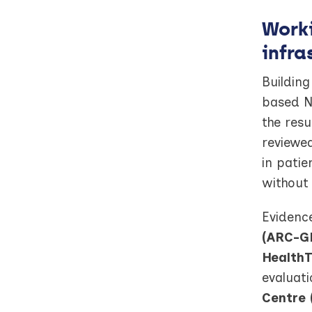
Worki
infra
Building
based NI
the resu
reviewed
in patie
without
Evidence
(ARC-G
HealthT
evaluati
Centre 