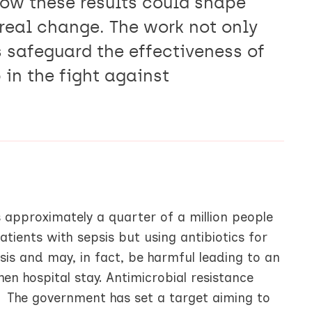
how these results could shape
 real change. The work not only
 safeguard the effectiveness of
p in the fight against
s approximately a quarter of a million people
patients with sepsis but using antibiotics for
is and may, in fact, be harmful leading to an
hen hospital stay. Antimicrobial resistance
y. The government has set a target aiming to