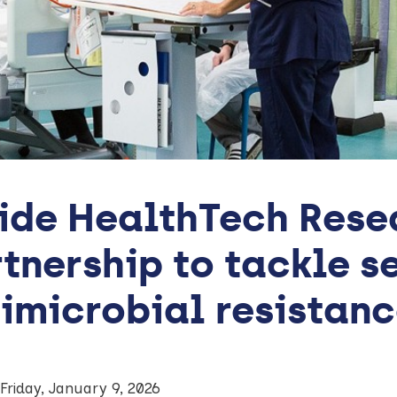
ide HealthTech Rese
tnership to tackle s
imicrobial resistan
Friday, January 9, 2026