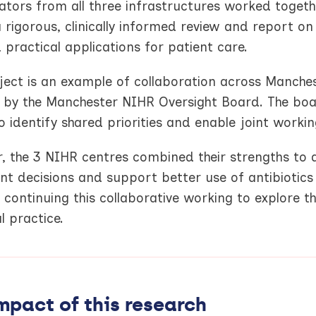
ators from all three infrastructures worked togethe
a rigorous, clinically informed review and report o
 practical applications for patient care.
oject is an example of collaboration across Manche
e by the Manchester NIHR Oversight Board. The boar
o identify shared priorities and enable joint workin
, the 3 NIHR centres combined their strengths to de
nt decisions and support better use of antibiotic
continuing this collaborative working to explore t
al practice.
mpact of this research