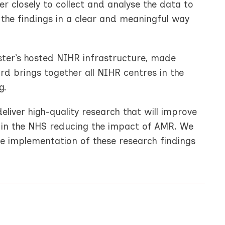
r closely to collect and analyse the data to
n the findings in a clear and meaningful way
ster’s hosted NIHR infrastructure, made
d brings together all NIHR centres in the
g.
liver high-quality research that will improve
s in the NHS reducing the impact of AMR. We
he implementation of these research findings