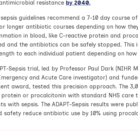
antimicrobial resistance
by 2040.
 sepsis guidelines recommend a 7-10 day course of 
 or longer antibiotic courses depending on how th
mmation in blood, like C-reactive protein and procalci
ed and the antibiotics can be safely stopped. This i
length to each individual patient depending on how
PT-Sepsis trial, led by Professor Paul Dark (NIHR
Emergency and Acute Care investigator) and funded
ent award, tested this precision approach. The 3,0
 protein or procalcitonin with standard NHS care to 
ents with sepsis. The ADAPT-Sepsis results were pub
 safety reduce antibiotic use by 10% using procalc