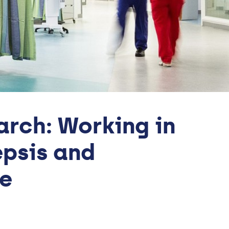
arch: Working in
epsis and
ce