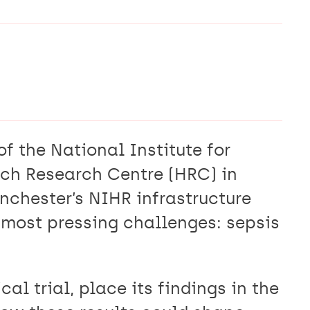
of the National Institute for
ch Research Centre (HRC) in
chester’s NIHR infrastructure
s most pressing challenges: sepsis
al trial, place its findings in the