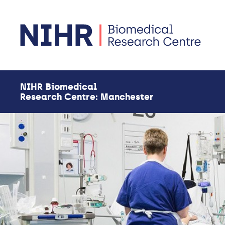
Skip to main content
NIHR Biomedical
Research Centre: Manchester