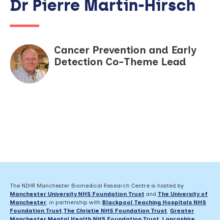
Dr Pierre Martin-Hirsch
Cancer Prevention and Early
Detection Co-Theme Lead
The NIHR Manchester Biomedical Research Centre is hosted by
Manchester University NHS Foundation Trust
and
The University of
Manchester
, in partnership with
Blackpool Teaching Hospitals NHS
Foundation Trust
,
The Christie NHS Foundation Trust
,
Greater
Manchester Mental Health NHS Foundation Trust
,
Lancashire