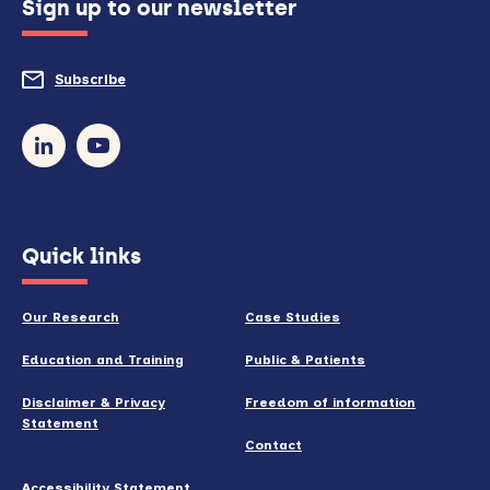
Sign up to our newsletter
to
do
Subscribe
to
so)
our
newsletter
(opens
Quick links
in
new
Our Research
Case Studies
window)
Education and Training
Public & Patients
Disclaimer & Privacy
Freedom of information
Statement
Contact
Accessibility Statement