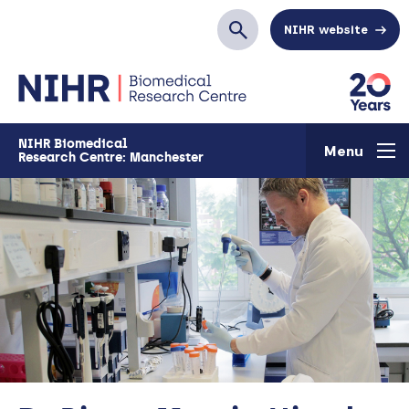
Skip to main content
NIHR website
Search
NIHR Biomedical
Menu
Research Centre: Manchester