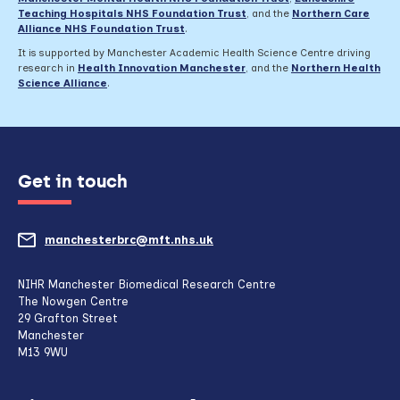
Teaching Hospitals NHS Foundation Trust
,
and the
Northern Care
Alliance NHS Foundation Trust
.
It is supported by Manchester Academic Health Science Centre driving
research in
Health Innovation Manchester
, and the
Northern Health
Science Alliance
.
Get in touch
manchesterbrc@mft.nhs.uk
(opens
mail
NIHR Manchester Biomedical Research Centre
The Nowgen Centre
client,
29 Grafton Street
Manchester
if
M13 9WU
configured