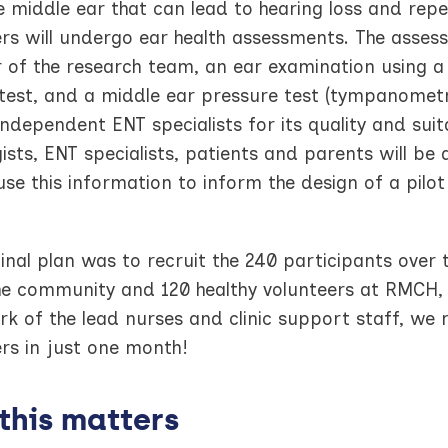
e middle ear that can lead to hearing loss and repe
rs will undergo ear health assessments. The assessm
of the research team, an ear examination using a
test, and a middle ear pressure test (tympanometry
ndependent ENT specialists for its quality and suitabi
ists, ENT specialists, patients and parents will be
use this information to inform the design of a pilot
inal plan was to recruit the 240 participants over 
the community and 120 healthy volunteers at RMCH,
k of the lead nurses and clinic support staff, we 
rs in just one month!
this matters