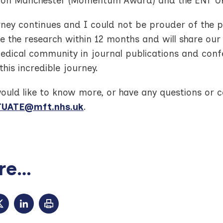
ion Manchester (Momentum Award) and the ENT U
rney continues and I could not be prouder of the 
 the research within 12 months and will share our 
edical community in journal publications and con
this incredible journey.
would like to know more, or have any questions or
UATE@mft.nhs.uk
.
e...