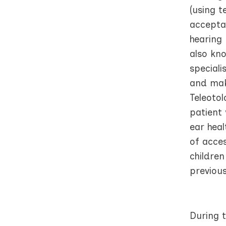
(using t
acceptab
hearing 
also kn
speciali
and mak
Teleoto
patient 
ear hea
of acces
childre
previous
During t