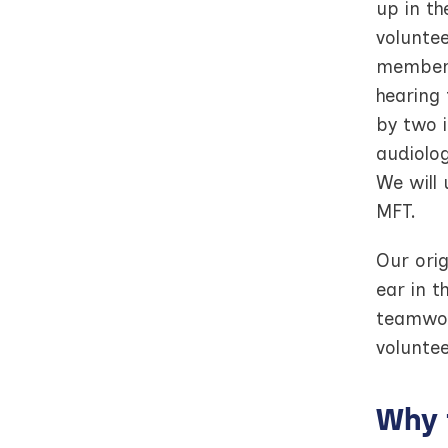
up in th
voluntee
member 
hearing 
by two i
audiolog
We will 
MFT.
Our orig
ear in 
teamwor
voluntee
Why 