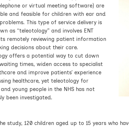
elephone or virtual meeting software) are
le and feasible for children with ear and
problems. This type of service delivery is
own as “teleotology” and involves ENT
sts remotely reviewing patient information
ing decisions about their care.
logy offers a potential way to cut down
waiting times, widen access to specialist
lthcare and improve patients’ experience
sing healthcare, yet teleotology for
n and young people in the NHS has not
ly been investigated.
he study, 120 children aged up to 15 years who have