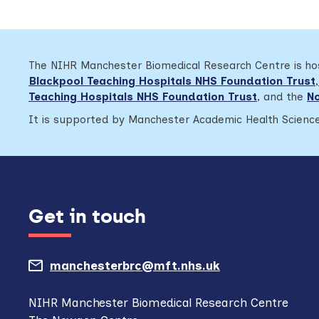
The NIHR Manchester Biomedical Research Centre is h
Blackpool Teaching Hospitals NHS Foundation Trust
,
Teaching Hospitals NHS Foundation Trust
,
and the
No
It is supported by Manchester Academic Health Science
Get in touch
manchesterbrc@mft.nhs.uk
(opens
mail
NIHR Manchester Biomedical Research Centre