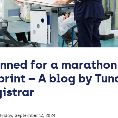
nned for a marathon, 
print – A blog by Tu
istrar
Friday, September 13, 2024