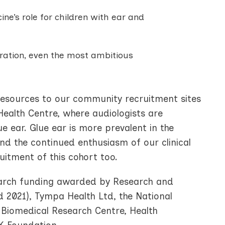
e’s role for children with ear and
oration, even the most ambitious
resources to our community recruitment sites
Health Centre, where audiologists are
e ear. Glue ear is more prevalent in the
d the continued enthusiasm of our clinical
uitment of this cohort too.
search funding awarded by Research and
 2021), Tympa Health Ltd, the National
 Biomedical Research Centre, Health