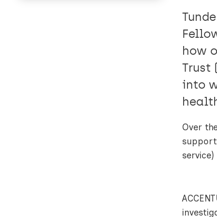
Tunde
Fello
how o
Trust
into 
healt
Over the
support 
service)
ACCENTU
investi