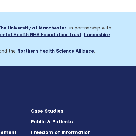
The University of Manchester
, in partnership with
ental Health NHS Foundation Trust
,
Lancashire
 and the
Northern Health Science Alliance
.
Case Studies
Public & Patients
atement
Freedom of information