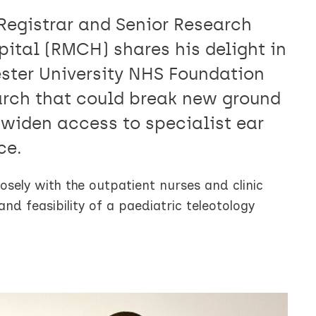
Registrar and Senior Research
ital (RMCH) shares his delight in
ter University NHS Foundation
earch that could break new ground
 widen access to specialist ear
ce.
osely with the outpatient nurses and clinic
d feasibility of a paediatric teleotology