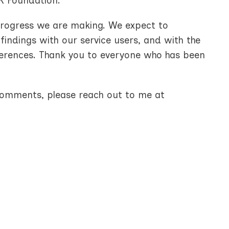
K Foundation.
progress we are making. We expect to
findings with our service users, and with the
ferences. Thank you to everyone who has been
 comments, please reach out to me at