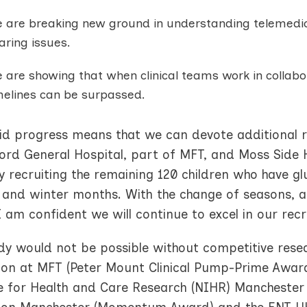
 are breaking new ground in understanding telemedicin
aring issues.
 are showing that when clinical teams work in collab
melines can be surpassed.
pid progress means that we can devote additional 
ord General Hospital, part of MFT, and Moss Side 
y recruiting the remaining 120 children who have glu
and winter months. With the change of seasons, an
 am confident we will continue to excel in our recr
udy would not be possible without competitive re
ion at MFT (Peter Mount Clinical Pump-Prime Award
te for Health and Care Research (NIHR) Manchester