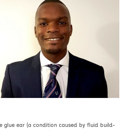
 glue ear (a condition caused by fluid build-