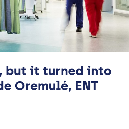
but it turned into
nde Oremulé, ENT