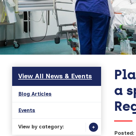
Pla
Skip to main content
View All News & Events
a s
Blog Articles
Reg
Events
View by category:
Posted: