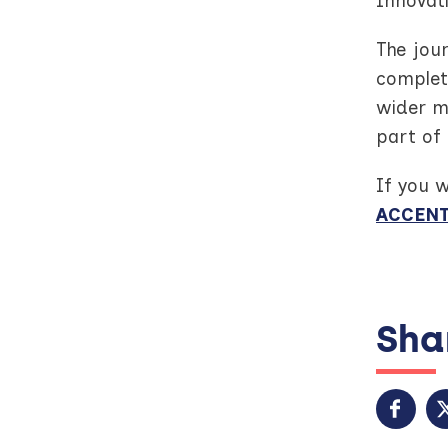
Innovat
The jou
complete
wider m
part of 
If you 
ACCENT
Shar