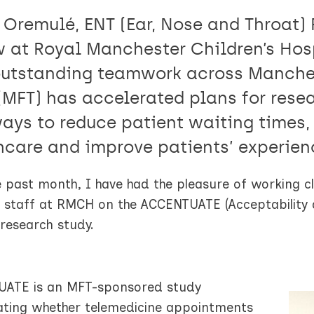
 Oremulé, ENT (Ear, Nose and Throat) 
w at Royal Manchester Children’s Hosp
utstanding teamwork across Manches
 (MFT) has accelerated plans for res
ways to reduce patient waiting times,
hcare and improve patients’ experien
 past month, I have had the pleasure of working cl
staff at RMCH on the ACCENTUATE (Acceptability an
 research study.
ATE is an MFT-sponsored study
gating whether telemedicine appointments