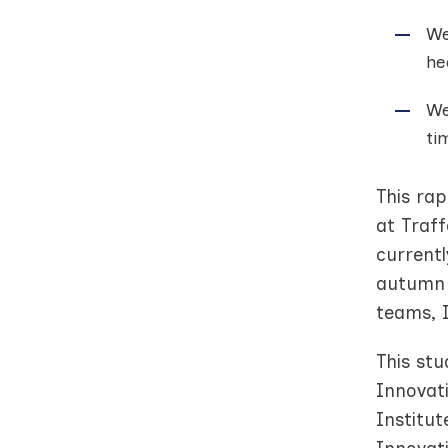
We
he
We
ti
This ra
at Traff
currentl
autumn 
teams, I
This st
Innovat
Institu