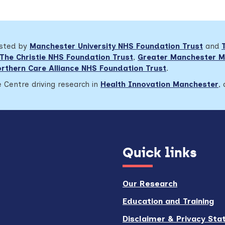
osted by
Manchester University NHS Foundation Trust
and
The Christie NHS Foundation Trust
,
Greater Manchester M
rthern Care Alliance NHS Foundation Trust
.
 Centre driving research in
Health Innovation Manchester
,
Quick links
Our Research
Education and Training
Disclaimer & Privacy St