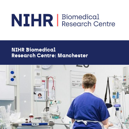
Skip to main content
NIHR Biomedical
Research Centre: Manchester