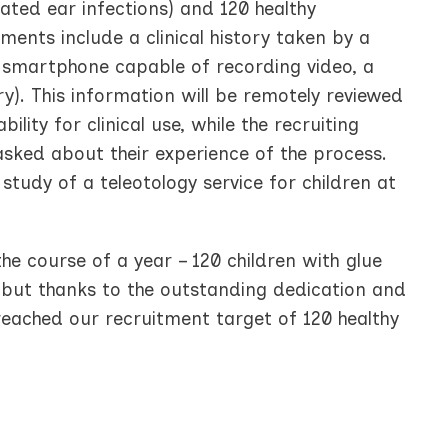
ated ear infections) and 120 healthy
ents include a clinical history taken by a
 smartphone capable of recording video, a
). This information will be remotely reviewed
lity for clinical use, while the recruiting
 asked about their experience of the process.
 study of a teleotology service for children at
the course of a year – 120 children with glue
 but thanks to the outstanding dedication and
reached our recruitment target of 120 healthy