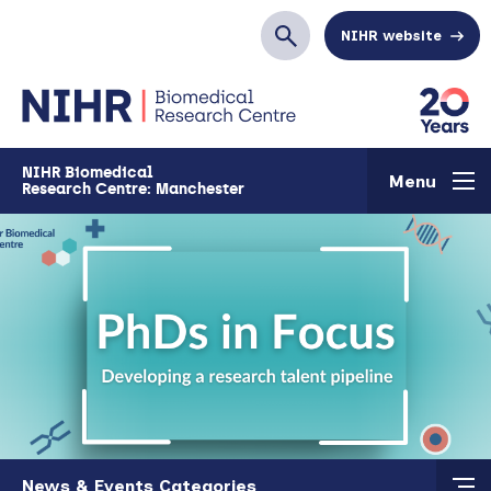
Skip to main content
NIHR website
Search
NIHR Biomedical
Menu
Research Centre: Manchester
Skip to main content
News & Events Categories