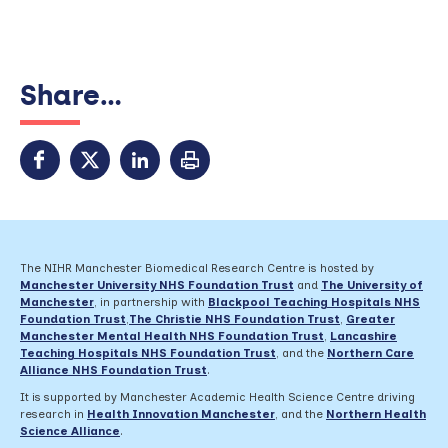
Share...
The NIHR Manchester Biomedical Research Centre is hosted by
Manchester University NHS Foundation Trust
and
The University of
Manchester
, in partnership with
Blackpool Teaching Hospitals NHS
Foundation Trust
,
The Christie NHS Foundation Trust
,
Greater
Manchester Mental Health NHS Foundation Trust
,
Lancashire
Teaching Hospitals NHS Foundation Trust
,
and the
Northern Care
Alliance NHS Foundation Trust
.
It is supported by Manchester Academic Health Science Centre driving
research in
Health Innovation Manchester
, and the
Northern Health
Science Alliance
.