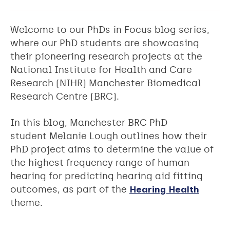
Welcome to our PhDs in Focus blog series,
where our PhD students are showcasing
their pioneering research projects at the
National Institute for Health and Care
Research (NIHR) Manchester Biomedical
Research Centre (BRC).
In this blog, Manchester BRC PhD
student Melanie Lough outlines how their
PhD project aims to determine the value of
the highest frequency range of human
hearing for predicting hearing aid fitting
outcomes, as part of the
Hearing Health
theme.