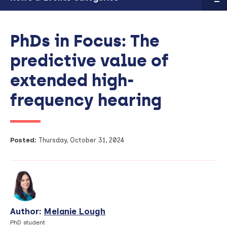
PhDs in Focus: The
predictive value of
extended high-
frequency hearing
Posted:
Thursday, October 31, 2024
Author:
Melanie Lough
View
Profile
PhD student