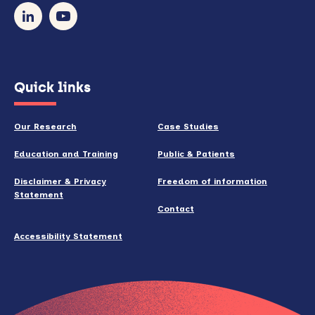
our
newsletter
(opens
Quick links
in
new
Our Research
Case Studies
window)
Education and Training
Public & Patients
Disclaimer & Privacy
Freedom of information
Statement
Contact
Accessibility Statement