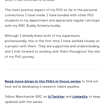
The most positive aspect of my PhD so far is the personal
connections I have made. I have bonded with other PhD
students in my department and appreciate regular catchups
with my BRC Buddy Scheme buddy.
Although I already knew both of my supervisors
professionally, this is the first time I have worked closely on
a project with them. They are supportive and understanding,
and I look forward to working with them throughout the rest
of my PhD journey.
Read more blogs in the PhDs in Focus series
to find out
how we’re developing a research talent pipeline.
Follow Manchester BRC on
X/Twitter
and
LinkedIn
to keep
updated with the series.