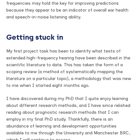
frequencies may hold the key for improving predictions
because they appear to be an indicator of overall ear health
and speech-in-noise listening ability.
Getting stuck in
My first project task has been to identify what tests of
extended high-frequency hearing have been described in the
scientific literature to date. This has taken the form of a
scoping review (a method of systematically mapping the
literature on a particular topic), a methodology that was new
to me when I started eight months ago.
I have discovered during my PhD that I quite enjoy learning
about different research methods, and I have since relished
reading about prognostic research methods that I can
employ in my final PhD study. Thankfully, there is an
abundance of learning and development opportunities
available to me through the University and Manchester BRC,
which I will continue to access.