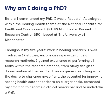
Why am I doing a PhD?
Before I commenced my PhD, I was a Research Audiologist
within the Hearing Health theme of the National Institute for
Health and Care Research (NIHR) Manchester Biomedical
Research Centre (BRC), based at The University of
Manchester.
Throughout my five years’ work in hearing research, I was
involved in 17 studies, encompassing a wide range of
research methods. I gained experience of performing all
tasks within the research process, from study design to
dissemination of the results. These experiences, along with
the desire to challenge myself and the potential for improving
hearing health care for patients on a larger scale, cemented
my ambition to become a clinical researcher and to undertake
a PhD.