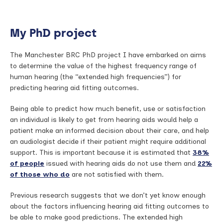
My PhD project
The Manchester BRC PhD project I have embarked on aims
to determine the value of the highest frequency range of
human hearing (the “extended high frequencies”) for
predicting hearing aid fitting outcomes.
Being able to predict how much benefit, use or satisfaction
an individual is likely to get from hearing aids would help a
patient make an informed decision about their care, and help
an audiologist decide if their patient might require additional
support. This is important because it is estimated that
38%
of people
issued with hearing aids do not use them and
22%
of those who do
are not satisfied with them.
Previous research suggests that we don’t yet know enough
about the factors influencing hearing aid fitting outcomes to
be able to make good predictions. The extended high