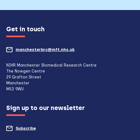
Get in touch
manchesterbrc@mft.nhs.uk
(opens
mail
NIHR Manchester Biomedical Research Centre
The Nowgen Centre
client,
29 Grafton Street
Manchester
if
M13 9WU
configured
Sign up to our newsletter
to
do
Subscribe
to
so)