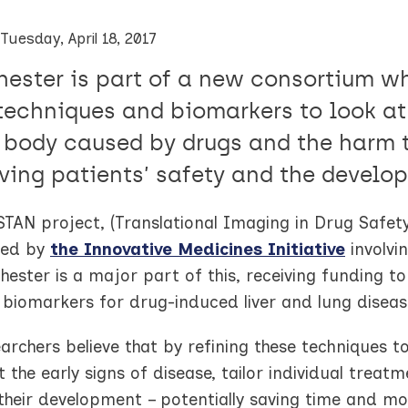
Tuesday, April 18, 2017
ester is part of a new consortium w
techniques and biomarkers to look a
e body caused by drugs and the harm 
ving patients’ safety and the develo
TAN project, (Translational Imaging in Drug Safety
ted by
the Innovative Medicines Initiative
involvi
ester is a major part of this, receiving funding t
 biomarkers for drug-induced liver and lung diseas
archers believe that by refining these techniques 
 the early signs of disease, tailor individual tre
 their development – potentially saving time and mo