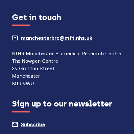
Get in touch
manchesterbrc@mft.nhs.uk
(opens
mail
NIHR Manchester Biomedical Research Centre
The Nowgen Centre
client,
29 Grafton Street
if
Manchester
M13 9WU
configured
to
Sign up to our newsletter
do
so)
Subscribe
to