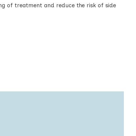
g of treatment and reduce the risk of side