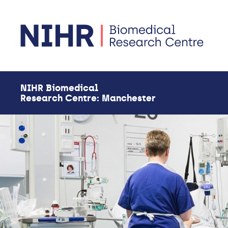
Skip to main content
NIHR Biomedical
Research Centre: Manchester