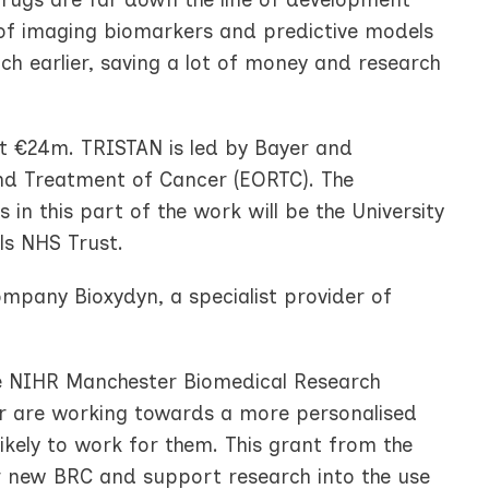
 of imaging biomarkers and predictive models
ch earlier, saving a lot of money and research
at €24m. TRISTAN is led by Bayer and
nd Treatment of Cancer (EORTC). The
 in this part of the work will be the University
als NHS Trust.
company Bioxydyn, a specialist provider of
the NIHR Manchester Biomedical Research
er are working towards a more personalised
ikely to work for them. This grant from the
 new BRC and support research into the use