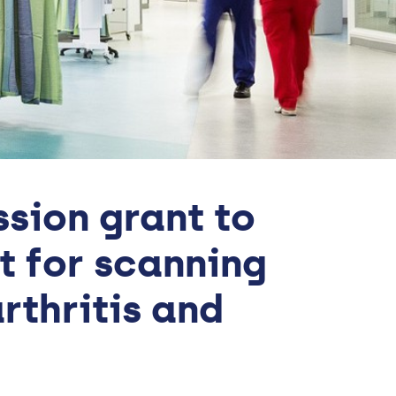
sion grant to
t for scanning
rthritis and