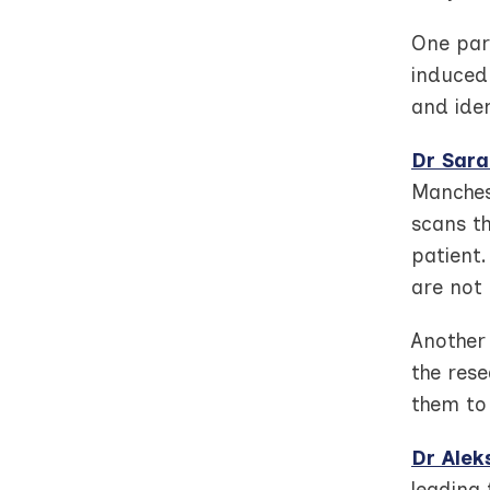
One par
induced 
and iden
Dr Sara
Manches
scans th
patient.
are not 
Another 
the rese
them to
Dr Alek
leading 