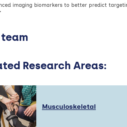
nced imaging biomarkers to better predict targetin
”
 team
ated Research Areas:
Read
Musculoskeletal
More
about: