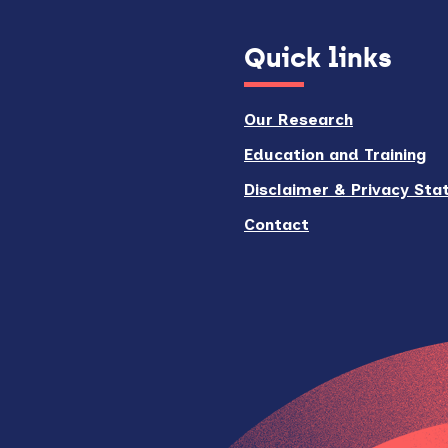
Quick links
Our Research
Education and Training
Disclaimer & Privacy St
Contact