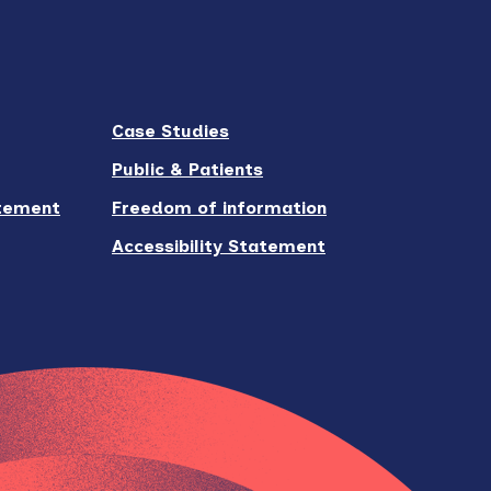
Case Studies
Public & Patients
atement
Freedom of information
Accessibility Statement