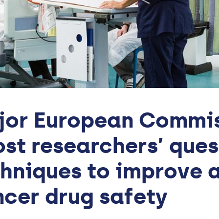
or European Commis
st researchers’ ques
hniques to improve a
cer drug safety