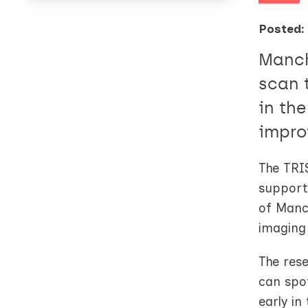
Posted:
Manch
scan 
in th
impro
The TRIS
suppor
of Manch
imaging
The rese
can spot
early in