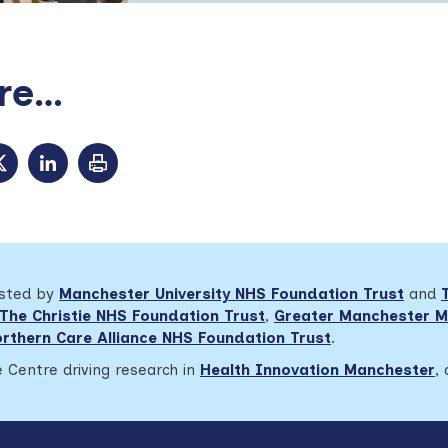
e...
osted by
Manchester University NHS Foundation Trust
and
The Christie NHS Foundation Trust
,
Greater Manchester M
rthern Care Alliance NHS Foundation Trust
.
 Centre driving research in
Health Innovation Manchester
,