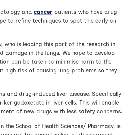
umatology and
cancer
patients who have drug
pe to refine techniques to spot this early on
, who is leading this part of the research in
d damage in the lungs. We hope to develop
ction can be taken to minimise harm to the
at high risk of causing lung problems so they
ns and drug-induced liver disease. Specifically
ker gadoxetate in liver cells. This will enable
pment of new drugs with less safety concerns.
in the School of Health Sciences/ Pharmacy, is
 drugs are far down the line of development