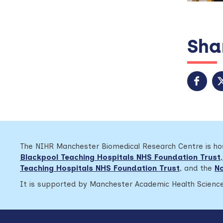
Shar
The NIHR Manchester Biomedical Research Centre is h
Blackpool Teaching Hospitals NHS Foundation Trust
,
Teaching Hospitals NHS Foundation Trust
,
and the
No
It is supported by Manchester Academic Health Science