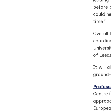
before 
could he
time.”
Overall
coordin
Universi
of Leeds
It will 
ground-
Profess
Centre 
approach
Europea