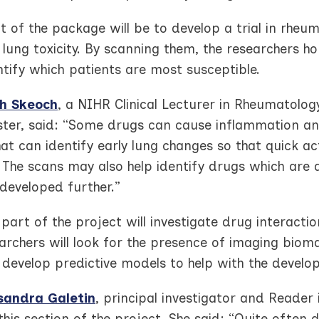
t of the package will be to develop a trial in rhe
lung toxicity. By scanning them, the researchers ho
tify which patients are most susceptible.
h Skeoch
, a NIHR Clinical Lecturer in Rheumatology
ter, said: “Some drugs can cause inflammation an
at can identify early lung changes so that quick a
 The scans may also help identify drugs which are 
developed further.”
part of the project will investigate drug interactio
archers will look for the presence of imaging biomar
 develop predictive models to help with the develo
sandra Galetin
, principal investigator and Reader 
this section of the project. She said: “Quite often