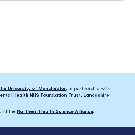
The University of Manchester
, in partnership with
ental Health NHS Foundation Trust
,
Lancashire
 and the
Northern Health Science Alliance
.