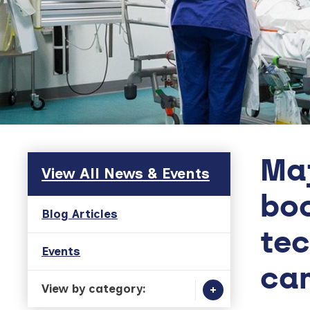
Maj
Skip to main content
View All News & Events
boo
Blog Articles
tec
Events
can
View by category: