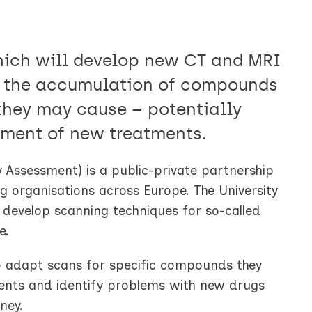
hich will develop new CT and MRI
t the accumulation of compounds
they may cause – potentially
pment of new treatments.
 Assessment) is a public-private partnership
ng organisations across Europe. The University
o develop scanning techniques for so-called
e.
to adapt scans for specific compounds they
atments and identify problems with new drugs
ney.