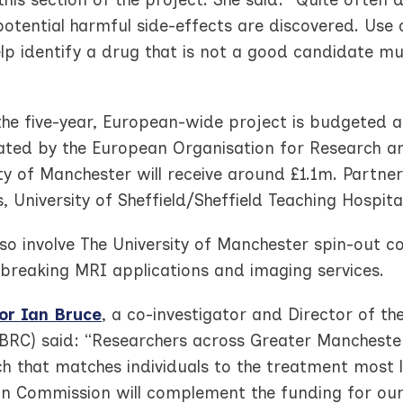
potential harmful side-effects are discovered. Use
lp identify a drug that is not a good candidate mu
 the five-year, European-wide project is budgeted 
ated by the European Organisation for Research a
ty of Manchester will receive around £1.1m. Partners
, University of Sheffield/Sheffield Teaching Hospit
also involve The University of Manchester spin-out 
breaking MRI applications and imaging services.
or Ian Bruce
, a co-investigator and Director of 
(BRC) said: “Researchers across Greater Manchest
 that matches individuals to the treatment most l
n Commission will complement the funding for our