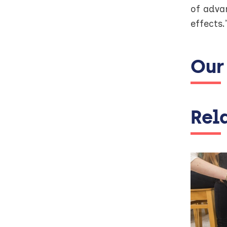
of adva
effects.
Our
Rel