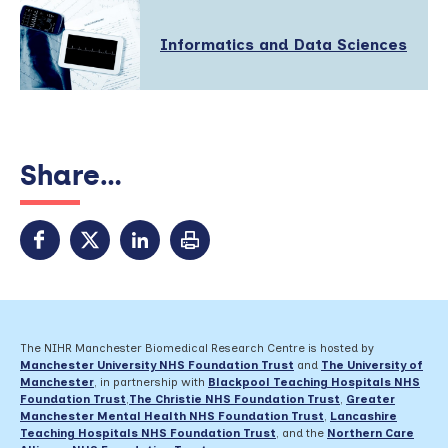
Read
Informatics and Data Sciences
More
about:
Share...
The NIHR Manchester Biomedical Research Centre is hosted by
Manchester University NHS Foundation Trust
and
The University of
Manchester
, in partnership with
Blackpool Teaching Hospitals NHS
Foundation Trust
,
The Christie NHS Foundation Trust
,
Greater
Manchester Mental Health NHS Foundation Trust
,
Lancashire
Teaching Hospitals NHS Foundation Trust
,
and the
Northern Care