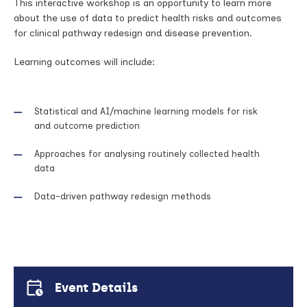
This interactive workshop is an opportunity to learn more
about the use of data to predict health risks and outcomes
for clinical pathway redesign and disease prevention.
Learning outcomes will include:
Statistical and AI/machine learning models for risk
and outcome prediction
Approaches for analysing routinely collected health
data
Data-driven pathway redesign methods
Event Details