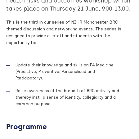
health risks and outcomes workshop which
takes place on Thursday 21 June, 9.00-13.00.
This is the third in our series of NIHR Manchester BRC
themed discussion and networking events. The series is
designed to provide all staff and students with the
opportunity to:
Update their knowledge and skills on P4 Medicine
(Predictive, Preventive, Personalised and
Participatory).
Raise awareness of the breadth of BRC activity and
thereby instil a sense of identity, collegiality and a
common purpose.
Programme