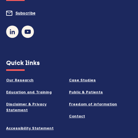
do
Subscribe
to
so)
our
newsletter
(opens
Quick links
in
new
Our Research
Case Studies
window)
Education and Training
Public & Patients
Disclaimer & Privacy
Freedom of information
Statement
Contact
Accessibility Statement