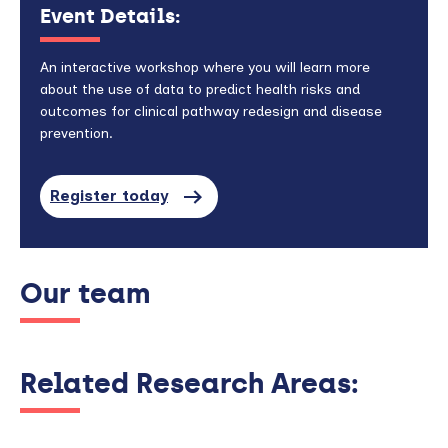
Event Details:
An interactive workshop where you will learn more
about the use of data to predict health risks and
outcomes for clinical pathway redesign and disease
prevention.
Register today
Our team
Related Research Areas: