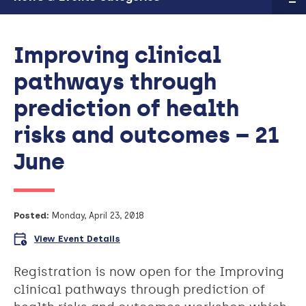
Improving clinical
pathways through
prediction of health
risks and outcomes – 21
June
Posted:
Monday, April 23, 2018
View Event Details
Registration is now open for the Improving
clinical pathways through prediction of