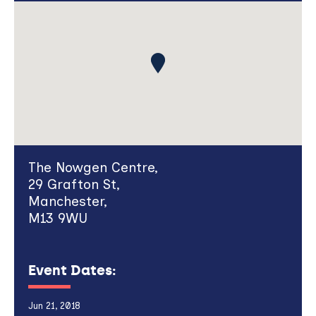
The Nowgen Centre,
29 Grafton St,
Manchester,
M13 9WU
Event Dates:
Jun 21, 2018