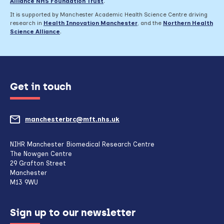
Alliance NHS Foundation Trust
.
It is supported by Manchester Academic Health Science Centre driving
research in
Health Innovation Manchester
, and the
Northern Health
Science Alliance
.
Get in touch
manchesterbrc@mft.nhs.uk
(opens
mail
NIHR Manchester Biomedical Research Centre
The Nowgen Centre
client,
29 Grafton Street
Manchester
if
M13 9WU
configured
Sign up to our newsletter
to