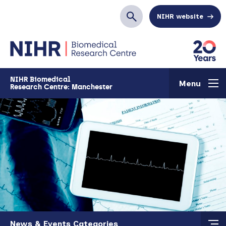
Skip to main content
NIHR website
Search
NIHR Biomedical
Menu
Research Centre: Manchester
Skip to main content
News & Events Categories