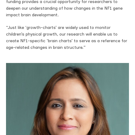
funding provides a crucial opportunity for researchers to
deepen our understanding of how changes in the NF1 gene
impact brain development.
“Just like ‘growth-charts’ are widely used to monitor
children’s physical growth, our research will enable us to
create NF1-specific ‘brain charts’ to serve as a reference for
age-related changes in brain structure.”