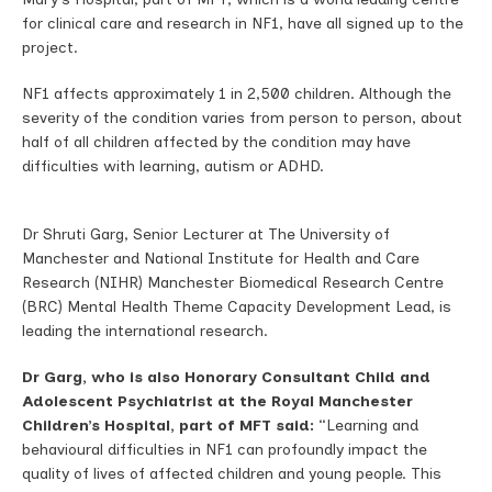
for clinical care and research in NF1, have all signed up to the
project.
NF1 affects approximately 1 in 2,500 children. Although the
severity of the condition varies from person to person, about
half of all children affected by the condition may have
difficulties with learning, autism or ADHD.
Dr Shruti Garg, Senior Lecturer at The University of
Manchester and National Institute for Health and Care
Research (NIHR) Manchester Biomedical Research Centre
(BRC) Mental Health Theme Capacity Development Lead, is
leading the international research.
Dr Garg, who is also
Honorary Consultant Child and
Adolescent Psychiatrist at the Royal Manchester
Children’s Hospital, part of MFT said:
“Learning and
behavioural difficulties in NF1 can profoundly impact the
quality of lives of affected children and young people. This