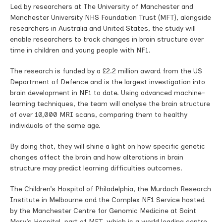
Led by researchers at The University of Manchester and
Manchester University NHS Foundation Trust (MFT), alongside
researchers in Australia and United States, the study will
enable researchers to track changes in brain structure over
time in children and young people with NF1.
The research is funded by a £2.2 million award from the US
Department of Defence and is the largest investigation into
brain development in NF1 to date. Using advanced machine-
learning techniques, the team will analyse the brain structure
of over 10,000 MRI scans, comparing them to healthy
individuals of the same age.
By doing that, they will shine a light on how specific genetic
changes affect the brain and how alterations in brain
structure may predict learning difficulties outcomes.
The Children’s Hospital of Philadelphia, the Murdoch Research
Institute in Melbourne and the Complex NF1 Service hosted
by the Manchester Centre for Genomic Medicine at Saint
Mary’s Hospital, part of MFT, which is a world leading centre