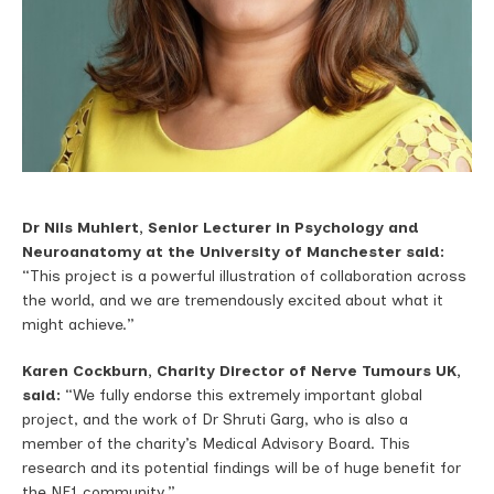
Dr Nils
Muhlert, S
enior Lecturer in Psychology and
Neuroanatomy
at the University of Manchester said:
“This project is a powerful illustration of collaboration across
the world, and we are tremendously excited about what it
might achieve.”
Karen Cockburn, Charity Director of Nerve Tumours UK,
said:
“We fully endorse this extremely important global
project, and the work of Dr Shruti Garg, who is also a
member of the charity’s Medical Advisory Board. This
research and its potential findings will be of huge benefit for
the NF1 community.”