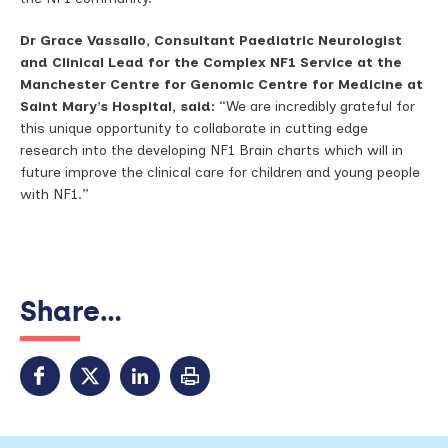
Dr Grace Vassallo, Consultant Paediatric Neurologist
and Clinical Lead for the Complex NF1 Service at the
Manchester Centre for Genomic Centre for Medicine at
Saint Mary’s Hospital, said:
“We are incredibly grateful for
this unique opportunity to collaborate in cutting edge
research into the developing NF1 Brain charts which will in
future improve the clinical care for children and young people
with NF1.”
Share...