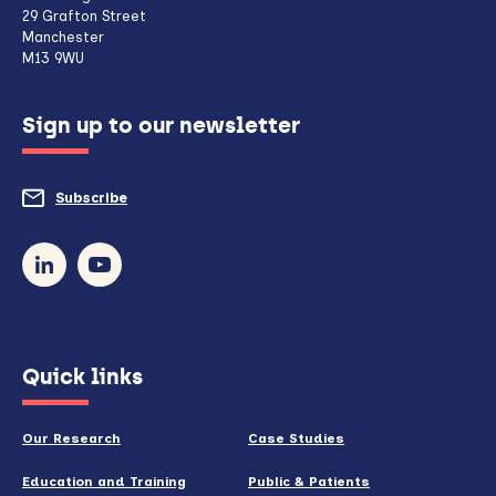
client,
29 Grafton Street
Manchester
if
M13 9WU
configured
Sign up to our newsletter
to
do
Subscribe
to
so)
our
newsletter
(opens
Quick links
in
new
Our Research
Case Studies
window)
Education and Training
Public & Patients