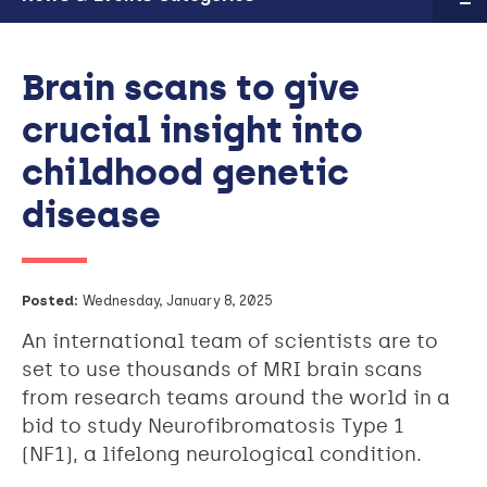
Brain scans to give
crucial insight into
childhood genetic
disease
Posted:
Wednesday, January 8, 2025
An international team of scientists are to
set to use thousands of MRI brain scans
from research teams around the world in a
bid to study Neurofibromatosis Type 1
(NF1), a lifelong neurological condition.