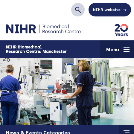
Skip to main content
NIHR website
Search
NIHR Biomedical
Menu
Research Centre: Manchester
Skip to main content
News & Events Categories