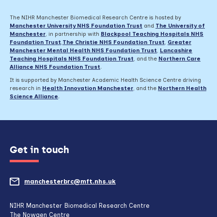
The NIHR Manchester Biomedical Research Centre is hosted by
Manchester University NHS Foundation Trust
and
The University of
Manchester
, in partnership with
Blackpool Teaching Hospitals NHS
Foundation Trust
,
The Christie NHS Foundation Trust
,
Greater
Manchester Mental Health NHS Foundation Trust
,
Lancashire
Teaching Hospitals NHS Foundation Trust
,
and the
Northern Care
Alliance NHS Foundation Trust
.
It is supported by Manchester Academic Health Science Centre driving
research in
Health Innovation Manchester
, and the
Northern Health
Science Alliance
.
Get in touch
manchesterbrc@mft.nhs.uk
(opens
mail
NIHR Manchester Biomedical Research Centre
The Nowgen Centre