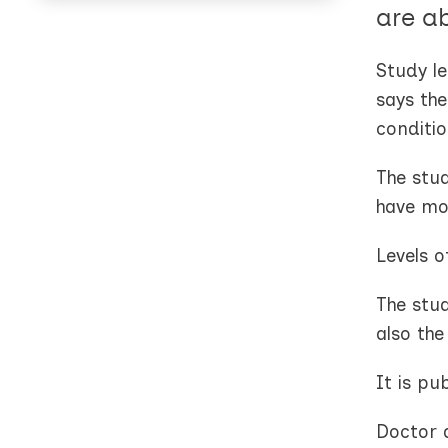
are a
Study l
says the
conditio
The stu
have mor
Levels o
The stu
also th
It is pu
Doctor 