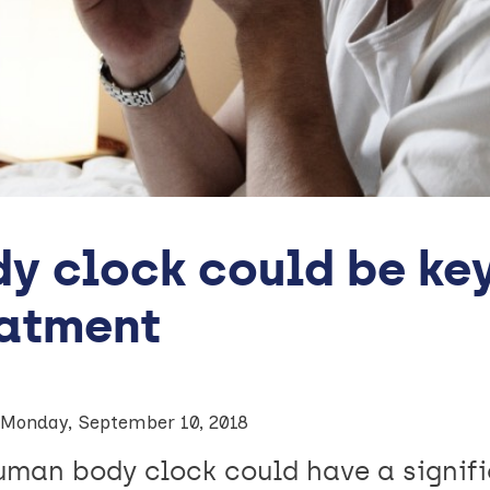
y clock could be ke
eatment
Monday, September 10, 2018
uman body clock could have a signif