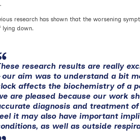
.
vious research has shown that the worsening sympto
f lying down.
These research results are really exc
– our aim was to understand a bit 
clock affects the biochemistry of a 
we are pleased because our work sh
accurate diagnosis and treatment of
feel it may also have important impl
conditions, as well as outside respir