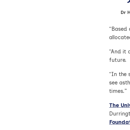
Dr 
“Based o
allocat
“And it
future.
“In the
see ast
times.”
The Uni
Durring
Foundat