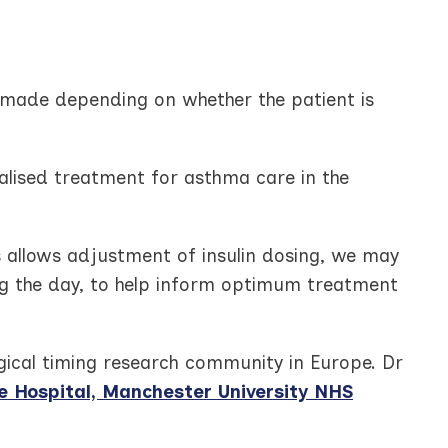
be made depending on whether the patient is
alised treatment for asthma care in the
s allows adjustment of insulin dosing, we may
ng the day, to help inform optimum treatment
ogical timing research community in Europe. Dr
Hospital, Manchester University NHS