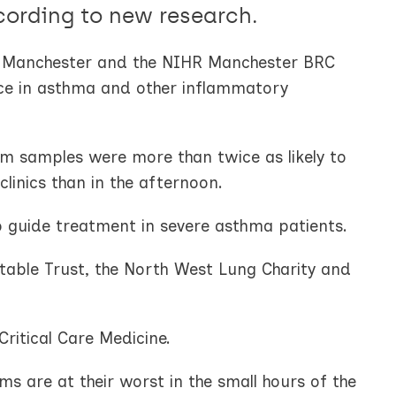
cording to new research.
of Manchester and the NIHR Manchester BRC
tice in asthma and other inflammatory
m samples were more than twice as likely to
clinics than in the afternoon.
o guide treatment in severe asthma patients.
able Trust, the North West Lung Charity and
Critical Care Medicine.
 are at their worst in the small hours of the