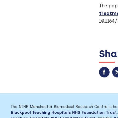
The pape
treatm
10.1164
Shar
The NIHR Manchester Biomedical Research Centre is h
Blackpool Teaching Hospitals NHS Foundation Trust
,