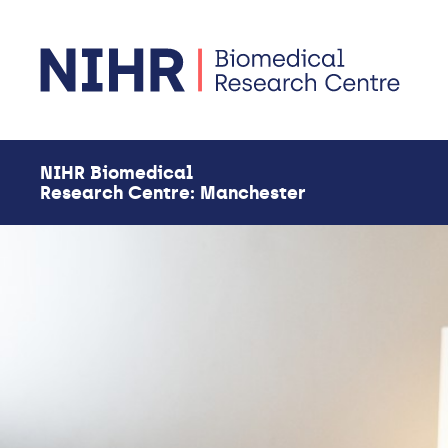
Skip to main content
NIHR Biomedical
Research Centre: Manchester