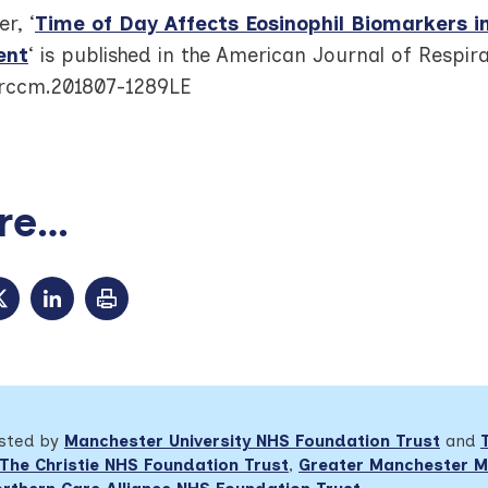
r, ‘
Time of Day Affects Eosinophil Biomarkers i
ent
‘ is published in the American Journal of Respir
/rccm.201807-1289LE
e...
osted by
Manchester University NHS Foundation Trust
and
The Christie NHS Foundation Trust
,
Greater Manchester M