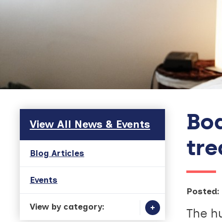
Bod
Skip to main content
View All News & Events
tr
Blog Articles
Events
Posted:
View by category:
The h