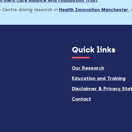
rthern Care Alliance NHS Foundation Trust
.
 Centre driving research in
Health Innovation Manchester
,
Quick links
Our Research
Education and Training
Disclaimer & Privacy St
Contact