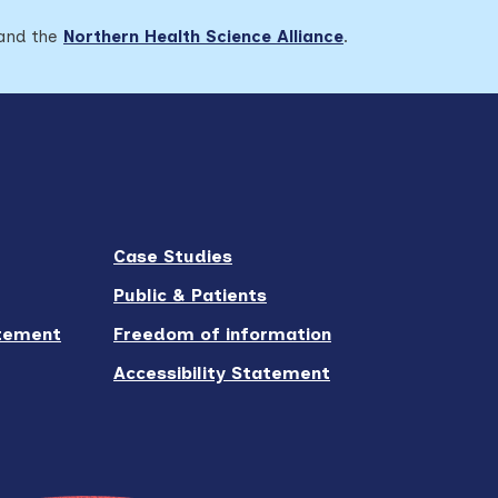
 and the
Northern Health Science Alliance
.
Case Studies
Public & Patients
atement
Freedom of information
Accessibility Statement