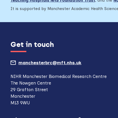
Teaching Hospitals NHS Foundation Trust
,
and the
No
It is supported by Manchester Academic Health Science
Get in touch
manchesterbrc@mft.nhs.uk
(opens
mail
NIHR Manchester Biomedical Research Centre
The Nowgen Centre
client,
29 Grafton Street
if
Manchester
M13 9WU
configured
to