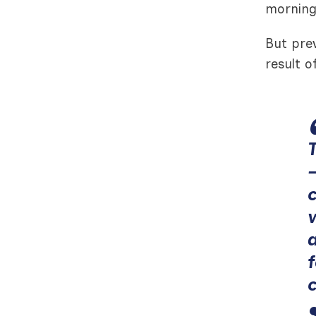
morning
But pre
result o