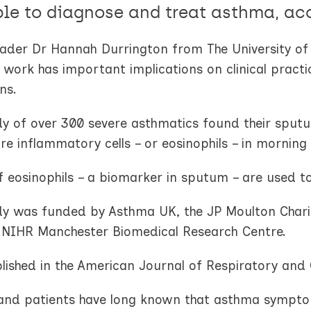
ble to diagnose and treat asthma, ac
eader Dr Hannah Durrington from The University 
 work has important implications on clinical prac
ns.
dy of over 300 severe asthmatics found their sputu
e inflammatory cells – or eosinophils – in morning 
f eosinophils – a biomarker in sputum – are used t
dy was funded by Asthma UK, the JP Moulton Charit
e NIHR Manchester Biomedical Research Centre.
blished in the American Journal of Respiratory and 
and patients have long known that asthma symptoms