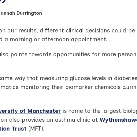
Hannah Durrington
n our results, different clinical decisions could 
ed a morning or afternoon appointment.
 also points towards opportunities for more person
 same way that measuring glucose levels in diabete
hmatics monitoring their biomarker chemicals duri
versity of Manchester
is home to the largest biol
ton also provides an asthma clinic at
Wythenshawe 
ion Trust
(MFT).