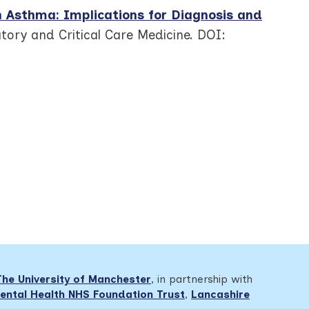
n Asthma: Implications for Diagnosis and
atory and Critical Care Medicine. DOI:
The University of Manchester
, in partnership with
ental Health NHS Foundation Trust
,
Lancashire