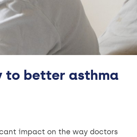
y to better asthma
icant impact on the way doctors