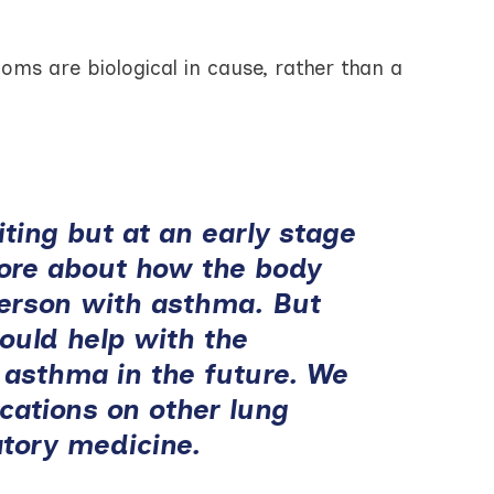
ms are biological in cause, rather than a
iting but at an early stage
more about how the body
person with asthma. But
ould help with the
 asthma in the future. We
ications on other lung
atory medicine.