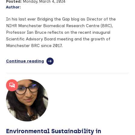
Posted:
Monday, March 4, 2024
Author:
In his last ever Bridging the Gap blog as Director of the
NIHR Manchester Biomedical Research Centre (BRC),
Professor Ian Bruce reflects on the recent inaugural
Scientific Advisory Board meeting and the growth of
Manchester BRC since 2017.
Continue reading
full
article:
Bridging
the
Gap
–
March
2024
Environmental Sustainability in