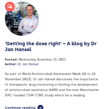
NIHR
Associate
Principal
Investigator
training
scheme
–
a
blog
‘Getting the dose right’ – A blog by Dr
by
Dr
Jan Hansel
James
Wingfield
Posted:
Wednesday, November 22, 2023
Digby
Author:
Dr Jan Hansel
As part of World Antimicrobial Awareness Week (18 to 24
November 2023), Dr Jan Hansel discusses the importance
of therapeutic drug monitoring in limiting the development
of antimicrobial resistance (AMR) and the new Manchester
BRC-funded TDM-TIME study which he is leading.
Continue reading
full