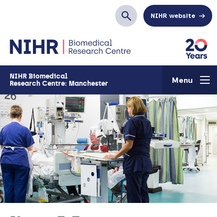
Skip to main content
NIHR website
Search
NIHR Biomedical
Menu
Research Centre: Manchester