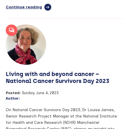
Continue reading
full
article:
Bridging
the
Gap
–
August
2023
Living with and beyond cancer –
National Cancer Survivors Day 2023
Posted:
Sunday, June 4, 2023
Author:
On National Cancer Survivors Day 2023, Dr Louise James,
Senior Research Project Manager at the National Institute
for Health and Care Research (NIHR) Manchester
Biomedical Research Centre (BRC), shares an insight into