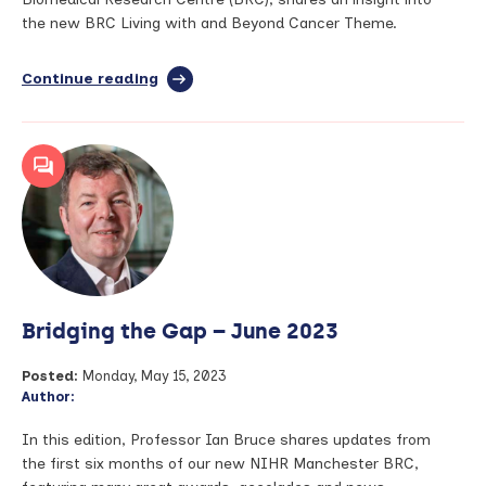
the new BRC Living with and Beyond Cancer Theme.
Continue reading
full
article:
Living
with
and
beyond
cancer
–
National
Cancer
Survivors
Day
Bridging the Gap – June 2023
2023
Posted:
Monday, May 15, 2023
Author:
In this edition, Professor Ian Bruce shares updates from
the first six months of our new NIHR Manchester BRC,