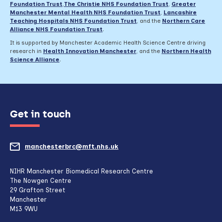
Foundation Trust
,
The Christie NHS Foundation Trust
,
Greater
Manchester Mental Health NHS Foundation Trust
,
Lancashire
Teaching Hospitals NHS Foundation Trust
,
and the
Northern Care
Alliance NHS Foundation Trust
.
It is supported by Manchester Academic Health Science Centre driving
research in
Health Innovation Manchester
, and the
Northern Health
Science Alliance
.
Get in touch
manchesterbrc@mft.nhs.uk
(opens
mail
NIHR Manchester Biomedical Research Centre
The Nowgen Centre
client,
29 Grafton Street
Manchester
if
M13 9WU