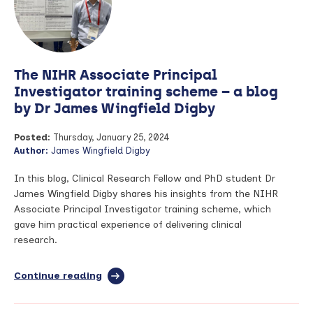
for
Health
and
Care
Research
The NIHR Associate Principal
(NIHR)
Manchester
Investigator training scheme – a blog
Biomedical
by Dr James Wingfield Digby
Research
Centre
Posted:
Thursday, January 25, 2024
(BRC)
Author:
James Wingfield Digby
Laboratories
In this blog, Clinical Research Fellow and PhD student Dr
James Wingfield Digby shares his insights from the NIHR
Associate Principal Investigator training scheme, which
gave him practical experience of delivering clinical
research.
Continue reading
full
article:
The