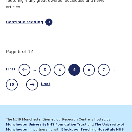
featuring many great awards, accolades and news
articles.
Continue reading
full
article:
Bridging
the
Gap
–
Page 5 of 12
June
2023
First
...
...
3
4
5
6
7
Last
...
10
The NIHR Manchester Biomedical Research Centre is hosted by
Manchester University NHS Foundation Trust
and
The University of
Manchester
, in partnership with
Blackpool Teaching Hospitals NHS