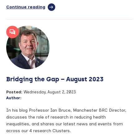
Continue reading
full
article:
Improving
lives
of
people
living
with
and
beyond
cancer
–
Bridging the Gap – August 2023
Research
Education
Day
Posted:
Wednesday, August 2, 2023
highlights
Author:
In his blog Professor Ian Bruce, Manchester BRC Director,
discusses the role of research in reducing health
inequalities, and shares our latest news and events from
across our 4 research Clusters.