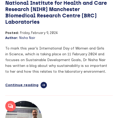
National Institute for Health and Care
Research (NIHR) Manchester
Biomedical Research Centre (BRC)
Laboratories
Posted:
Friday, February 9, 2024
Author:
Nisha Nair
To mark this year’s International Day of Women and Girls
in Science, which is taking place on 11 February 2024 and
focuses on Sustainable Development Goals, Dr Nisha Nair
has written a blog about why sustainability is so important
to her and how this relates to the laboratory environment.
Continue reading
full
article:
Environmental
Sustainability
in
National
Institute