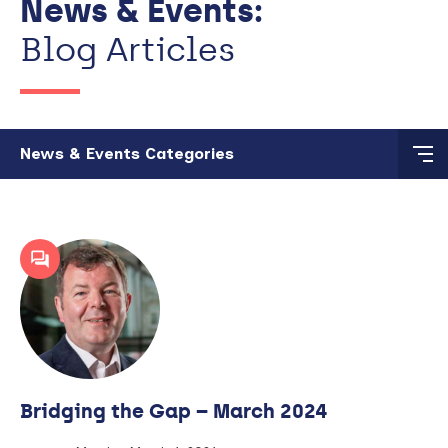
News & Events:
Blog Articles
Skip to main content
News & Events Categories
Bridging the Gap – March 2024