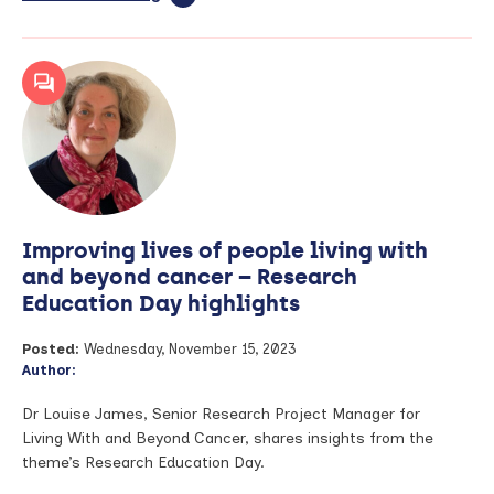
article:
‘Getting
the
dose
right’
–
A
blog
by
Dr
Jan
Improving lives of people living with
Hansel
and beyond cancer – Research
Education Day highlights
Posted:
Wednesday, November 15, 2023
Author:
Dr Louise James, Senior Research Project Manager for
Living With and Beyond Cancer, shares insights from the
theme’s Research Education Day.