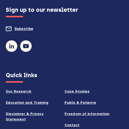
configured
Sign up to our newsletter
to
do
Subscribe
to
so)
our
newsletter
(opens
Quick links
in
new
Our Research
Case Studies
window)
Education and Training
Public & Patients
Disclaimer & Privacy
Freedom of information
Statement
Contact