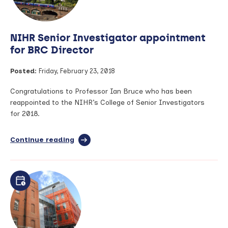
research:
Generating
and
NIHR Senior Investigator appointment
communicating
trustworthy
for BRC Director
evidence
Posted:
Friday, February 23, 2018
Congratulations to Professor Ian Bruce who has been
reappointed to the NIHR’s College of Senior Investigators
for 2018.
Continue reading
full
article:
NIHR
Senior
Investigator
appointment
for
BRC
Director