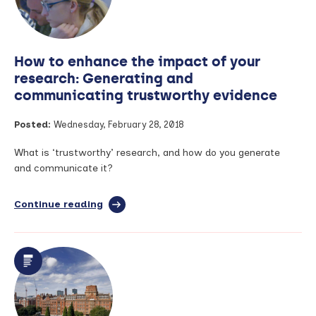
than
6
years
for
How to enhance the impact of your
a
diagnosis
research: Generating and
in
communicating trustworthy evidence
the
UK
Posted:
Wednesday, February 28, 2018
What is ‘trustworthy’ research, and how do you generate
and communicate it?
Continue reading
full
article:
How
to
enhance
the
impact
of
your