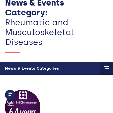
News & Events
Category:
Rheumatic and
Musculoskeletal
Diseases
Skip to main content
News & Events Categories