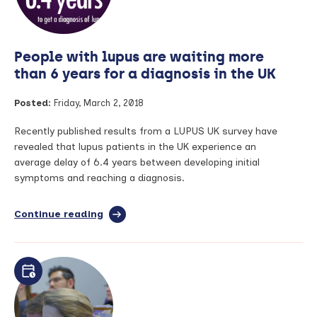
People with lupus are waiting more
than 6 years for a diagnosis in the UK
Posted:
Friday, March 2, 2018
Recently published results from a LUPUS UK survey have
revealed that lupus patients in the UK experience an
average delay of 6.4 years between developing initial
symptoms and reaching a diagnosis.
Continue reading
full
article:
People
with
lupus
are
waiting
more