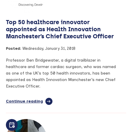
American
College
of
Top 50 healthcare innovator
Rheumatology
at
appointed as Health Innovation
Annual
Manchester’s Chief Executive Officer
Meeting
Posted:
Wednesday, January 31, 2018
Professor Ben Bridgewater, a digital trailblazer in
healthcare and former cardiac surgeon, who was named
as one of the UK’s top 50 health innovators, has been
appointed as Health Innovation Manchester’s new Chief
Executive Officer.
Continue reading
full
article:
Top
50
healthcare
innovator