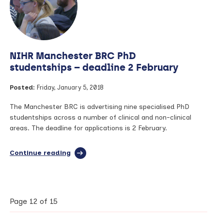
–
a
photography
exhibition
celebrating
NIHR Manchester BRC PhD
musculoskeletal
conditions
studentships – deadline 2 February
Posted:
Friday, January 5, 2018
The Manchester BRC is advertising nine specialised PhD
studentships across a number of clinical and non-clinical
areas. The deadline for applications is 2 February.
Continue reading
full
article:
NIHR
Manchester
BRC
PhD
Page 12 of 15
studentships