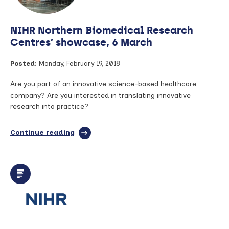
NIHR Northern Biomedical Research
Centres’ showcase, 6 March
Posted:
Monday, February 19, 2018
Are you part of an innovative science-based healthcare
company? Are you interested in translating innovative
research into practice?
Continue reading
full
article:
NIHR
Northern
Biomedical
Research
Centres’
showcase,
6
March