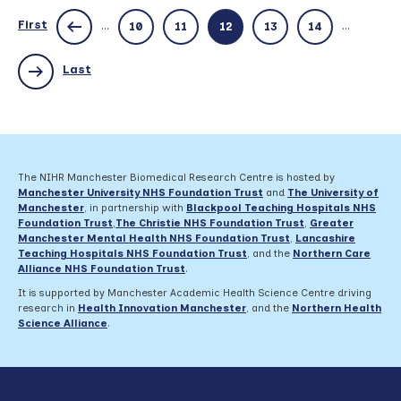
–
deadline
First
...
...
10
11
12
13
14
2
February
Last
The NIHR Manchester Biomedical Research Centre is hosted by
Manchester University NHS Foundation Trust
and
The University of
Manchester
, in partnership with
Blackpool Teaching Hospitals NHS
Foundation Trust
,
The Christie NHS Foundation Trust
,
Greater
Manchester Mental Health NHS Foundation Trust
,
Lancashire
Teaching Hospitals NHS Foundation Trust
,
and the
Northern Care
Alliance NHS Foundation Trust
.
It is supported by Manchester Academic Health Science Centre driving
research in
Health Innovation Manchester
, and the
Northern Health
Science Alliance
.