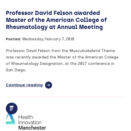
Professor David Felson awarded
Master of the American College of
Rheumatology at Annual Meeting
Posted:
Wednesday, February 7, 2018
Professor David Felson from the Musculoskeletal Theme
was recently awarded the Master of the American College
of Rheumatology Designation, at the 2017 conference in
San Diego.
Continue reading
full
article:
Professor
David
Felson
awarded
Master
of
the