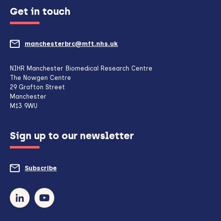
Get in touch
manchesterbrc@mft.nhs.uk
(opens
mail
NIHR Manchester Biomedical Research Centre
The Nowgen Centre
client,
29 Grafton Street
Manchester
if
M13 9WU
configured
Sign up to our newsletter
to
do
Subscribe
to
so)
our
newsletter