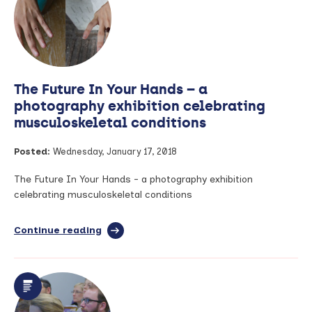
appointed
as
Health
Innovation
Manchester’s
Chief
The Future In Your Hands – a
Executive
Officer
photography exhibition celebrating
musculoskeletal conditions
Posted:
Wednesday, January 17, 2018
The Future In Your Hands - a photography exhibition
celebrating musculoskeletal conditions
Continue reading
full
article:
The
Future
In
Your
Hands