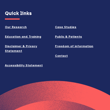
(opens
Quick links
in
new
Our Research
Case Studies
window)
Education and Training
Public & Patients
Disclaimer & Privacy
Freedom of information
Statement
Contact
Accessibility Statement