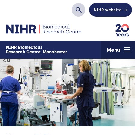
Skip to main content
NIHR website
Search
NIHR Biomedical
Menu
Research Centre: Manchester